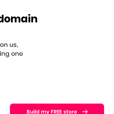
 domain
on us,
ying one
Build my FREE store