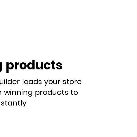
 products
uilder loads your store
n winning products to
nstantly