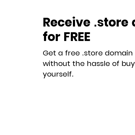
Receive .store
for FREE
Get a free .store domain 
without the hassle of bu
yourself.