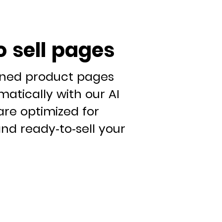
o sell pages
gned product pages
atically with our AI
are optimized for
nd ready-to-sell your