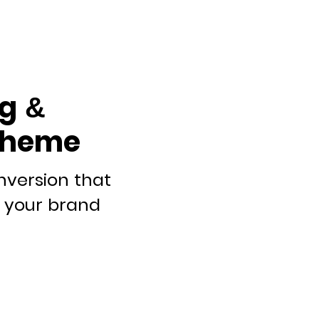
g &
theme
nversion that
it your brand