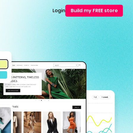
Login
Build my FREE store