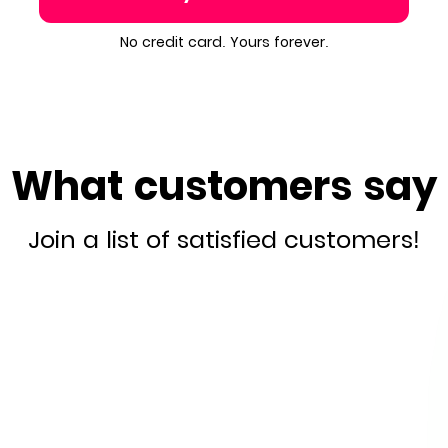
No credit card. Yours forever.
What customers say
Join a list of satisfied customers!