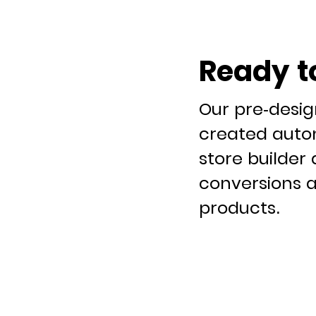
Ready t
Our pre-desi
created autom
store builder 
conversions a
products.