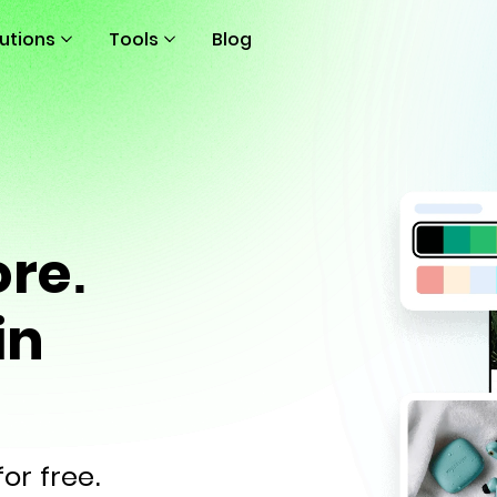
lutions
Tools
Blog
ore.
in
or free.