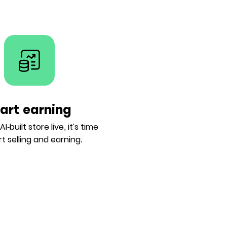
tart earning
I-built store live, it's time
rt selling and earning.