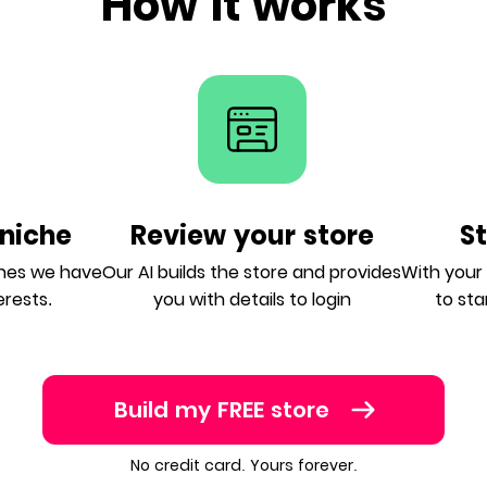
How it works
niche
Review your store
S
ches we have
Our AI builds the store and provides
With your A
erests.
you with details to login
to sta
Build my FREE store
No credit card. Yours forever.