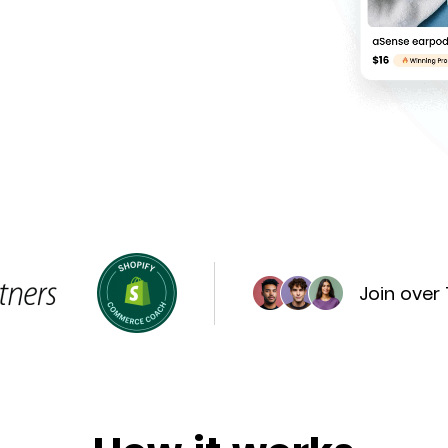
Join over