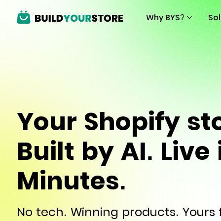
Why BYS?
So
Your Shopify st
Built by AI. Live 
Minutes.
No tech. Winning products. Yours f