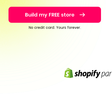
Build my FREE store
No credit card. Yours forever.