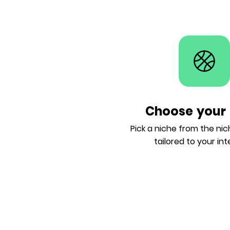
Choose your 
Pick a niche from the ni
tailored to your int