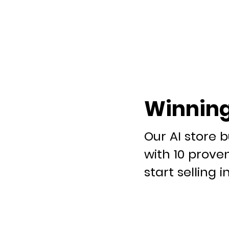
Winning
Our AI store b
with 10 prove
start selling i