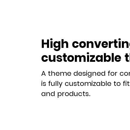
High convertin
customizable 
A theme designed for co
is fully customizable to f
and products.