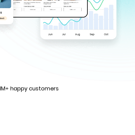
 1M+ happy customers