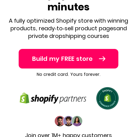
minutes
A fully optimized Shopify store with winning
products, ready-to-sell product pages
and
private dropshipping courses
Build my FREE store
No credit card. Yours forever.
Join over 1M+ happy customers