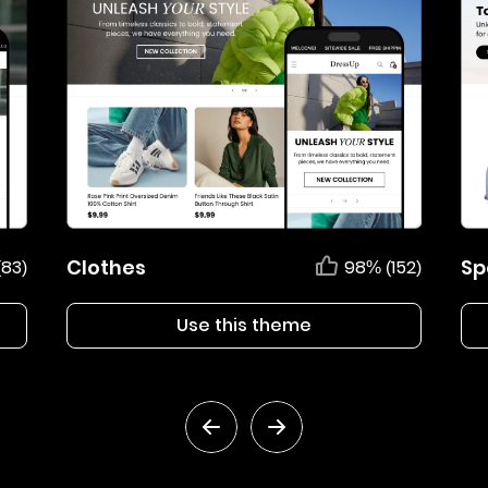
Clothes
Sp
(83)
98% (152)
Use this theme