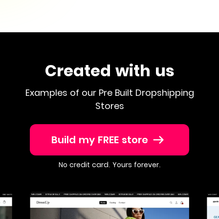
Created with us
Examples of our Pre Built Dropshipping
Stores
Build my FREE store
No credit card. Yours forever.