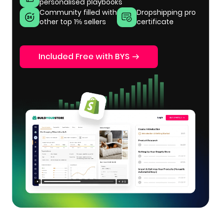
personalised playbooks
Community filled with
Dropshipping pro
other top 1% sellers
certificate
Included Free with BYS