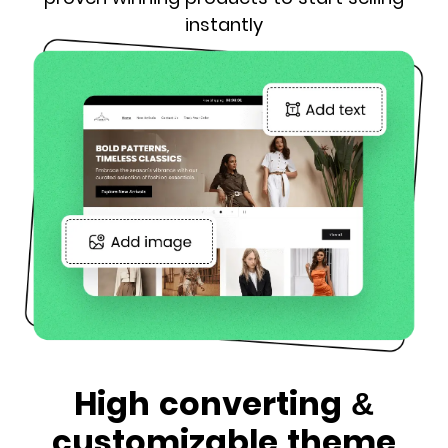
instantly
High converting &
customizable theme