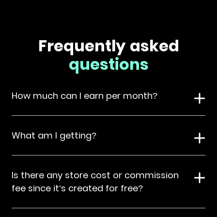
Frequently asked
questions
How much can I earn per month?
What am I getting?
Is there any store cost or commission
fee since it’s created for free?