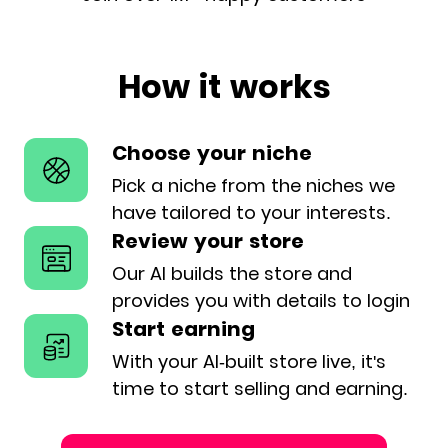
How it works
Choose your niche
Pick a niche from the niches we
have
tailored to your interests.
Review your store
Our AI builds the store and
provides
you with details to login
Start earning
With your AI-built store live, it's
time
to start selling and earning.