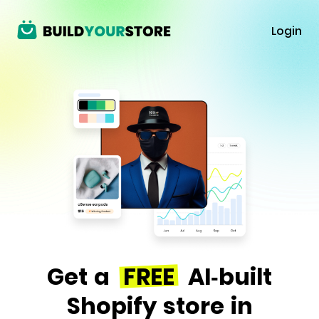
Login
Get a
FREE
AI-built
Shopify store in