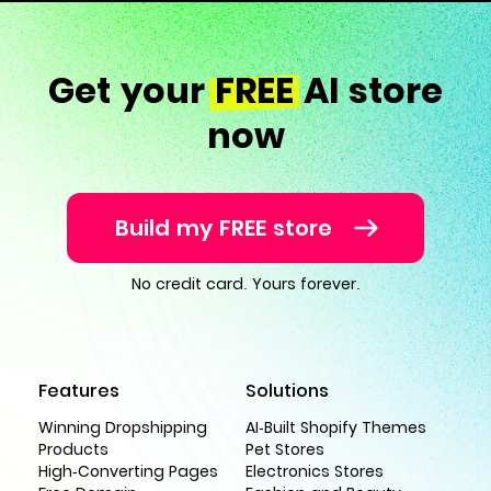
Get your
FREE
AI store
now
Build my FREE store
No credit card. Yours forever.
Features
Solutions
Winning Dropshipping
AI-Built Shopify Themes
Products
Pet Stores
High-Converting Pages
Electronics Stores