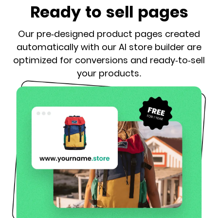
Ready to sell pages
Our pre-designed product pages created
automatically with our AI store builder are
optimized for conversions and ready-to-sell
your products.