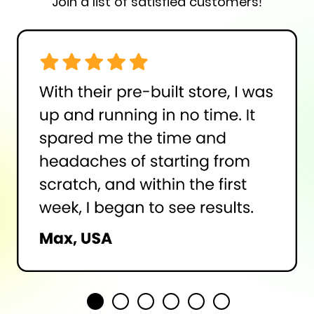
Join a list of satisfied customers!