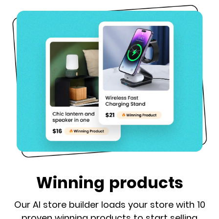
Winning products
Our AI store builder loads your store with 10
proven winning products to start selling