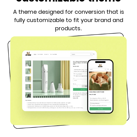
A theme designed for conversion that is
fully customizable to fit your brand and
products.