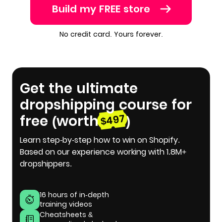
Build my FREE store
No credit card. Yours forever.
Get the ultimate
dropshipping course for
free (worth
)
$497
Learn step-by-step how to win on Shopify.
Based on our experience working with 1.8M+
dropshippers.
16 hours of in-depth
training videos
Cheatsheets &