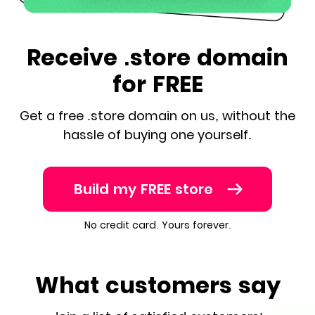
Receive .store domain
for FREE
Get a free .store domain on us, without the
hassle of buying one yourself.
Build my FREE store
No credit card. Yours forever.
What customers say