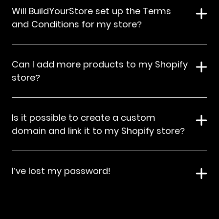
Will BuildYourStore set up the Terms
and Conditions for my store?
Can I add more products to my Shopify
store?
Is it possible to create a custom
domain and link it to my Shopify store?
I’ve lost my password!