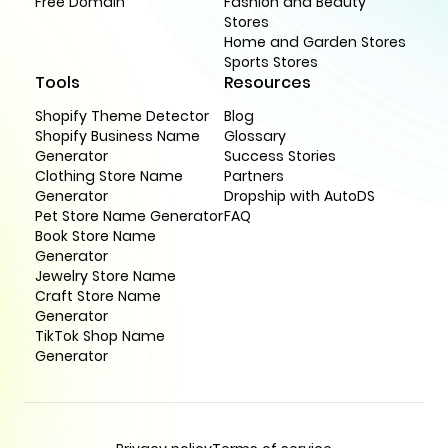
Free Domain
Fashion and Beauty
Stores
Home and Garden Stores
Sports Stores
Tools
Resources
Shopify Theme Detector
Blog
Shopify Business Name
Glossary
Generator
Success Stories
Clothing Store Name
Partners
Generator
Dropship with AutoDS
Pet Store Name Generator
FAQ
Book Store Name
Generator
Jewelry Store Name
Craft Store Name
Generator
TikTok Shop Name
Generator