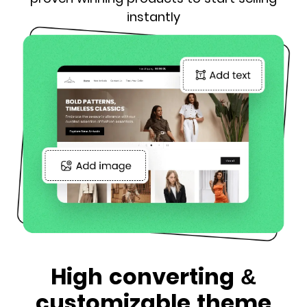
instantly
High converting &
customizable theme