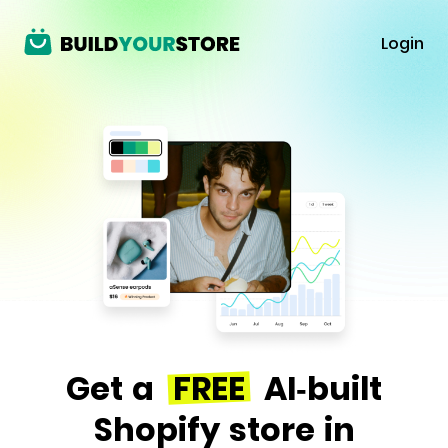
Login
Get a
FREE
AI-built
Shopify store in