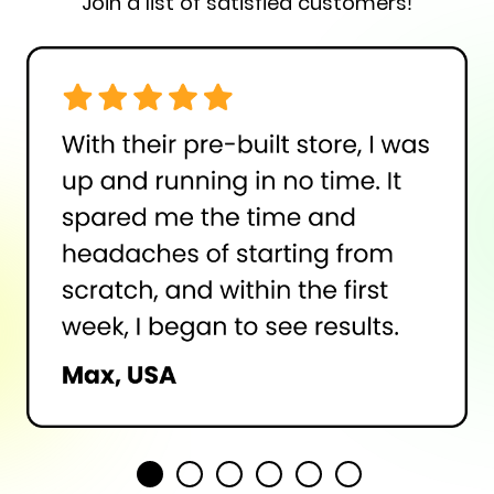
Join a list of satisfied customers!