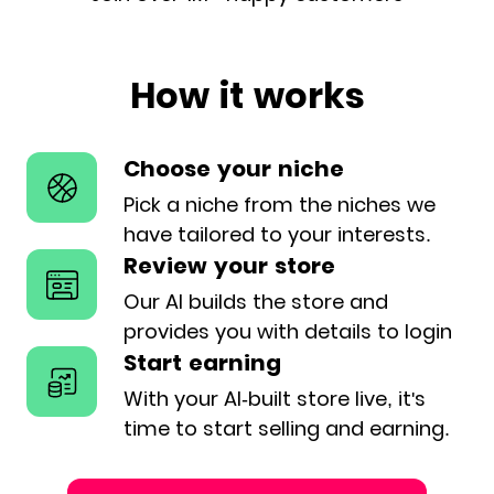
How it works
Choose your niche
Pick a niche from the niches we
have
tailored to your interests.
Review your store
Our AI builds the store and
provides
you with details to login
Start earning
With your AI-built store live, it's
time
to start selling and earning.