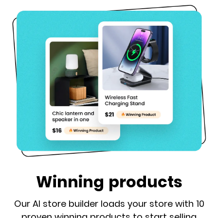
Winning products
Our AI store builder loads your store with 10
proven winning products to start selling