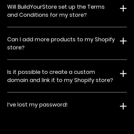
Will BuildYourStore set up the Terms
and Conditions for my store?
Can I add more products to my Shopify
store?
Is it possible to create a custom
domain and link it to my Shopify store?
I’ve lost my password!