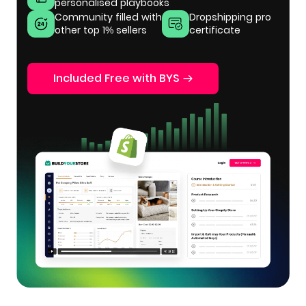
personalised playbooks
Community filled with
Dropshipping pro
other top 1% sellers
certificate
Included Free with BYS