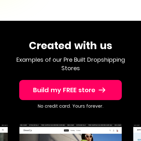
Created with us
Examples of our Pre Built Dropshipping
Stores
Build my FREE store
No credit card. Yours forever.