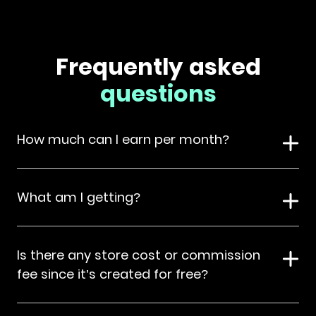
Frequently asked
questions
How much can I earn per month?
What am I getting?
Is there any store cost or commission
fee since it’s created for free?