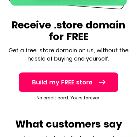
Receive .store domain
for FREE
Get a free .store domain on us, without the
hassle of buying one yourself.
Build my FREE store
No credit card. Yours forever.
What customers say