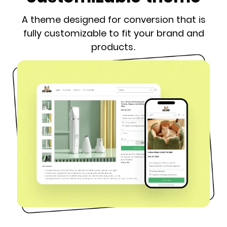
A theme designed for conversion that is
fully customizable to fit your brand and
products.