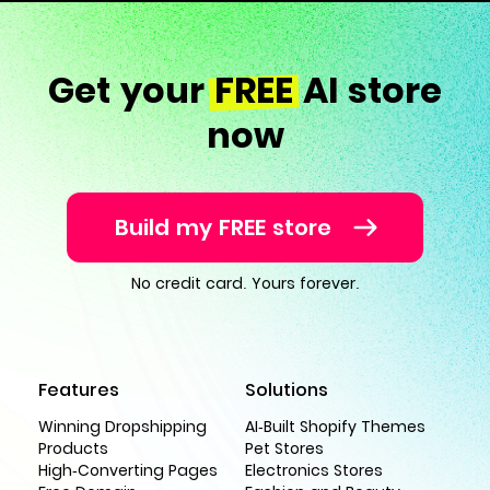
Get your
FREE
AI store
now
Build my FREE store
No credit card. Yours forever.
Features
Solutions
Winning Dropshipping
AI-Built Shopify Themes
Products
Pet Stores
High-Converting Pages
Electronics Stores