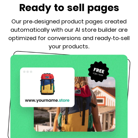
Ready to sell pages
Our pre-designed product pages created
automatically with our AI store builder are
optimized for conversions and ready-to-sell
your products.