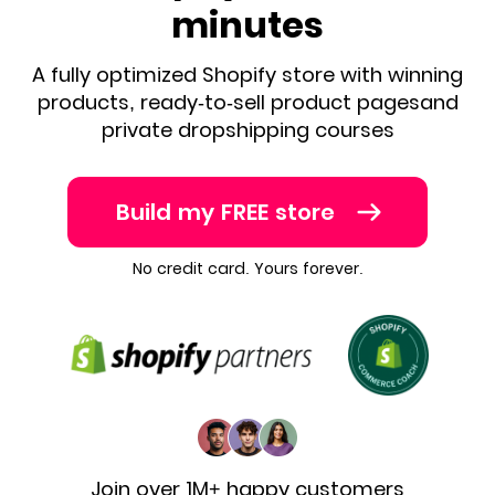
minutes
A fully optimized Shopify store with winning
products, ready-to-sell product pages
and
private dropshipping courses
Build my FREE store
No credit card. Yours forever.
Join over 1M+ happy customers