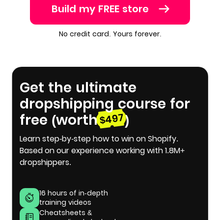
Build my FREE store
No credit card. Yours forever.
Get the ultimate
dropshipping course for
free (worth
)
$497
Learn step-by-step how to win on Shopify.
Based on our experience working with 1.8M+
dropshippers.
16 hours of in-depth
training videos
Cheatsheets &