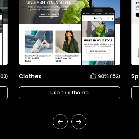
Clothes
Sp
(83)
98% (152)
Use this theme