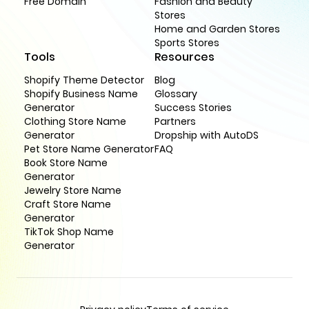
Free Domain
Fashion and Beauty
Stores
Home and Garden Stores
Sports Stores
Tools
Resources
Shopify Theme Detector
Blog
Shopify Business Name
Glossary
Generator
Success Stories
Clothing Store Name
Partners
Generator
Dropship with AutoDS
Pet Store Name Generator
FAQ
Book Store Name
Generator
Jewelry Store Name
Craft Store Name
Generator
TikTok Shop Name
Generator