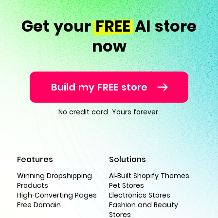
Get your
FREE
AI store
now
Build my FREE store
No credit card. Yours forever.
Features
Solutions
Winning Dropshipping
AI-Built Shopify Themes
Products
Pet Stores
High-Converting Pages
Electronics Stores
Free Domain
Fashion and Beauty
Stores