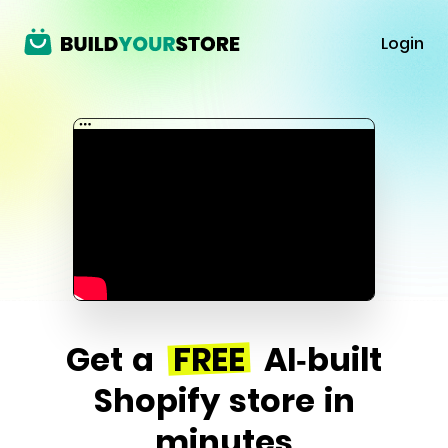
Login
Get a
FREE
AI-built
Shopify store in
minutes