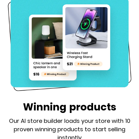
Winning products
Our AI store builder loads your store with 10
proven winning products to start selling
instantly