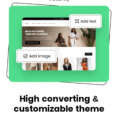
High converting &
customizable theme