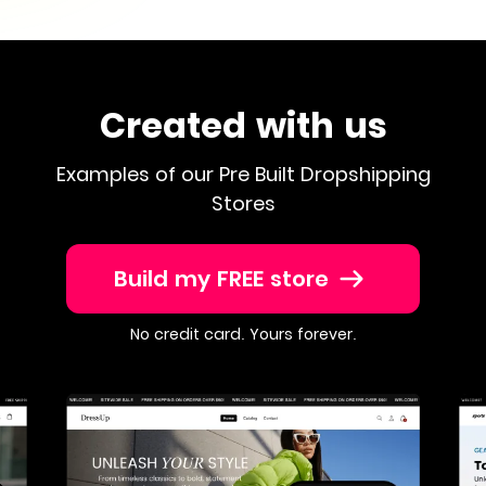
Created with us
Examples of our Pre Built Dropshipping
Stores
Build my FREE store
No credit card. Yours forever.