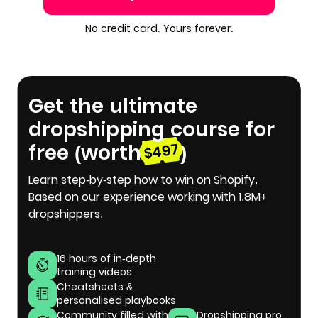
No credit card. Yours forever.
Get the ultimate
dropshipping course for
free (worth
)
$497
Learn step-by-step how to win on Shopify.
Based on our experience working with 1.8M+
dropshippers.
16 hours of in-depth
training videos
Cheatsheets &
personalised playbooks
Community filled with
Dropshipping pro