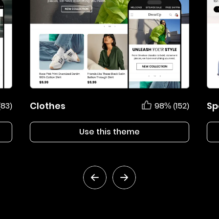
Clothes
Sp
(83)
98% (152)
Use this theme