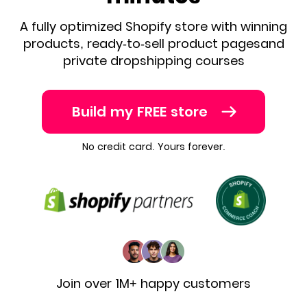
A fully optimized Shopify store with winning
products,
ready-to-sell product pages
and
private dropshipping courses
Build my FREE store
No credit card. Yours forever.
Join over 1M+ happy customers