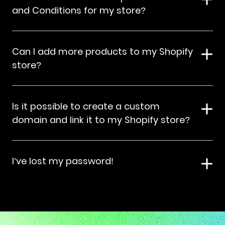
and Conditions for my store?
Can I add more products to my Shopify
store?
Is it possible to create a custom
domain and link it to my Shopify store?
I’ve lost my password!