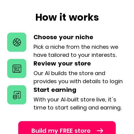
How it works
Choose your niche
Pick a niche from the niches we
have
tailored to your interests.
Review your store
Our AI builds the store and
provides
you with details to login
Start earning
With your AI-built store live, it`s
time
to start selling and earning.
Build my FREE store