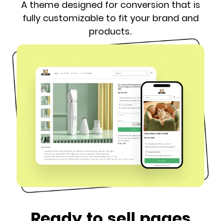
A theme designed for conversion that is
fully customizable to fit your brand and
products.
Ready to sell pages