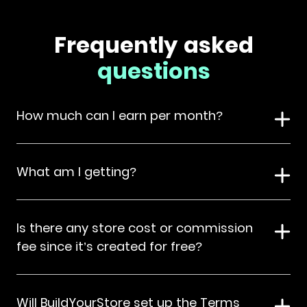
Frequently asked
questions
How much can I earn per month?
What am I getting?
Is there any store cost or commission
fee since it’s created for free?
Will BuildYourStore set up the Terms