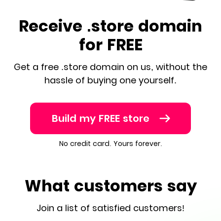
Receive .store domain
for FREE
Get a free .store domain on us, without the
hassle of buying one yourself.
Build my FREE store
No credit card. Yours forever.
What customers say
Join a list of satisfied customers!