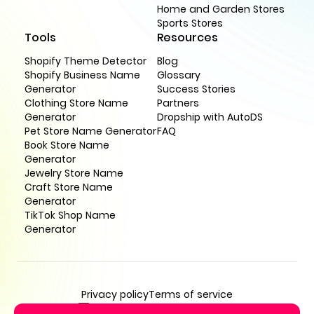
Home and Garden Stores
Sports Stores
Tools
Resources
Shopify Theme Detector
Blog
Shopify Business Name
Glossary
Generator
Success Stories
Clothing Store Name
Partners
Generator
Dropship with AutoDS
Pet Store Name Generator
FAQ
Book Store Name
Generator
Jewelry Store Name
Craft Store Name
Generator
TikTok Shop Name
Generator
Privacy policy
Terms of service
support@buildyourstore.ai