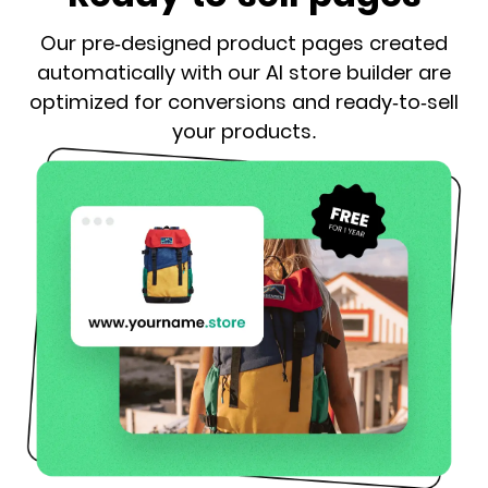
Our pre-designed product pages created
automatically with our AI store builder are
optimized for conversions and ready-to-sell
your products.