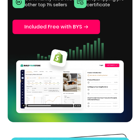
other top 1% sellers
certificate
Included Free with BYS