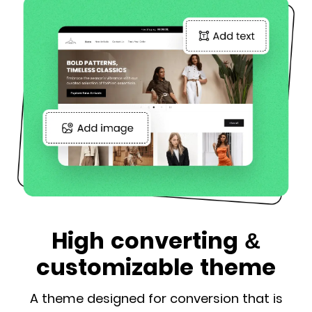
High converting &
customizable theme
A theme designed for conversion that is