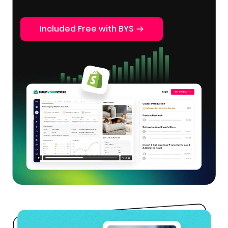
Included Free with BYS