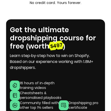
No credit card. Yours forever.
Get the ultimate
dropshipping course for
free (worth
)
$497
Learn step-by-step how to win on Shopify.
Based on our experience working with 1.8M+
dropshippers.
16 hours of in-depth
training videos
Cheatsheets &
personalised playbooks
Community filled with
Dropshipping pro
other top 1% sellers
certificate