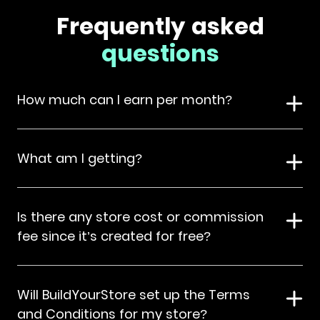
Frequently asked
questions
How much can I earn per month?
What am I getting?
Is there any store cost or commission
fee since it’s created for free?
Will BuildYourStore set up the Terms
and Conditions for my store?