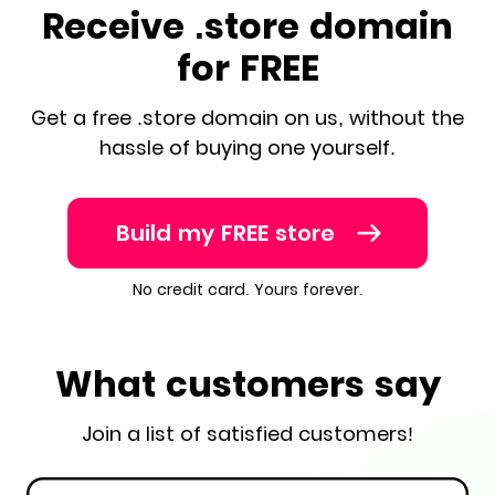
Receive .store domain
for FREE
Get a free .store domain on us, without the
hassle of buying one yourself.
Build my FREE store
No credit card. Yours forever.
What customers say
Join a list of satisfied customers!