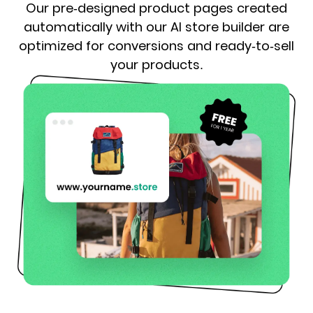
Our pre-designed product pages created
automatically with our AI store builder are
optimized for conversions and ready-to-sell
your products.