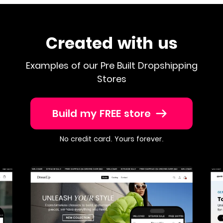
Created with us
Examples of our Pre Built Dropshipping
Stores
Build my FREE store
No credit card. Yours forever.