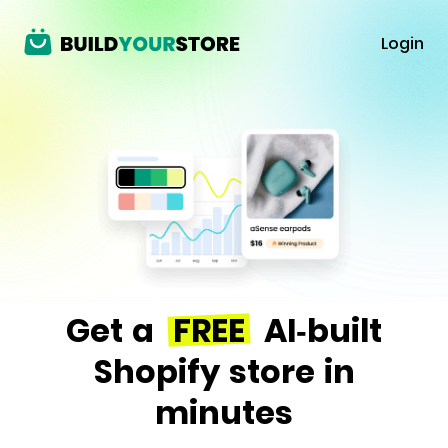
Login
Get a
FREE
AI-built
Shopify store in
minutes