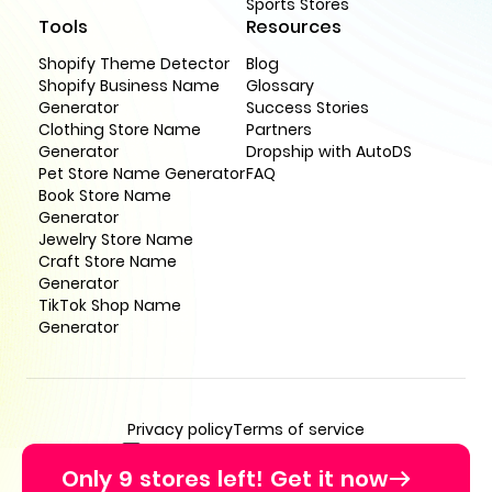
Sports Stores
Tools
Resources
Shopify Theme Detector
Blog
Shopify Business Name
Glossary
Generator
Success Stories
Clothing Store Name
Partners
Generator
Dropship with AutoDS
Pet Store Name Generator
FAQ
Book Store Name
Generator
Jewelry Store Name
Craft Store Name
Generator
TikTok Shop Name
Generator
Privacy policy
Terms of service
support@buildyourstore.ai
Only 9 stores left! Get it now
© BuildYourStore 2026