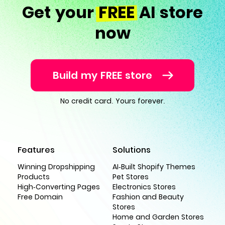
Get your
FREE
AI store
now
Build my FREE store
No credit card. Yours forever.
Features
Solutions
Winning Dropshipping
AI-Built Shopify Themes
Products
Pet Stores
High-Converting Pages
Electronics Stores
Free Domain
Fashion and Beauty
Stores
Home and Garden Stores