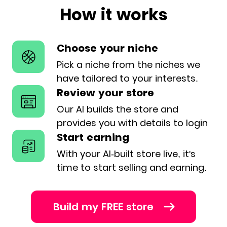
How it works
Choose your niche
Pick a niche from the niches we
have
tailored to your interests.
Review your store
Our AI builds the store and
provides
you with details to login
Start earning
With your AI-built store live, it's
time
to start selling and earning.
Build my FREE store