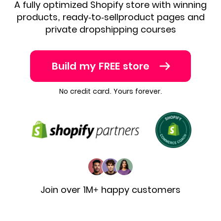
A fully optimized Shopify store with winning
products, ready-to-sell
product pages and
private dropshipping courses
Build my FREE store
No credit card. Yours forever.
Join over 1M+ happy customers