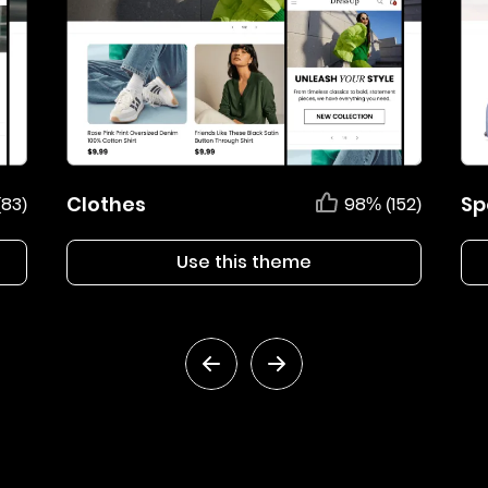
Clothes
Sp
(83)
98% (152)
Use this theme