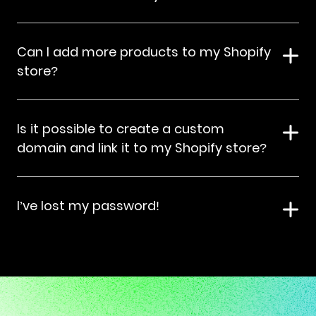
Can I add more products to my Shopify
store?
Is it possible to create a custom
domain and link it to my Shopify store?
I’ve lost my password!