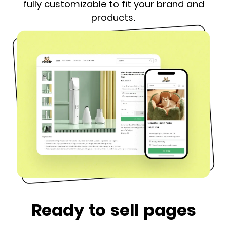
fully customizable to fit your brand and
products.
Ready to sell pages