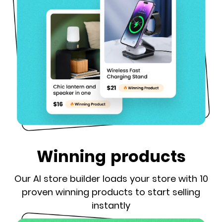
Winning products
Our AI store builder loads your store with 10
proven winning products to start selling
instantly