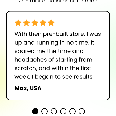
Join a list of satisfied customers!