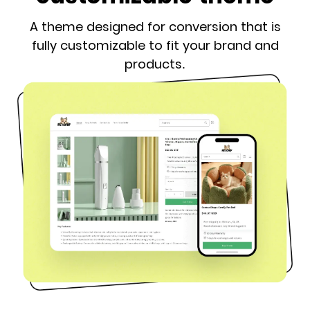
A theme designed for conversion that is
fully customizable to fit your brand and
products.