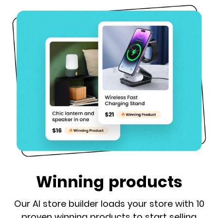
Winning products
Our AI store builder loads your store with 10
proven winning products to start selling