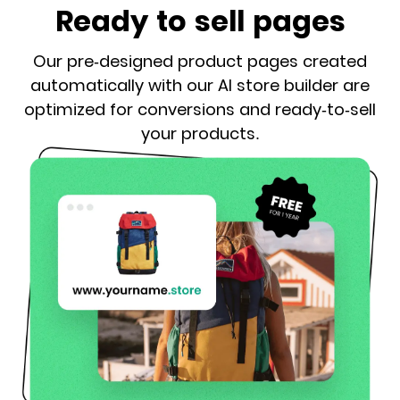
Ready to sell pages
Our pre-designed product pages created
automatically with our AI store builder are
optimized for conversions and ready-to-sell
your products.