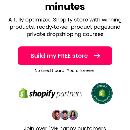
minutes
A fully optimized Shopify store with winning
products, ready-to-sell product pages
and
private dropshipping courses
Build my FREE store
No credit card. Yours forever.
Join over 1M+ happy customers