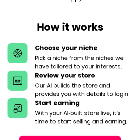
How it works
Choose your niche
Pick a niche from the niches we
have
tailored to your interests.
Review your store
Our AI builds the store and
provides
you with details to login
Start earning
With your AI-built store live, it's
time
to start selling and earning.