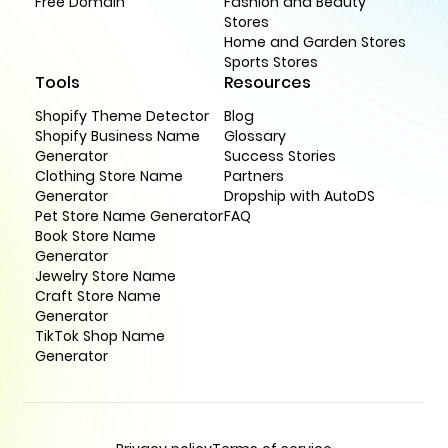
Free Domain
Fashion and Beauty
Stores
Home and Garden Stores
Sports Stores
Tools
Resources
Shopify Theme Detector
Blog
Shopify Business Name
Glossary
Generator
Success Stories
Clothing Store Name
Partners
Generator
Dropship with AutoDS
Pet Store Name Generator
FAQ
Book Store Name
Generator
Jewelry Store Name
Craft Store Name
Generator
TikTok Shop Name
Generator