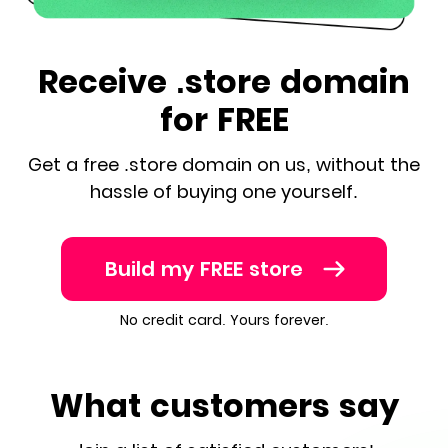
Receive .store domain
for FREE
Get a free .store domain on us, without the
hassle of buying one yourself.
Build my FREE store
No credit card. Yours forever.
What customers say