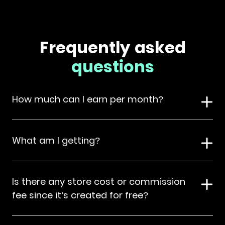
Frequently asked
questions
How much can I earn per month?
What am I getting?
Is there any store cost or commission
fee since it’s created for free?