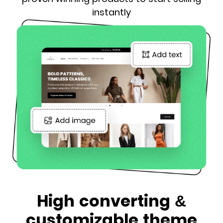
instantly
High converting &
customizable theme