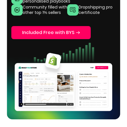
personalised playbooks
Community filled with
Dropshipping pro
other top 1% sellers
certificate
Included Free with BYS