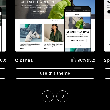
Clothes
Sp
(83)
98% (152)
Use this theme