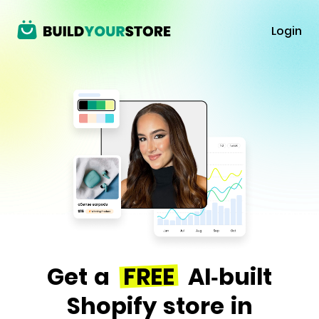
Login
Get a
FREE
AI-built
Shopify store in