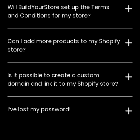
Will BuildYourStore set up the Terms
and Conditions for my store?
Can I add more products to my Shopify
store?
Is it possible to create a custom
domain and link it to my Shopify store?
I’ve lost my password!