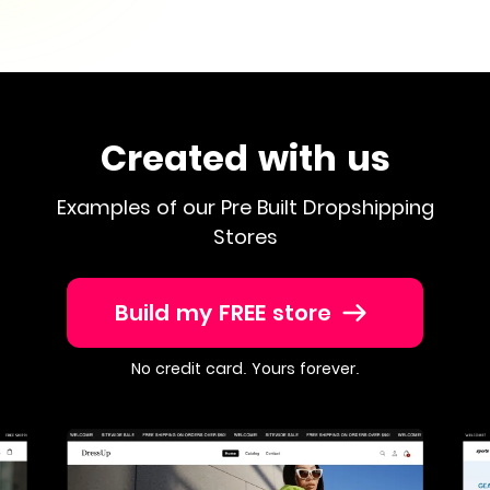
Created with us
Examples of our Pre Built Dropshipping
Stores
Build my FREE store
No credit card. Yours forever.