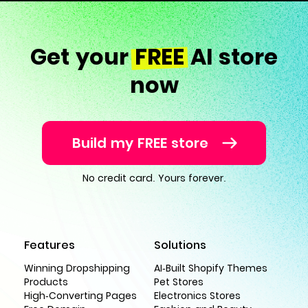
Get your
FREE
AI store
now
Build my FREE store
No credit card. Yours forever.
Features
Solutions
Winning Dropshipping
AI-Built Shopify Themes
Products
Pet Stores
High-Converting Pages
Electronics Stores