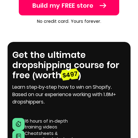
Build my FREE store
No credit card. Yours forever.
Get the ultimate
dropshipping course for
free (worth
)
$497
Learn step-by-step how to win on Shopify.
Based on our experience working with 1.8M+
dropshippers.
16 hours of in-depth
training videos
Cheatsheets &