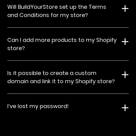
Will BuildYourStore set up the Terms
and Conditions for my store?
Can I add more products to my Shopify
store?
Is it possible to create a custom
domain and link it to my Shopify store?
I’ve lost my password!