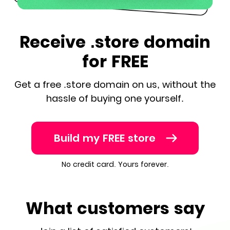
Receive .store domain
for FREE
Get a free .store domain on us, without the
hassle of buying one yourself.
Build my FREE store
No credit card. Yours forever.
What customers say