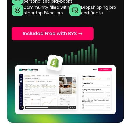
personalised playbooks
Community filled with
Dropshipping pro
other top 1% sellers
certificate
Included Free with BYS