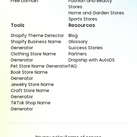
Free Domain
Fashion and Beauty
Stores
Home and Garden Stores
Sports Stores
Tools
Resources
Shopify Theme Detector
Blog
Shopify Business Name
Glossary
Generator
Success Stories
Clothing Store Name
Partners
Generator
Dropship with AutoDS
Pet Store Name Generator
FAQ
Book Store Name
Generator
Jewelry Store Name
Craft Store Name
Generator
TikTok Shop Name
Generator