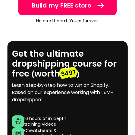
Build my FREE store
No credit card. Yours forever.
Get the ultimate
dropshipping course for
free (worth
)
$497
Learn step-by-step how to win on Shopify.
Based on our experience working with 1.8M+
dropshippers.
16 hours of in-depth
training videos
Cheatsheets &