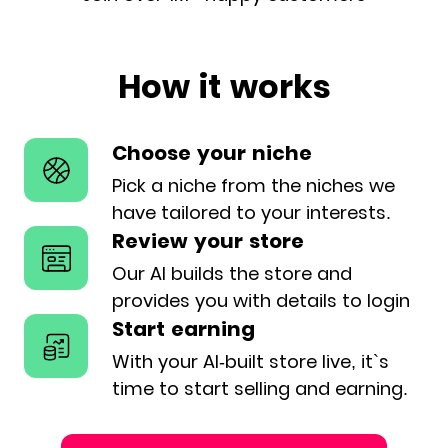
How it works
Choose your niche
Pick a niche from the niches we
have
tailored to your interests.
Review your store
Our AI builds the store and
provides
you with details to login
Start earning
With your AI-built store live, it`s
time
to start selling and earning.