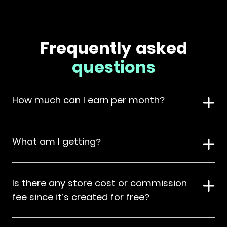
Frequently asked
questions
How much can I earn per month?
What am I getting?
Is there any store cost or commission
fee since it’s created for free?