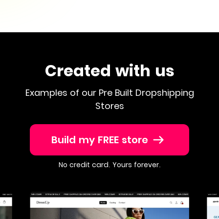
Created with us
Examples of our Pre Built Dropshipping
Stores
Build my FREE store
No credit card. Yours forever.