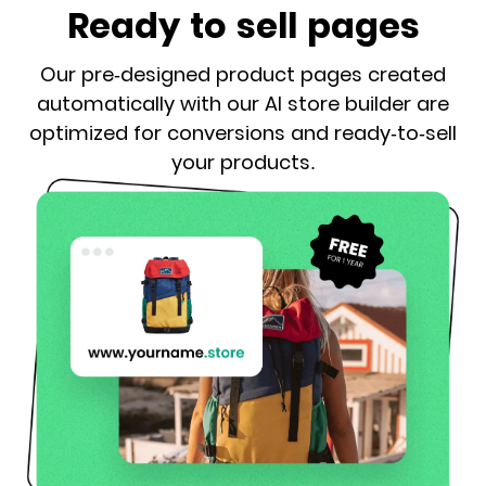
Ready to sell pages
Our pre-designed product pages created
automatically with our AI store builder are
optimized for conversions and ready-to-sell
your products.