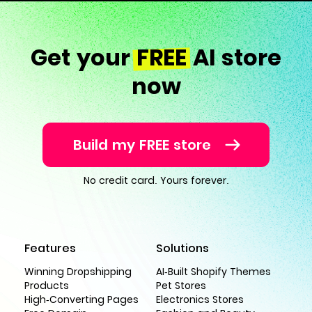
Get your
FREE
AI store
now
Build my FREE store
No credit card. Yours forever.
Features
Solutions
Winning Dropshipping
AI-Built Shopify Themes
Products
Pet Stores
High-Converting Pages
Electronics Stores