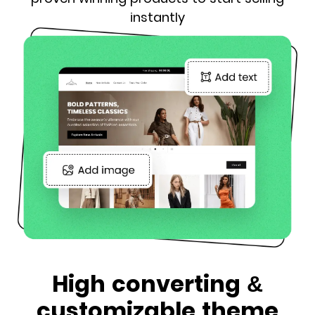
instantly
High converting &
customizable theme