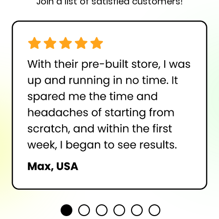
Join a list of satisfied customers!