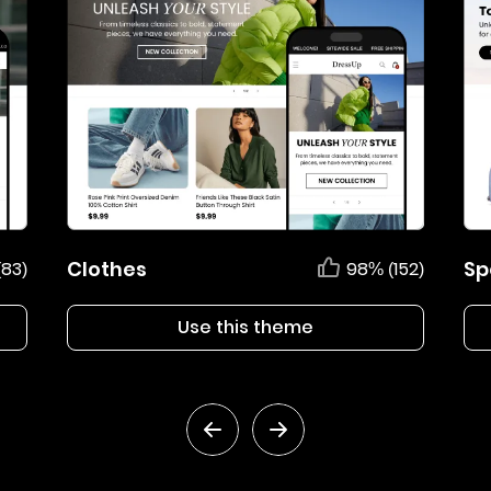
Clothes
Sp
(83)
98% (152)
Use this theme