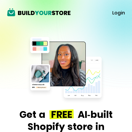
Login
Get a
FREE
AI-built
Shopify store in