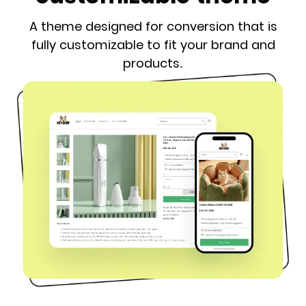
A theme designed for conversion that is
fully customizable to fit your brand and
products.