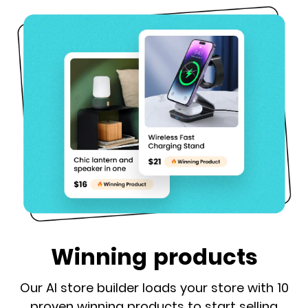
Winning products
Our AI store builder loads your store with 10
proven winning products to start selling