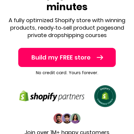
minutes
A fully optimized Shopify store with winning
products, ready-to-sell product pages
and
private dropshipping courses
Build my FREE store
No credit card. Yours forever.
Join over 1M+ happy customers