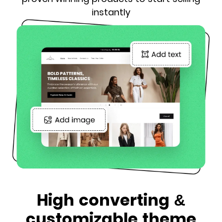
instantly
High converting &
customizable theme