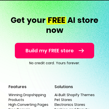
Get your
FREE
AI store
now
Build my FREE store
No credit card. Yours forever.
Features
Solutions
Winning Dropshipping
AI-Built Shopify Themes
Products
Pet Stores
High-Converting Pages
Electronics Stores