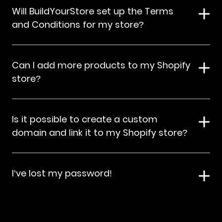
Will BuildYourStore set up the Terms
and Conditions for my store?
Can I add more products to my Shopify
store?
Is it possible to create a custom
domain and link it to my Shopify store?
I’ve lost my password!