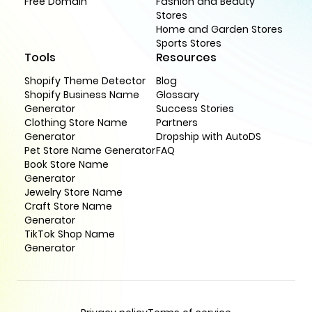
Free Domain
Fashion and Beauty
Stores
Home and Garden Stores
Sports Stores
Tools
Resources
Shopify Theme Detector
Blog
Shopify Business Name
Glossary
Generator
Success Stories
Clothing Store Name
Partners
Generator
Dropship with AutoDS
Pet Store Name Generator
FAQ
Book Store Name
Generator
Jewelry Store Name
Craft Store Name
Generator
TikTok Shop Name
Generator