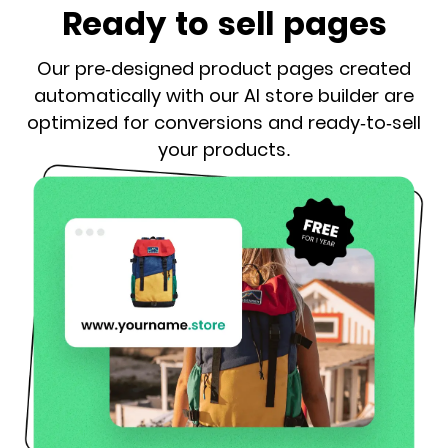
Ready to sell pages
Our pre-designed product pages created
automatically with our AI store builder are
optimized for conversions and ready-to-sell
your products.