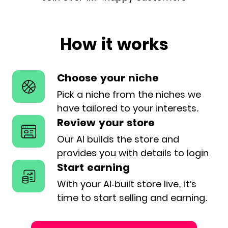
How it works
Choose your niche
Pick a niche from the niches we
have
tailored to your interests.
Review your store
Our AI builds the store and
provides
you with details to login
Start earning
With your AI-built store live, it's
time
to start selling and earning.