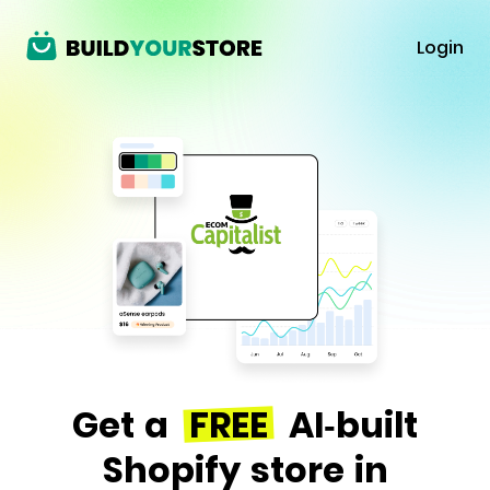
Login
Get a
FREE
AI-built
Shopify store in