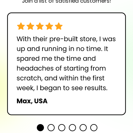
Join a list of satisfied customers!