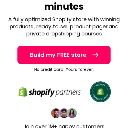
minutes
A fully optimized Shopify store with winning
products, ready-to-sell product pages
and
private dropshipping courses
Build my FREE store
No credit card. Yours forever.
Join over 1M+ happy customers