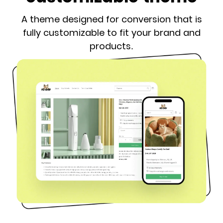
A theme designed for conversion that is
fully customizable to fit your brand and
products.