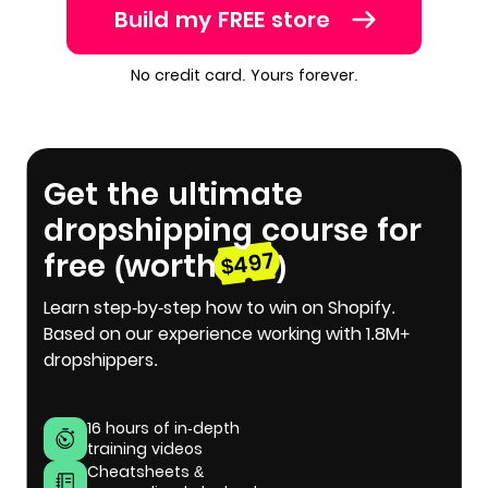
Build my FREE store
No credit card. Yours forever.
Get the ultimate
dropshipping course for
free (worth
)
$497
Learn step-by-step how to win on Shopify.
Based on our experience working with 1.8M+
dropshippers.
16 hours of in-depth
training videos
Cheatsheets &