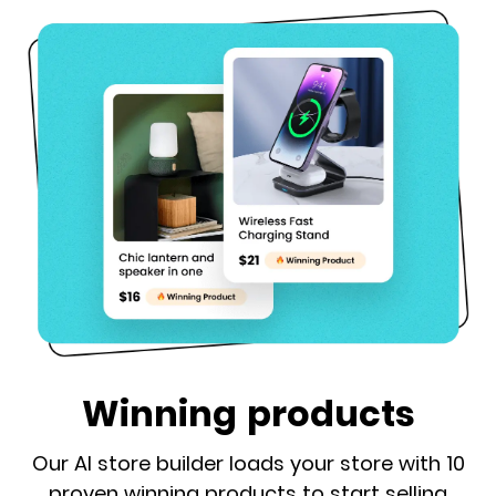
Winning products
Our AI store builder loads your store with 10
proven winning products to start selling