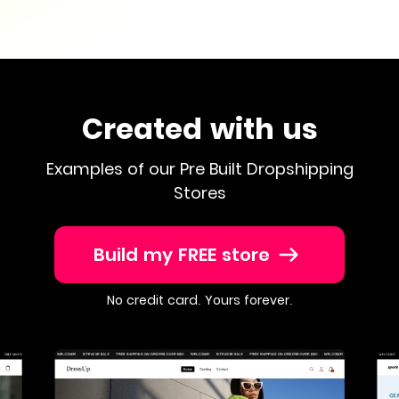
Created with us
Examples of our Pre Built Dropshipping
Stores
Build my FREE store
No credit card. Yours forever.