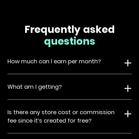
Frequently asked
questions
How much can I earn per month?
What am I getting?
Is there any store cost or commission
fee since it’s created for free?