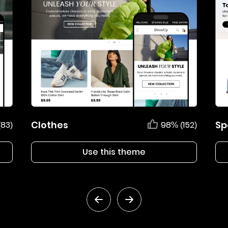
Clothes
Sp
(83)
98% (152)
Use this theme