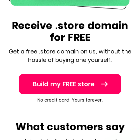
Receive .store domain
for FREE
Get a free .store domain on us, without the
hassle of buying one yourself.
Build my FREE store
No credit card. Yours forever.
What customers say