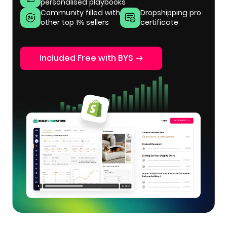
personalised playbooks
Community filled with
Dropshipping pro
other top 1% sellers
certificate
Included Free with BYS