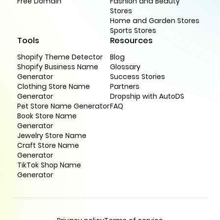
Free Domain
Fashion and Beauty
Stores
Home and Garden Stores
Sports Stores
Tools
Resources
Shopify Theme Detector
Blog
Shopify Business Name
Glossary
Generator
Success Stories
Clothing Store Name
Partners
Generator
Dropship with AutoDS
Pet Store Name Generator
FAQ
Book Store Name
Generator
Jewelry Store Name
Craft Store Name
Generator
TikTok Shop Name
Generator