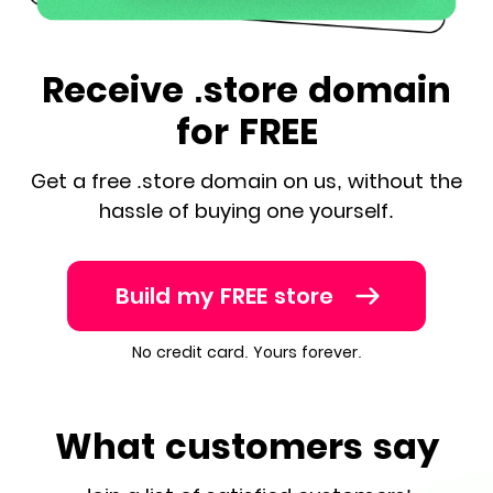
Receive .store domain
for FREE
Get a free .store domain on us, without the
hassle of buying one yourself.
Build my FREE store
No credit card. Yours forever.
What customers say