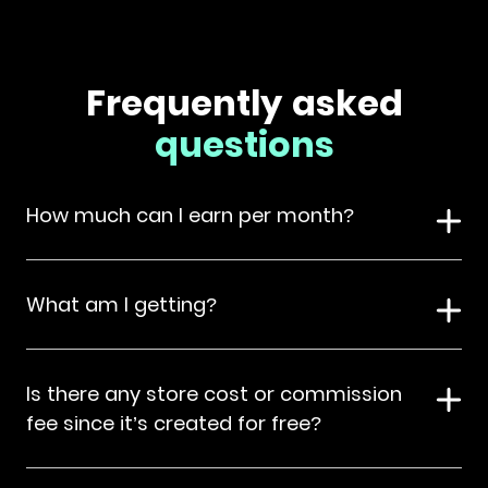
Frequently asked
questions
How much can I earn per month?
What am I getting?
Is there any store cost or commission
fee since it’s created for free?