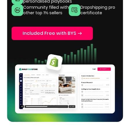
personalised playbooks
Community filled with
Dropshipping pro
other top 1% sellers
certificate
Included Free with BYS