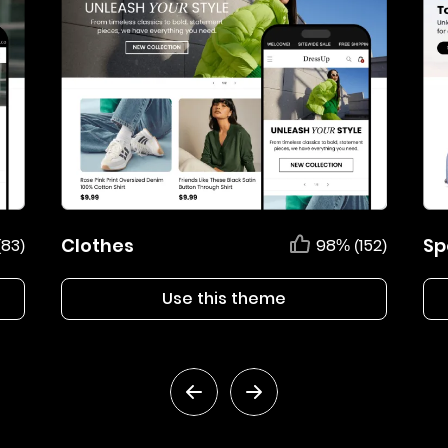
Clothes
Sp
(83)
98% (152)
Use this theme