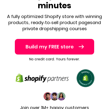
minutes
A fully optimized Shopify store with winning
products, ready-to-sell product pages
and
private dropshipping courses
Build my FREE store
No credit card. Yours forever.
Join over 1M+ happy customers