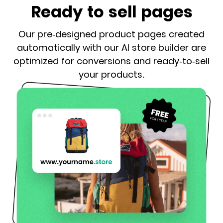
Ready to sell pages
Our pre-designed product pages created
automatically with our AI store builder are
optimized for conversions and ready-to-sell
your products.