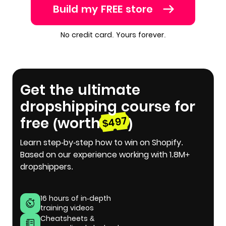
Build my FREE store
No credit card. Yours forever.
Get the ultimate
dropshipping course for
free (worth
)
$497
Learn step-by-step how to win on Shopify.
Based on our experience working with 1.8M+
dropshippers.
16 hours of in-depth
training videos
Cheatsheets &