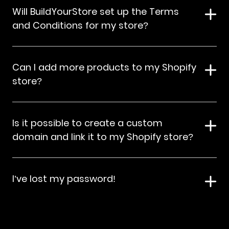
Will BuildYourStore set up the Terms
and Conditions for my store?
Can I add more products to my Shopify
store?
Is it possible to create a custom
domain and link it to my Shopify store?
I’ve lost my password!