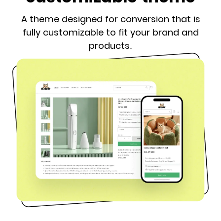
A theme designed for conversion that is
fully customizable to fit your brand and
products.