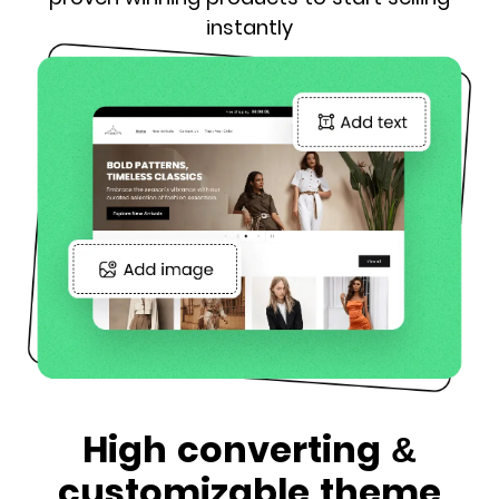
instantly
High converting &
customizable theme