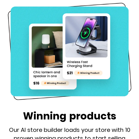
Winning products
Our AI store builder loads your store with 10
proven winning products to start selling