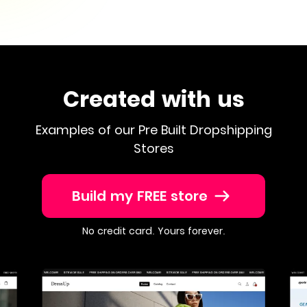
Created with us
Examples of our Pre Built Dropshipping
Stores
Build my FREE store
No credit card. Yours forever.