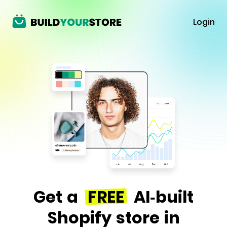
Login
Get a
FREE
AI-built
Shopify store in