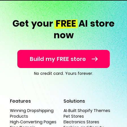
Get your
FREE
AI store
now
Build my FREE store
No credit card. Yours forever.
Features
Solutions
Winning Dropshipping
AI-Built Shopify Themes
Products
Pet Stores
High-Converting Pages
Electronics Stores