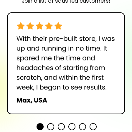
Join a list of satisfied customers!