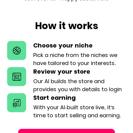
How it works
Choose your niche
Pick a niche from the niches we
have
tailored to your interests.
Review your store
Our AI builds the store and
provides
you with details to login
Start earning
With your AI-built store live, it's
time
to start selling and earning.