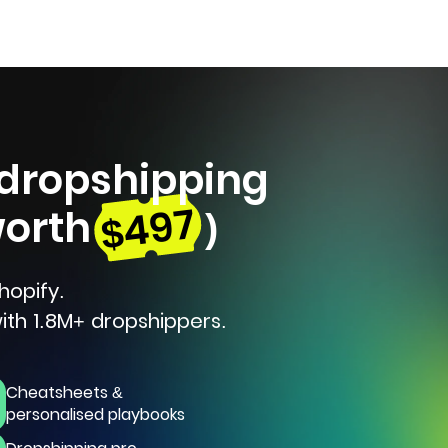
 dropshipping
$497
worth
)
hopify.
ith 1.8M+ dropshippers.
Cheatsheets &
personalised playbooks