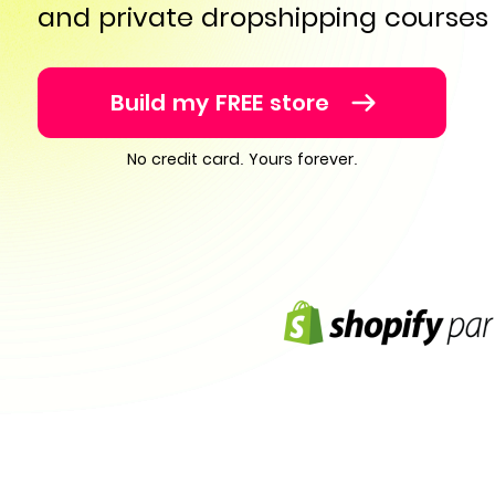
and private dropshipping courses
Build my FREE store
No credit card. Yours forever.