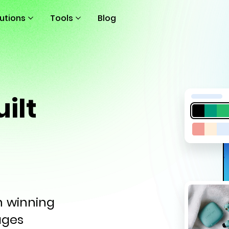
lutions
Tools
Blog
ilt
th winning
ages