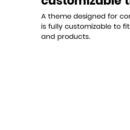
customizable 
A theme designed for co
is fully customizable to f
and products.