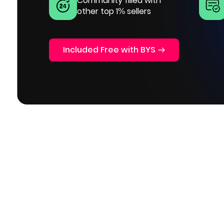
Community filled with
other top 1% sellers
Included Free with BYS