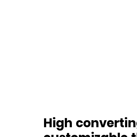
High convertin