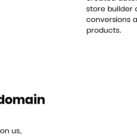
store builder 
conversions a
products.
 domain
on us,