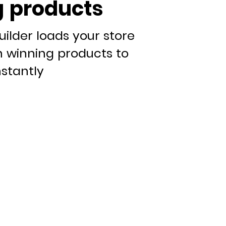
 products
uilder loads your store
n winning products to
nstantly