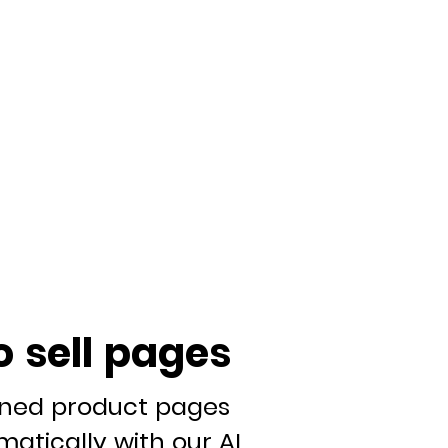
o sell pages
gned product pages
atically with our AI