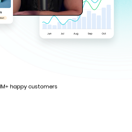
 1M+ happy customers