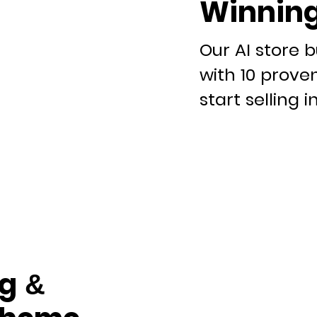
Winning
Our AI store b
with 10 prove
start selling i
g &