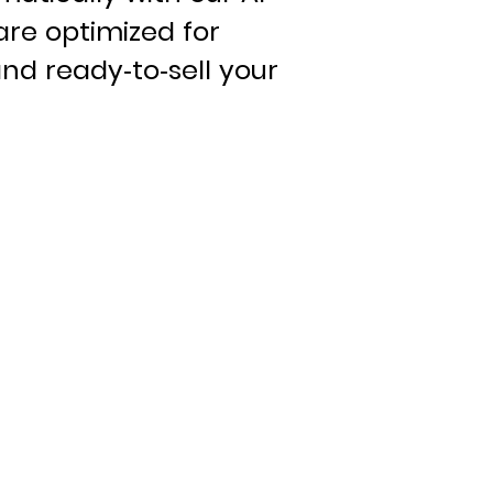
are optimized for
nd ready-to-sell your