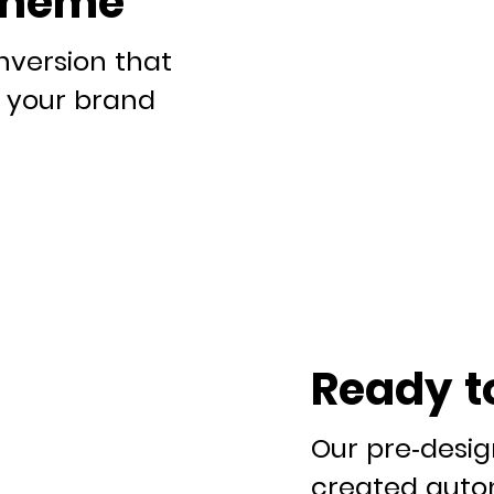
theme
nversion that
it your brand
Ready t
Our pre-desi
created autom