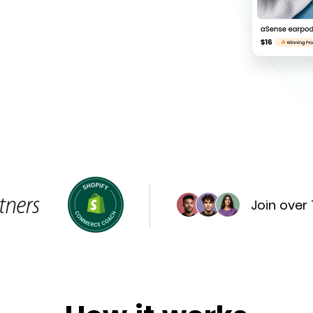
Join over