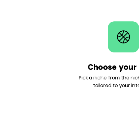
Choose your 
Pick a niche from the ni
tailored to your int