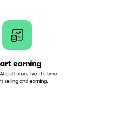
tart earning
I-built store live, it's time
rt selling and earning.