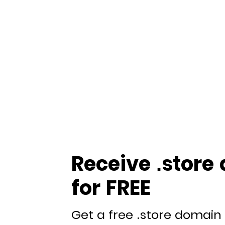
Receive .store
for FREE
Get a free .store domain 