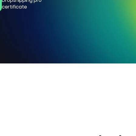
Dropshipping pro
certificate