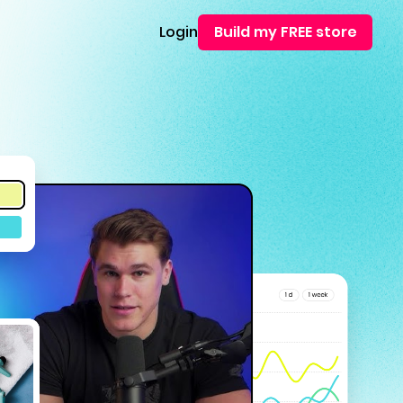
Login
Build my FREE store