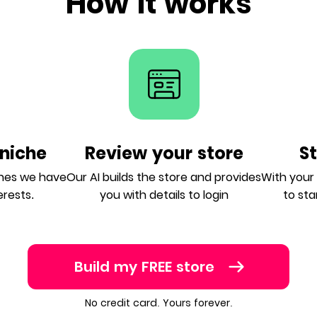
How it works
niche
Review your store
S
ches we have
Our AI builds the store and provides
With your A
erests.
you with details to login
to sta
Build my FREE store
No credit card. Yours forever.