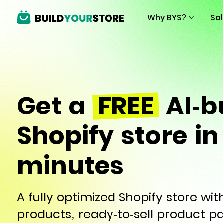
Why BYS?
So
Get a
FREE
AI-bu
Shopify store in
minutes
A fully optimized Shopify store wi
products, ready-to-sell product p