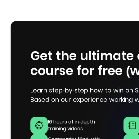
Get the ultimate
course for free (
Learn step-by-step how to win on S
Based on our experience working w
16 hours of in-depth
training videos