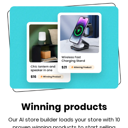
Winning products
Our AI store builder loads your store with 10
proven winning products to start selling