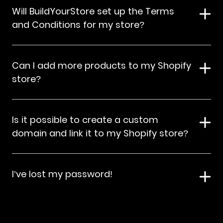
Will BuildYourStore set up the Terms
and Conditions for my store?
Can I add more products to my Shopify
store?
Is it possible to create a custom
domain and link it to my Shopify store?
I’ve lost my password!