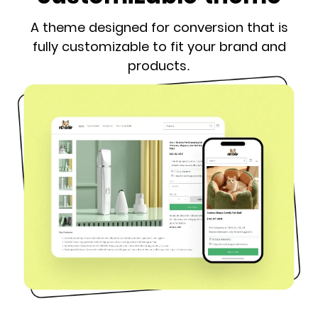
A theme designed for conversion that is
fully customizable to fit your brand and
products.