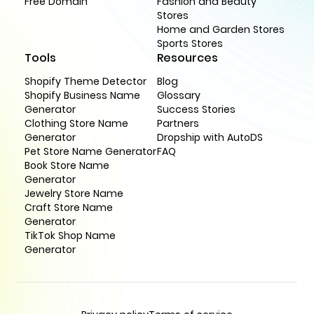
Free Domain
Fashion and Beauty
Stores
Home and Garden Stores
Sports Stores
Tools
Resources
Shopify Theme Detector
Blog
Shopify Business Name
Glossary
Generator
Success Stories
Clothing Store Name
Partners
Generator
Dropship with AutoDS
Pet Store Name Generator
FAQ
Book Store Name
Generator
Jewelry Store Name
Craft Store Name
Generator
TikTok Shop Name
Generator