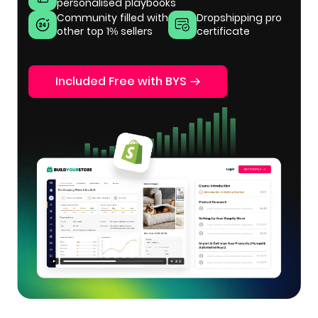
personalised playbooks
Community filled with
Dropshipping pro
other top 1% sellers
certificate
Included Free with BYS