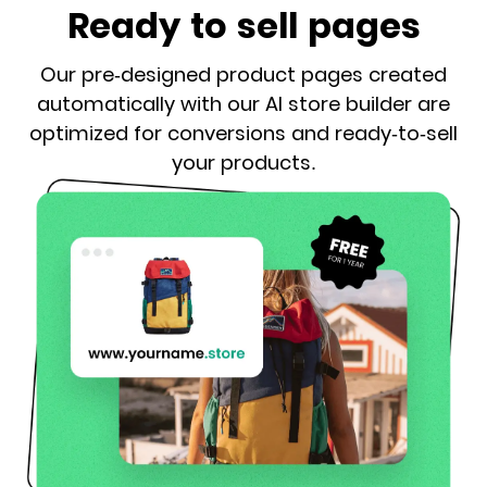
Ready to sell pages
Our pre-designed product pages created
automatically with our AI store builder are
optimized for conversions and ready-to-sell
your products.