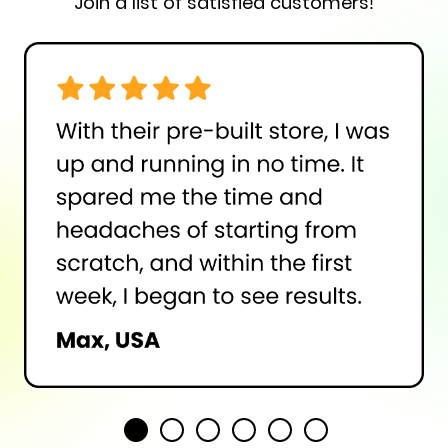
Join a list of satisfied customers!