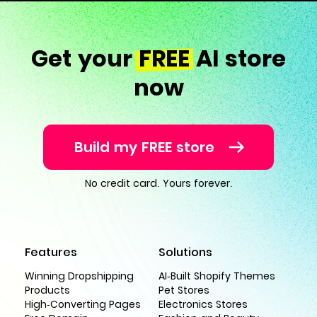
Get your
FREE
AI store
now
Build my FREE store
No credit card. Yours forever.
Features
Solutions
Winning Dropshipping
AI-Built Shopify Themes
Products
Pet Stores
High-Converting Pages
Electronics Stores