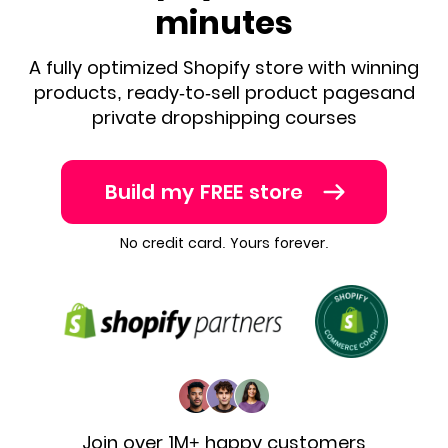
minutes
A fully optimized Shopify store with winning
products, ready-to-sell product pages
and
private dropshipping courses
Build my FREE store
No credit card. Yours forever.
Join over 1M+ happy customers