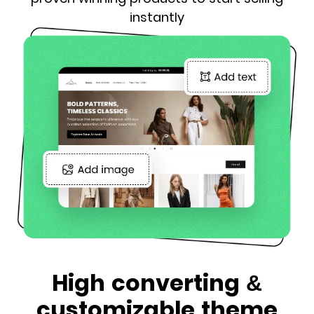
instantly
High converting &
customizable theme