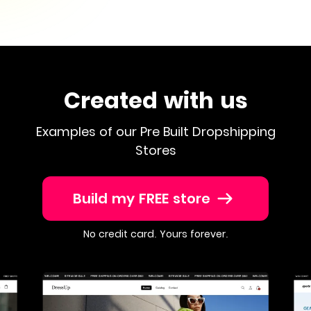
Created with us
Examples of our Pre Built Dropshipping
Stores
Build my FREE store
No credit card. Yours forever.