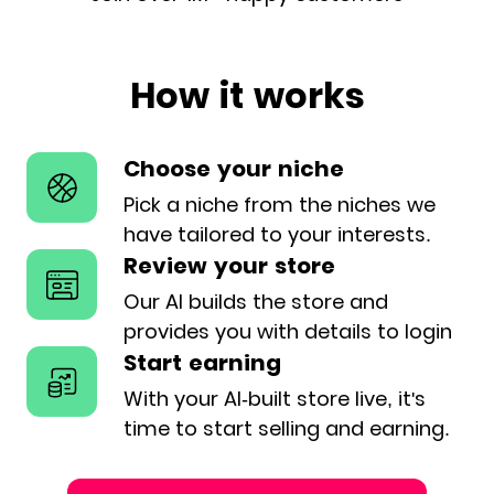
How it works
Choose your niche
Pick a niche from the niches we
have
tailored to your interests.
Review your store
Our AI builds the store and
provides
you with details to login
Start earning
With your AI-built store live, it's
time
to start selling and earning.