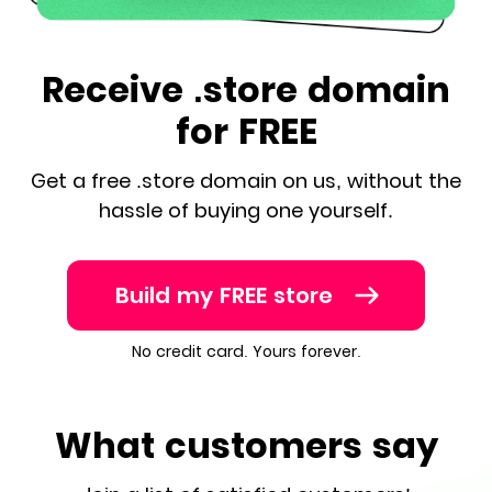
Receive .store domain
for FREE
Get a free .store domain on us, without the
hassle of buying one yourself.
Build my FREE store
No credit card. Yours forever.
What customers say