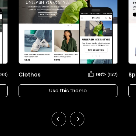
Clothes
Sp
(83)
98% (152)
Use this theme