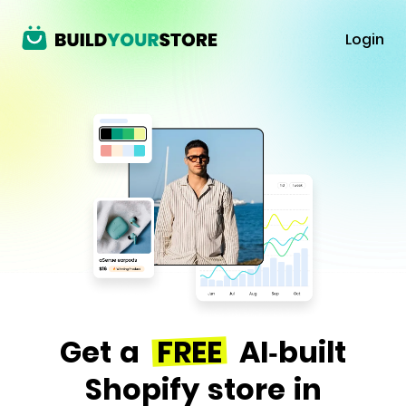
Login
Get a
FREE
AI-built
Shopify store in