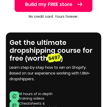
Build my FREE store
No credit card. Yours forever.
Get the ultimate
dropshipping course for
free (worth
)
$497
Learn step-by-step how to win on Shopify.
Based on our experience working with 1.8M+
dropshippers.
16 hours of in-depth
training videos
Cheatsheets &