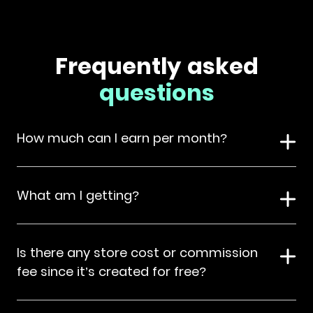
Frequently asked
questions
How much can I earn per month?
What am I getting?
Is there any store cost or commission
fee since it’s created for free?