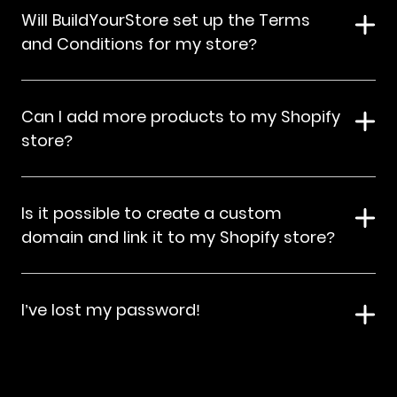
Will BuildYourStore set up the Terms
and Conditions for my store?
Can I add more products to my Shopify
store?
Is it possible to create a custom
domain and link it to my Shopify store?
I’ve lost my password!