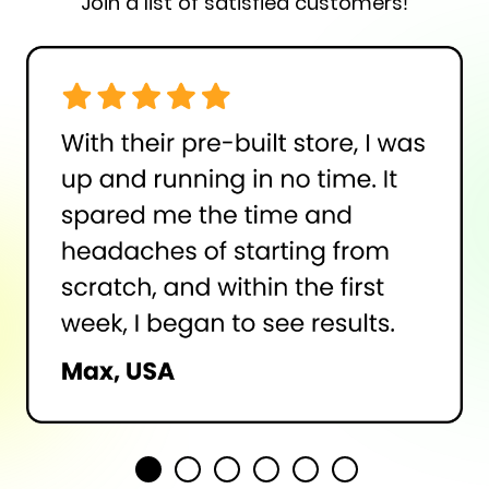
Join a list of satisfied customers!