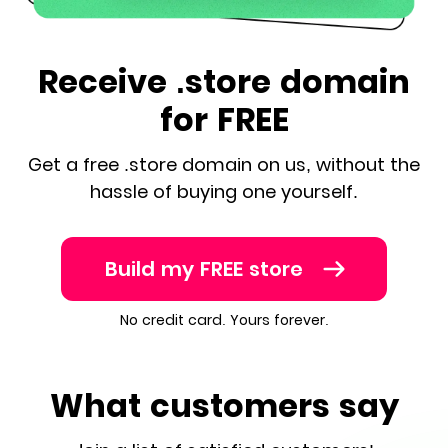
Receive .store domain
for FREE
Get a free .store domain on us, without the
hassle of buying one yourself.
Build my FREE store
No credit card. Yours forever.
What customers say