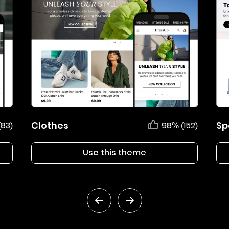
Clothes
Sp
(83)
98% (152)
Use this theme