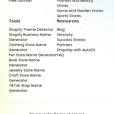
Free Domain
Fashion and Beauty
Stores
Home and Garden Stores
Sports Stores
Tools
Resources
Shopify Theme Detector
Blog
Shopify Business Name
Glossary
Generator
Success Stories
Clothing Store Name
Partners
Generator
Dropship with AutoDS
Pet Store Name Generator
FAQ
Book Store Name
Generator
Jewelry Store Name
Craft Store Name
Generator
TikTok Shop Name
Generator