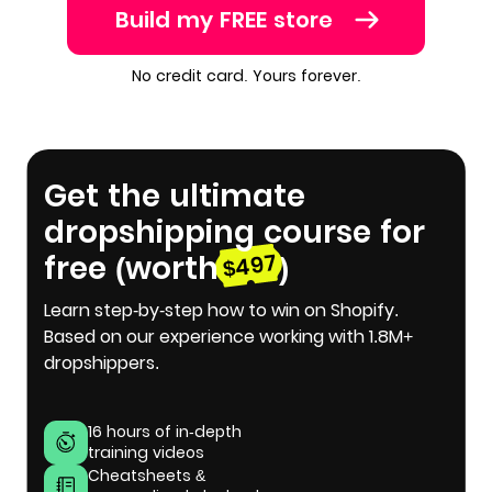
Build my FREE store
No credit card. Yours forever.
Get the ultimate
dropshipping course for
free (worth
)
$497
Learn step-by-step how to win on Shopify.
Based on our experience working with 1.8M+
dropshippers.
16 hours of in-depth
training videos
Cheatsheets &