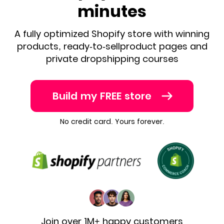
minutes
A fully optimized Shopify store with winning
products, ready-to-sell
product pages and
private dropshipping courses
Build my FREE store
No credit card. Yours forever.
Join over 1M+ happy customers