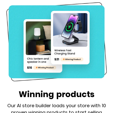
Winning products
Our AI store builder loads your store with 10
proven winning products to start selling