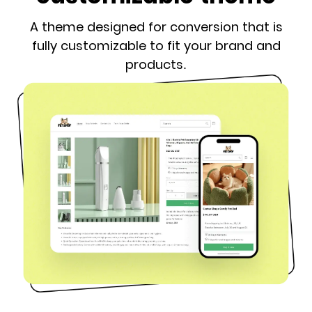
A theme designed for conversion that is
fully customizable to fit your brand and
products.