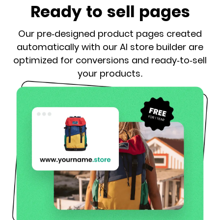
Ready to sell pages
Our pre-designed product pages created
automatically with our AI store builder are
optimized for conversions and ready-to-sell
your products.