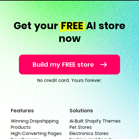
Get your
FREE
AI store
now
Build my FREE store
No credit card. Yours forever.
Features
Solutions
Winning Dropshipping
AI-Built Shopify Themes
Products
Pet Stores
High-Converting Pages
Electronics Stores