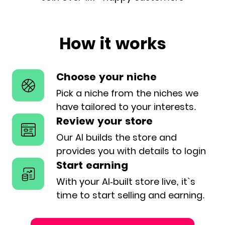
How it works
Choose your niche
Pick a niche from the niches we
have
tailored to your interests.
Review your store
Our AI builds the store and
provides
you with details to login
Start earning
With your AI-built store live, it`s
time
to start selling and earning.