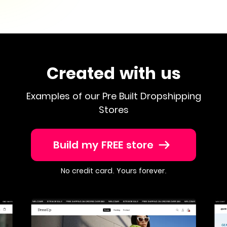
Created with us
Examples of our Pre Built Dropshipping
Stores
Build my FREE store
No credit card. Yours forever.