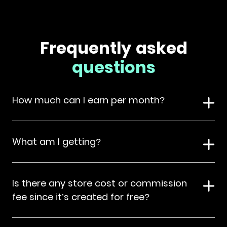
Frequently asked
questions
How much can I earn per month?
What am I getting?
Is there any store cost or commission
fee since it’s created for free?