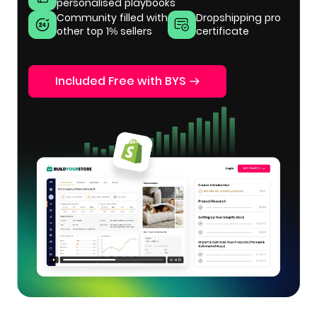
personalised playbooks
Community filled with
Dropshipping pro
other top 1% sellers
certificate
Included Free with BYS