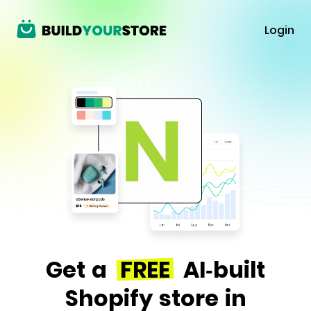
Login
Get a
FREE
AI-built
Shopify store in