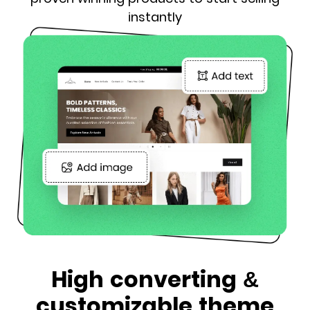
instantly
High converting &
customizable theme