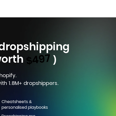
 dropshipping
$497
worth
)
hopify.
ith 1.8M+ dropshippers.
Cheatsheets &
personalised playbooks