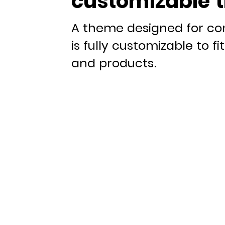
customizable 
A theme designed for co
is fully customizable to f
and products.