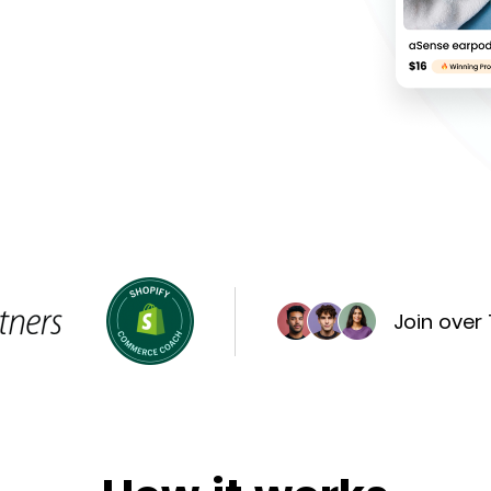
Join over