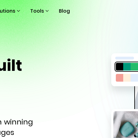
lutions
Tools
Blog
ilt
th winning
ages