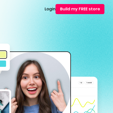
Login
Build my FREE store