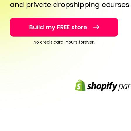
and private dropshipping courses
Build my FREE store
No credit card. Yours forever.