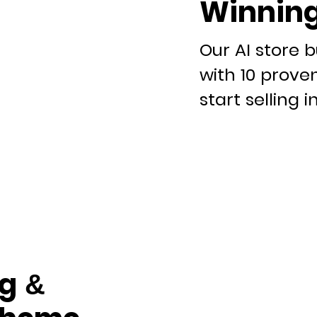
Winning
Our AI store b
with 10 prove
start selling i
g &