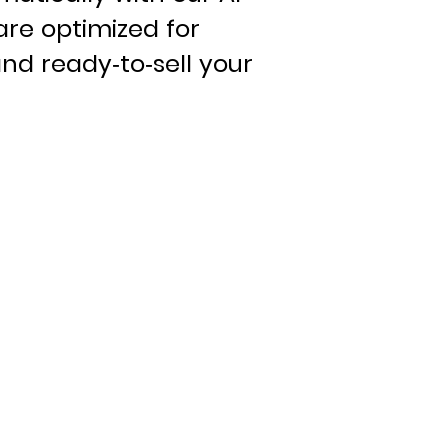
are optimized for
nd ready-to-sell your