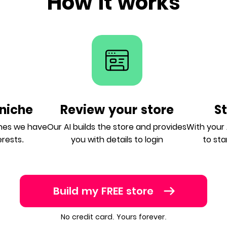
How it works
niche
Review your store
S
ches we have
Our AI builds the store and provides
With your A
erests.
you with details to login
to sta
Build my FREE store
No credit card. Yours forever.