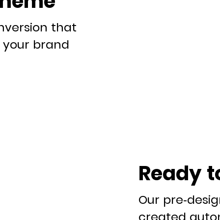
theme
nversion that
it your brand
Ready t
Our pre-desi
created autom