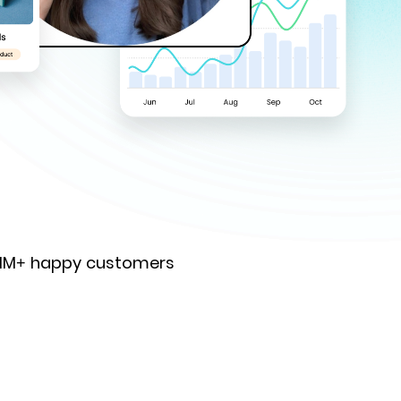
 1M+ happy customers