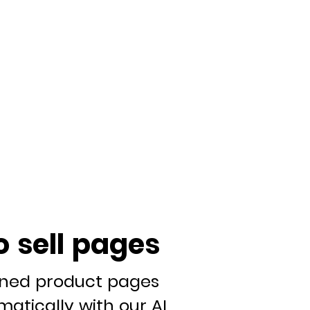
o sell pages
gned product pages
atically with our AI