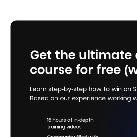
Get the ultimate
course for free (
Learn step-by-step how to win on S
Based on our experience working w
16 hours of in-depth
training videos