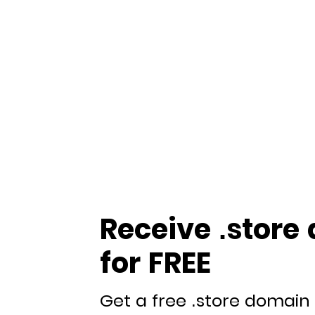
Receive .store
for FREE
Get a free .store domain 