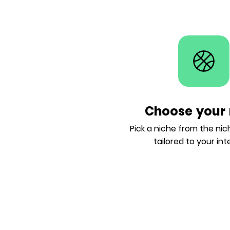
Choose your 
Pick a niche from the ni
tailored to your int