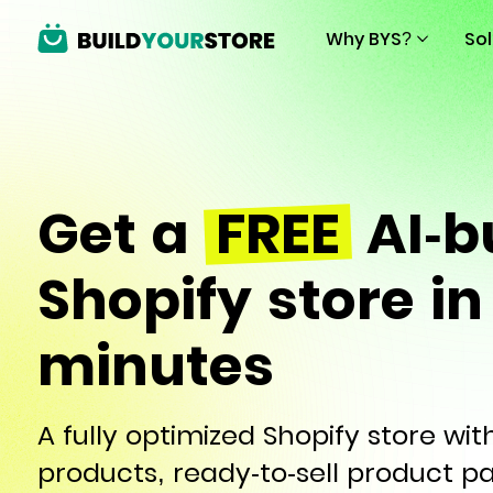
Why BYS?
So
Get a
FREE
AI-bu
Shopify store in
minutes
A fully optimized Shopify store wi
products, ready-to-sell product p