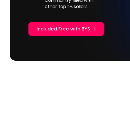
Community filled with
other top 1% sellers
Included Free with BYS