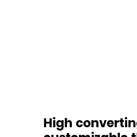
High convertin