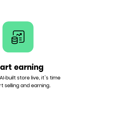
tart earning
I-built store live, it`s time
rt selling and earning.