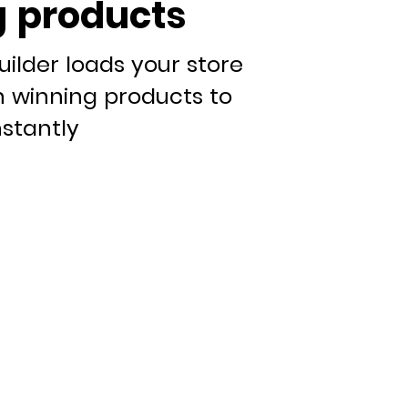
 products
uilder loads your store
n winning products to
nstantly