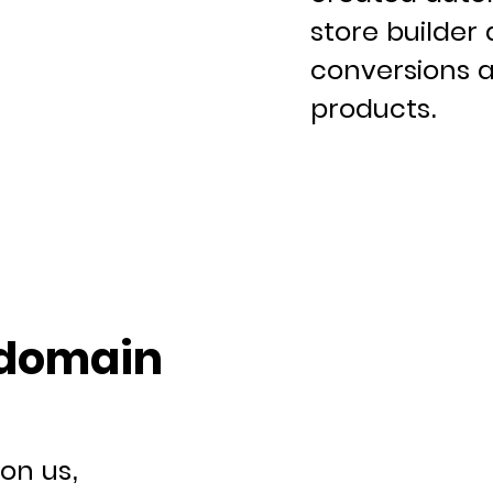
store builder 
conversions a
products.
 domain
on us,