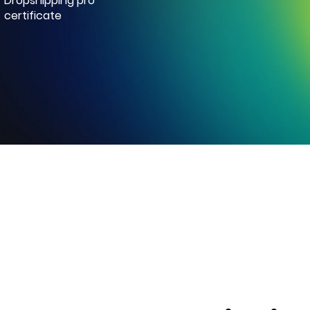
Dropshipping pro
certificate