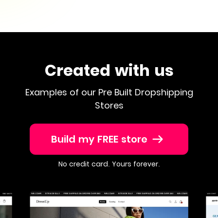
Created with us
Examples of our Pre Built Dropshipping
Stores
Build my FREE store
No credit card. Yours forever.