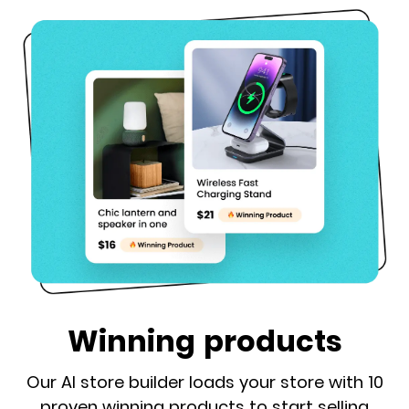
Winning products
Our AI store builder loads your store with 10
proven winning products to start selling