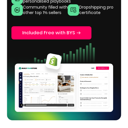
personalised playbooks
Community filled with
Dropshipping pro
other top 1% sellers
certificate
Included Free with BYS