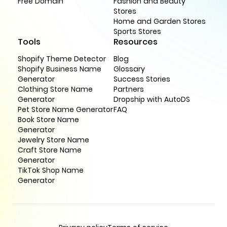
Free Domain
Fashion and Beauty
Stores
Home and Garden Stores
Sports Stores
Tools
Resources
Shopify Theme Detector
Blog
Shopify Business Name
Glossary
Generator
Success Stories
Clothing Store Name
Partners
Generator
Dropship with AutoDS
Pet Store Name Generator
FAQ
Book Store Name
Generator
Jewelry Store Name
Craft Store Name
Generator
TikTok Shop Name
Generator