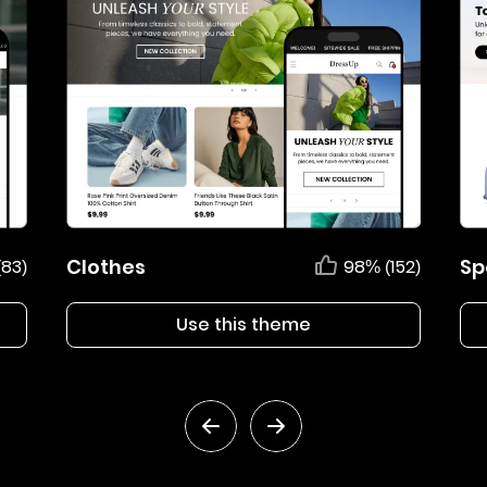
Clothes
Sp
(83)
98% (152)
Use this theme