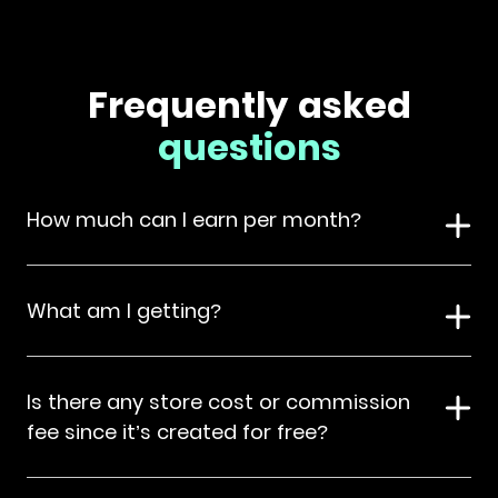
Frequently asked
questions
How much can I earn per month?
What am I getting?
Is there any store cost or commission
fee since it’s created for free?