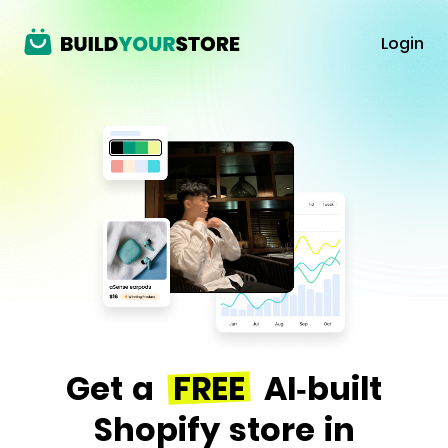
Login
Get a
FREE
AI-built
Shopify store in