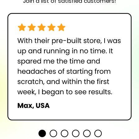
Join a list of satisfied customers!