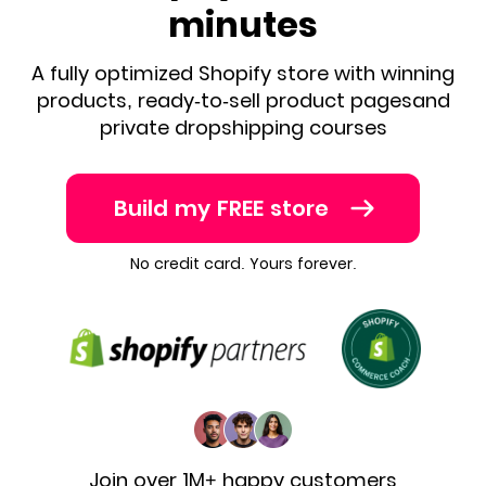
minutes
A fully optimized Shopify store with winning
products, ready-to-sell product pages
and
private dropshipping courses
Build my FREE store
No credit card. Yours forever.
Join over 1M+ happy customers