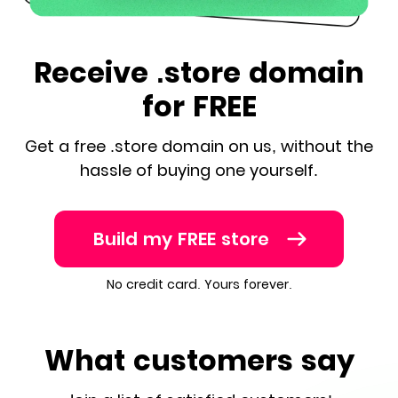
Receive .store domain
for FREE
Get a free .store domain on us, without the
hassle of buying one yourself.
Build my FREE store
No credit card. Yours forever.
What customers say