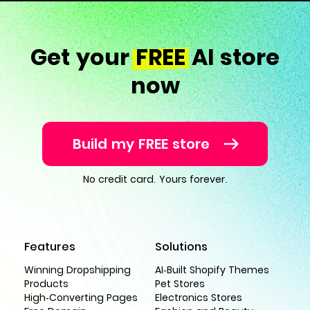
Get your
FREE
AI store
now
Build my FREE store
No credit card. Yours forever.
Features
Solutions
Winning Dropshipping
AI-Built Shopify Themes
Products
Pet Stores
High-Converting Pages
Electronics Stores