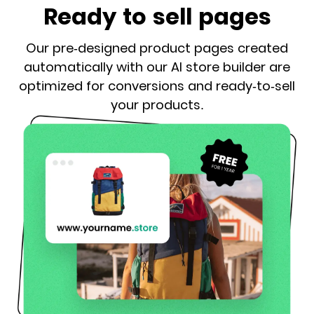
Ready to sell pages
Our pre-designed product pages created
automatically with our AI store builder are
optimized for conversions and ready-to-sell
your products.