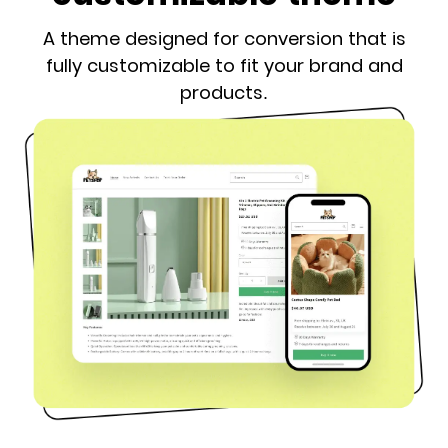
A theme designed for conversion that is
fully customizable to fit your brand and
products.