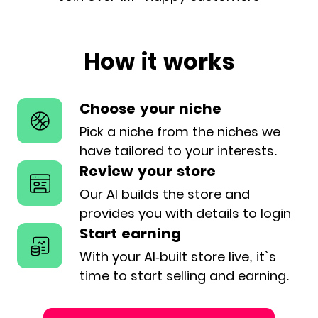
How it works
Choose your niche
Pick a niche from the niches we
have
tailored to your interests.
Review your store
Our AI builds the store and
provides
you with details to login
Start earning
With your AI-built store live, it`s
time
to start selling and earning.