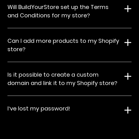
Will BuildYourStore set up the Terms
and Conditions for my store?
Can I add more products to my Shopify
store?
Is it possible to create a custom
domain and link it to my Shopify store?
I’ve lost my password!