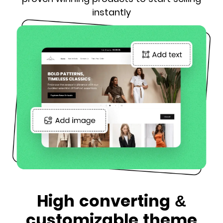
instantly
High converting &
customizable theme