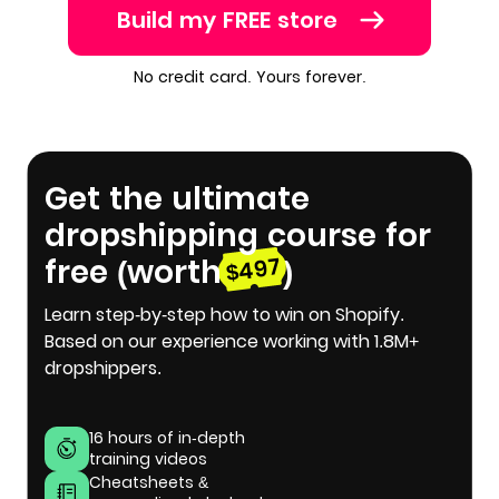
Build my FREE store
No credit card. Yours forever.
Get the ultimate
dropshipping course for
free (worth
)
$497
Learn step-by-step how to win on Shopify.
Based on our experience working with 1.8M+
dropshippers.
16 hours of in-depth
training videos
Cheatsheets &