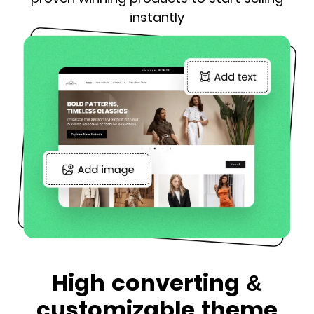
instantly
High converting &
customizable theme