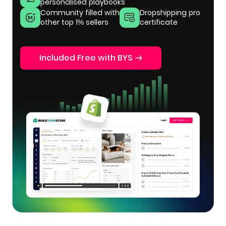
personalised playbooks
Community filled with
Dropshipping pro
other top 1% sellers
certificate
Included Free with BYS