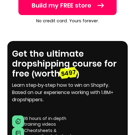
Build my FREE store
No credit card. Yours forever.
Get the ultimate
dropshipping course for
free (worth
)
$497
Learn step-by-step how to win on Shopify.
Based on our experience working with 1.8M+
dropshippers.
16 hours of in-depth
training videos
Cheatsheets &