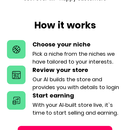
How it works
Choose your niche
Pick a niche from the niches we
have
tailored to your interests.
Review your store
Our AI builds the store and
provides
you with details to login
Start earning
With your AI-built store live, it`s
time
to start selling and earning.