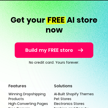
Get your
FREE
AI store
now
Build my FREE store
No credit card. Yours forever.
Features
Solutions
Winning Dropshipping
AI-Built Shopify Themes
Products
Pet Stores
High-Converting Pages
Electronics Stores