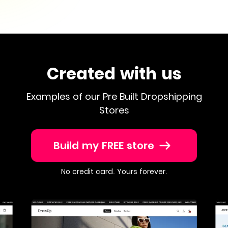
Created with us
Examples of our Pre Built Dropshipping
Stores
Build my FREE store
No credit card. Yours forever.