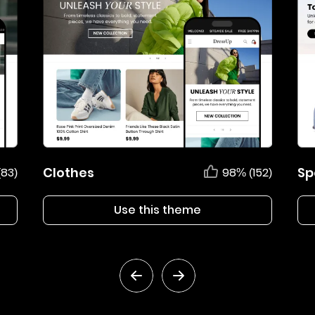
Clothes
Sp
(83)
98% (152)
Use this theme