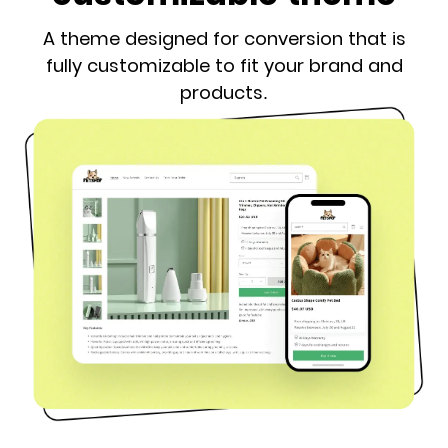
A theme designed for conversion that is
fully customizable to fit your brand and
products.