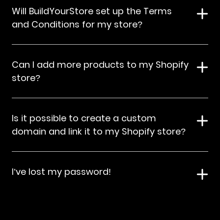
Will BuildYourStore set up the Terms
and Conditions for my store?
Can I add more products to my Shopify
store?
Is it possible to create a custom
domain and link it to my Shopify store?
I’ve lost my password!