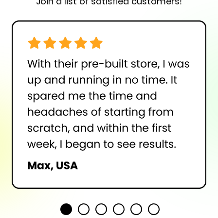
Join a list of satisfied customers!