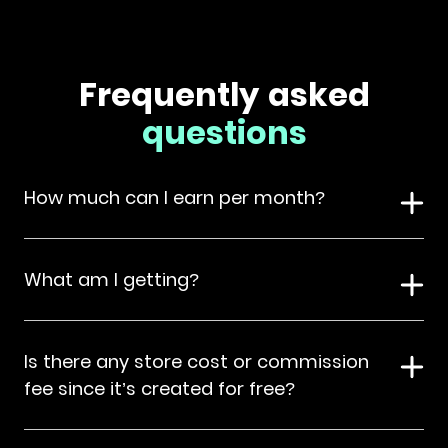
Frequently asked
questions
How much can I earn per month?
What am I getting?
Is there any store cost or commission
fee since it’s created for free?