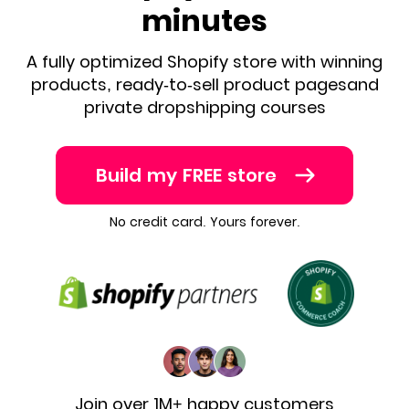
minutes
A fully optimized Shopify store with winning
products, ready-to-sell product pages
and
private dropshipping courses
Build my FREE store
No credit card. Yours forever.
Join over 1M+ happy customers