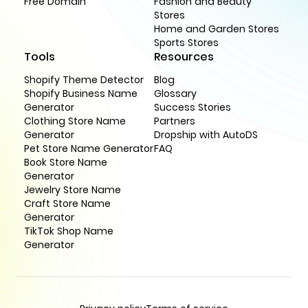
Free Domain
Fashion and Beauty
Stores
Home and Garden Stores
Sports Stores
Tools
Resources
Shopify Theme Detector
Blog
Shopify Business Name
Glossary
Generator
Success Stories
Clothing Store Name
Partners
Generator
Dropship with AutoDS
Pet Store Name Generator
FAQ
Book Store Name
Generator
Jewelry Store Name
Craft Store Name
Generator
TikTok Shop Name
Generator