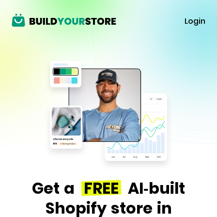
Login
Get a
FREE
AI-built
Shopify store in