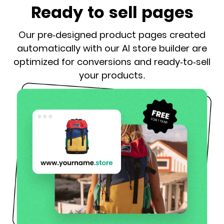
Ready to sell pages
Our pre-designed product pages created
automatically with our AI store builder are
optimized for conversions and ready-to-sell
your products.