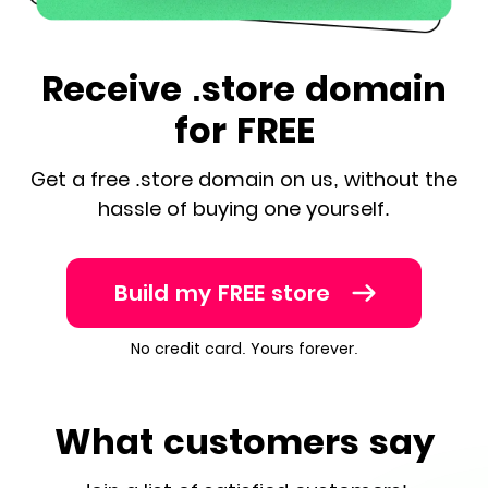
Receive .store domain
for FREE
Get a free .store domain on us, without the
hassle of buying one yourself.
Build my FREE store
No credit card. Yours forever.
What customers say