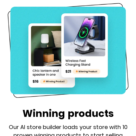
Winning products
Our AI store builder loads your store with 10
proven winning products to start selling