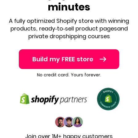
minutes
A fully optimized Shopify store with winning
products, ready-to-sell product pages
and
private dropshipping courses
Build my FREE store
No credit card. Yours forever.
Join over 1M+ happy customers