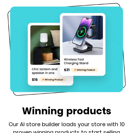
Winning products
Our AI store builder loads your store with 10
proven winning products to start selling