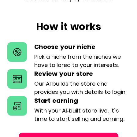
How it works
Choose your niche
Pick a niche from the niches we
have
tailored to your interests.
Review your store
Our AI builds the store and
provides
you with details to login
Start earning
With your AI-built store live, it`s
time
to start selling and earning.