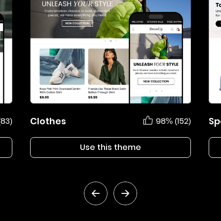
Clothes
Sp
(83)
98% (152)
Use this theme