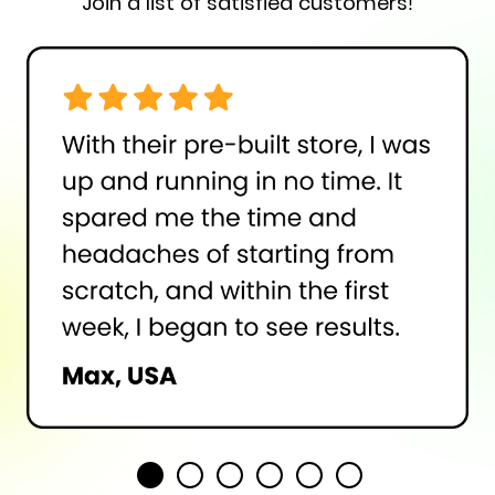
Join a list of satisfied customers!