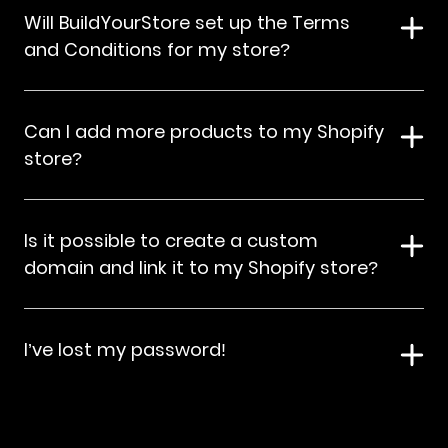
Will BuildYourStore set up the Terms
and Conditions for my store?
Can I add more products to my Shopify
store?
Is it possible to create a custom
domain and link it to my Shopify store?
I’ve lost my password!