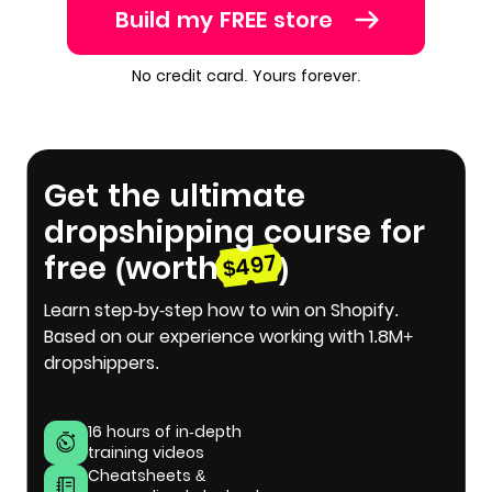
Build my FREE store
No credit card. Yours forever.
Get the ultimate
dropshipping course for
free (worth
)
$497
Learn step-by-step how to win on Shopify.
Based on our experience working with 1.8M+
dropshippers.
16 hours of in-depth
training videos
Cheatsheets &