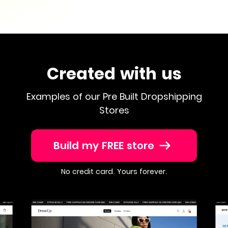
Created with us
Examples of our Pre Built Dropshipping
Stores
Build my FREE store
No credit card. Yours forever.