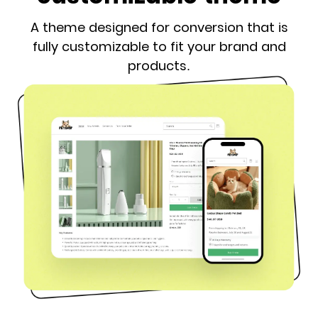
A theme designed for conversion that is
fully customizable to fit your brand and
products.