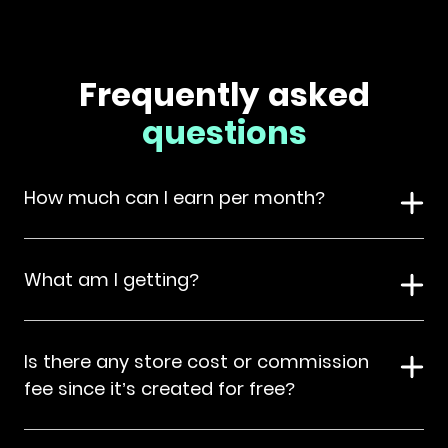
Frequently asked
questions
How much can I earn per month?
What am I getting?
Is there any store cost or commission
fee since it’s created for free?