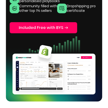
personalised playbooks
Community filled with
Dropshipping pro
other top 1% sellers
certificate
Included Free with BYS