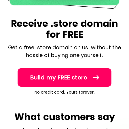
Receive .store domain
for FREE
Get a free .store domain on us, without the
hassle of buying one yourself.
Build my FREE store
No credit card. Yours forever.
What customers say