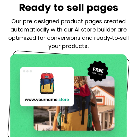
Ready to sell pages
Our pre-designed product pages created
automatically with our AI store builder are
optimized for conversions and ready-to-sell
your products.