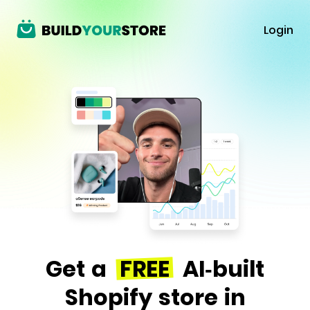
Login
Get a
FREE
AI-built
Shopify store in