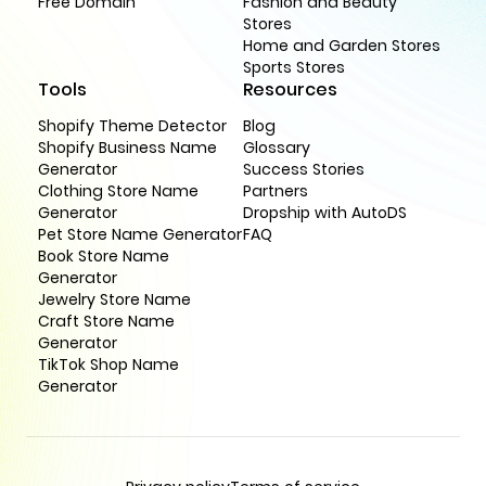
Free Domain
Fashion and Beauty
Stores
Home and Garden Stores
Sports Stores
Tools
Resources
Shopify Theme Detector
Blog
Shopify Business Name
Glossary
Generator
Success Stories
Clothing Store Name
Partners
Generator
Dropship with AutoDS
Pet Store Name Generator
FAQ
Book Store Name
Generator
Jewelry Store Name
Craft Store Name
Generator
TikTok Shop Name
Generator