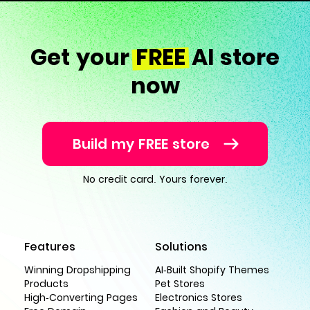
Get your
FREE
AI store
now
Build my FREE store
No credit card. Yours forever.
Features
Solutions
Winning Dropshipping
AI-Built Shopify Themes
Products
Pet Stores
High-Converting Pages
Electronics Stores