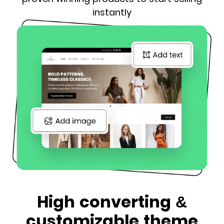
instantly
High converting &
customizable theme