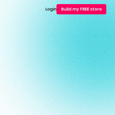
Login
Build my FREE store