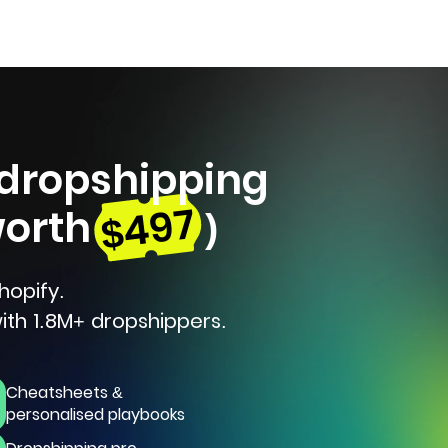
 dropshipping
$497
worth
)
hopify.
ith 1.8M+ dropshippers.
Cheatsheets &
personalised playbooks