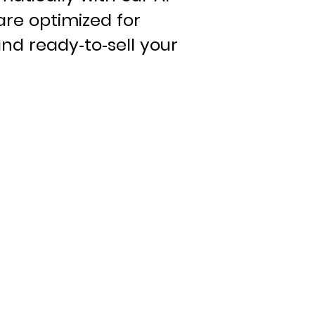
are optimized for
nd ready-to-sell your