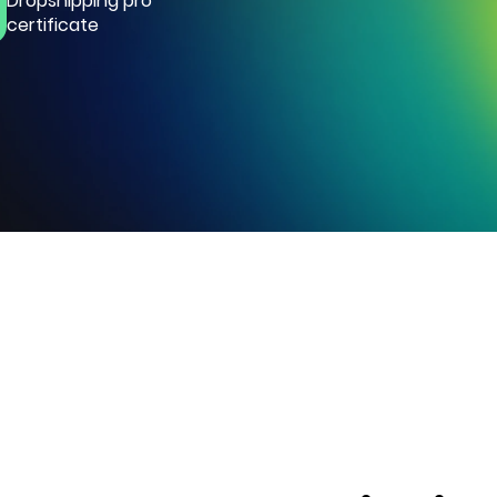
Dropshipping pro
certificate