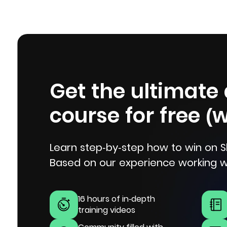
Get the ultimate
course for free (
Learn step-by-step how to win on S
Based on our experience working w
16 hours of in-depth
training videos