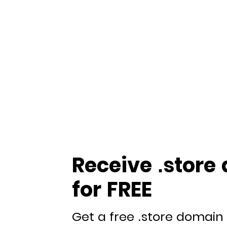
Receive .store
for FREE
Get a free .store domain 