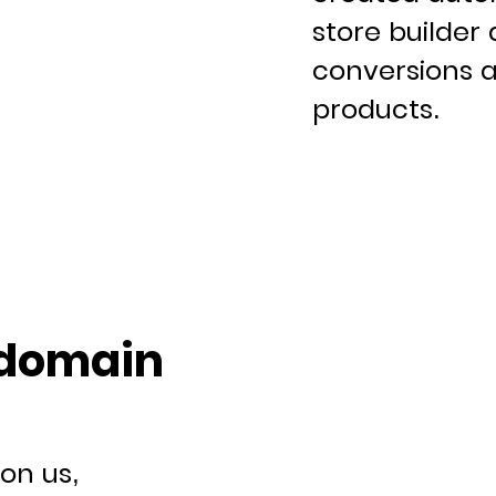
store builder 
conversions a
products.
 domain
on us,