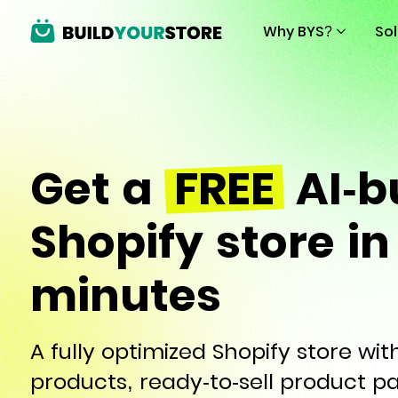
Why BYS?
So
Get a
FREE
AI-bu
Shopify store in
minutes
A fully optimized Shopify store wi
products, ready-to-sell product p