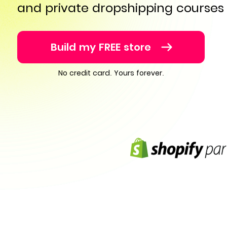
and private dropshipping courses
Build my FREE store
No credit card. Yours forever.