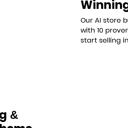
Winning
Our AI store b
with 10 prove
start selling i
g &