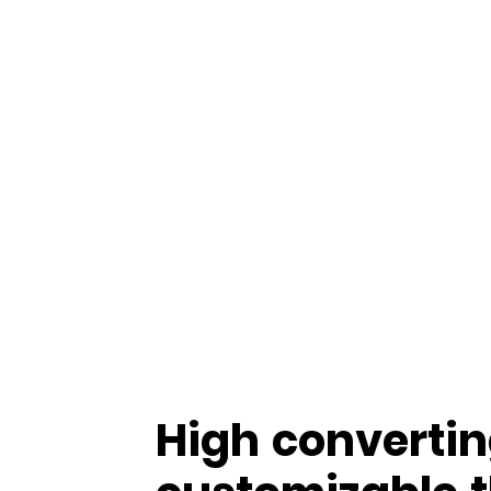
High convertin