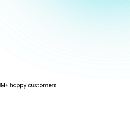
 1M+ happy customers