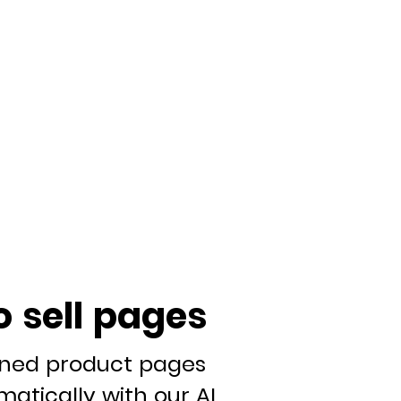
o sell pages
gned product pages
atically with our AI