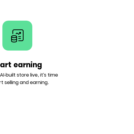
tart earning
I-built store live, it's time
rt selling and earning.