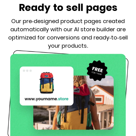
Ready to sell pages
Our pre-designed product pages created
automatically with our AI store builder are
optimized for conversions and ready-to-sell
your products.