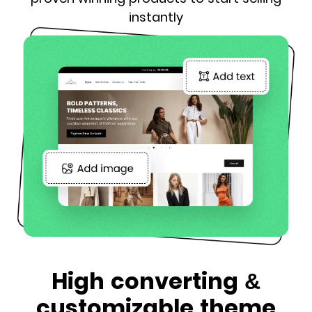
instantly
High converting &
customizable theme