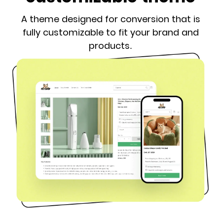
A theme designed for conversion that is
fully customizable to fit your brand and
products.