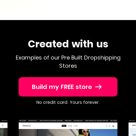
Created with us
Examples of our Pre Built Dropshipping
Stores
Build my FREE store
No credit card. Yours forever.