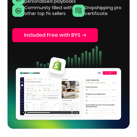
personalised playbooks
Community filled with
Dropshipping pro
other top 1% sellers
certificate
Included Free with BYS