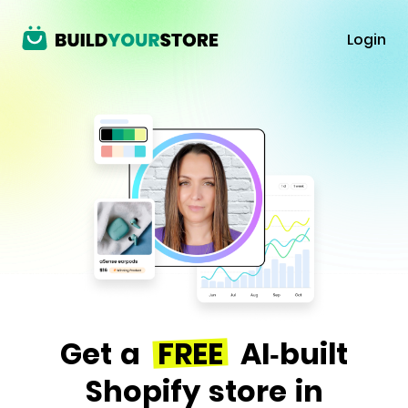
Login
Get a
FREE
AI-built
Shopify store in