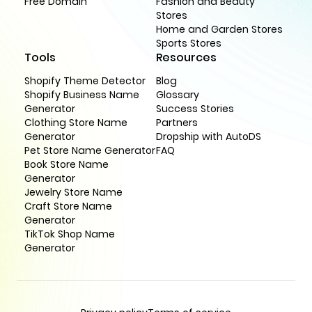
Free Domain
Fashion and Beauty
Stores
Home and Garden Stores
Sports Stores
Tools
Resources
Shopify Theme Detector
Blog
Shopify Business Name
Glossary
Generator
Success Stories
Clothing Store Name
Partners
Generator
Dropship with AutoDS
Pet Store Name Generator
FAQ
Book Store Name
Generator
Jewelry Store Name
Craft Store Name
Generator
TikTok Shop Name
Generator