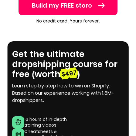
Build my FREE store
No credit card. Yours forever.
Get the ultimate
dropshipping course for
free (worth
)
$497
Learn step-by-step how to win on Shopify.
Based on our experience working with 1.8M+
dropshippers.
16 hours of in-depth
training videos
Cheatsheets &