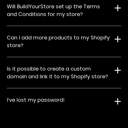
Will BuildYourStore set up the Terms
and Conditions for my store?
Can I add more products to my Shopify
store?
Is it possible to create a custom
domain and link it to my Shopify store?
I’ve lost my password!