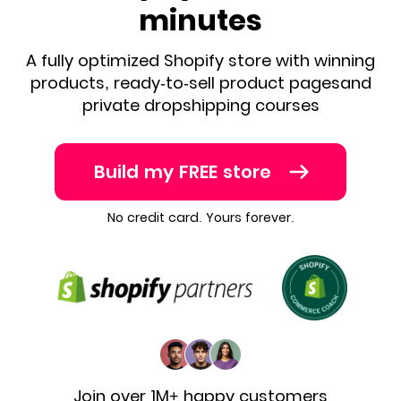
minutes
A fully optimized Shopify store with winning
products, ready-to-sell product pages
and
private dropshipping courses
Build my FREE store
No credit card. Yours forever.
Join over 1M+ happy customers