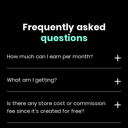
Frequently asked
questions
How much can I earn per month?
What am I getting?
Is there any store cost or commission
fee since it’s created for free?