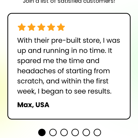
Join a list of satisfied customers!