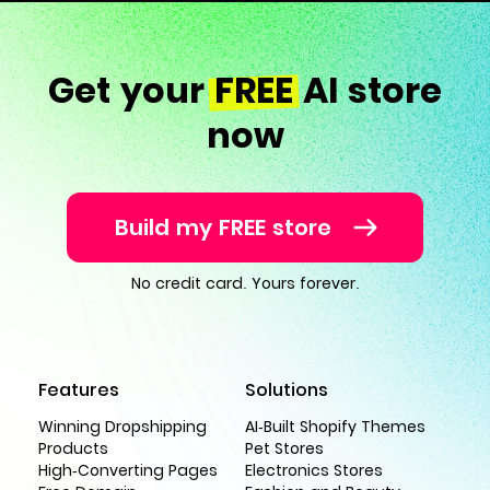
Get your
FREE
AI store
now
Build my FREE store
No credit card. Yours forever.
Features
Solutions
Winning Dropshipping
AI-Built Shopify Themes
Products
Pet Stores
High-Converting Pages
Electronics Stores