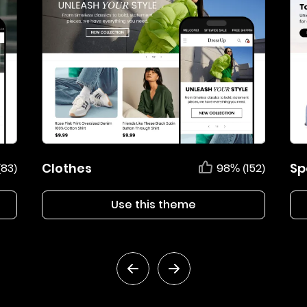
Clothes
Sp
(83)
98% (152)
Use this theme