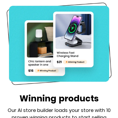
Winning products
Our AI store builder loads your store with 10
proven winning products to start selling