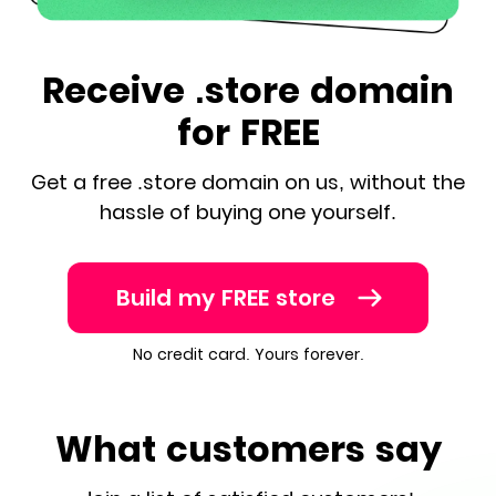
Receive .store domain
for FREE
Get a free .store domain on us, without the
hassle of buying one yourself.
Build my FREE store
No credit card. Yours forever.
What customers say