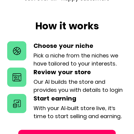
How it works
Choose your niche
Pick a niche from the niches we
have
tailored to your interests.
Review your store
Our AI builds the store and
provides
you with details to login
Start earning
With your AI-built store live, it's
time
to start selling and earning.