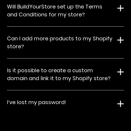
Will BuildYourStore set up the Terms
and Conditions for my store?
Can I add more products to my Shopify
store?
Is it possible to create a custom
domain and link it to my Shopify store?
I’ve lost my password!