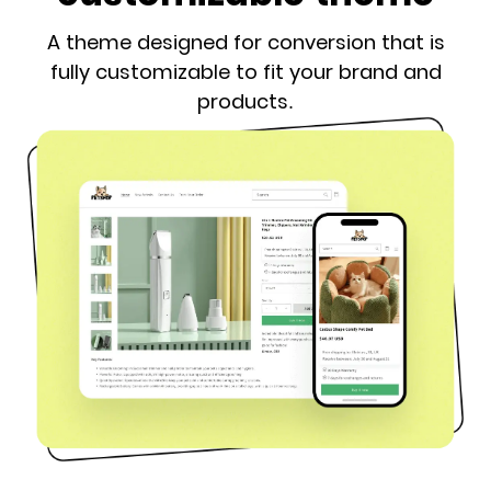
A theme designed for conversion that is
fully customizable to fit your brand and
products.