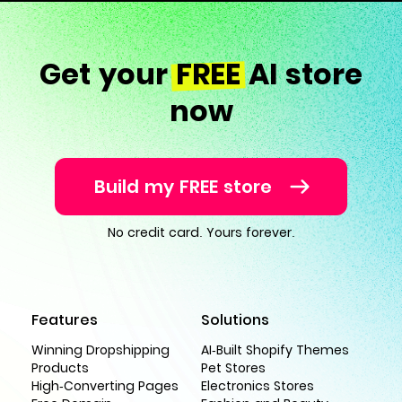
Get your
FREE
AI store
now
Build my FREE store
No credit card. Yours forever.
Features
Solutions
Winning Dropshipping
AI-Built Shopify Themes
Products
Pet Stores
High-Converting Pages
Electronics Stores