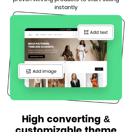
instantly
High converting &
customizable theme