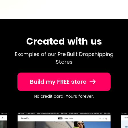
Created with us
Examples of our Pre Built Dropshipping
Stores
Build my FREE store
No credit card. Yours forever.