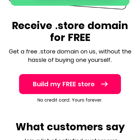
Receive .store domain
for FREE
Get a free .store domain on us, without the
hassle of buying one yourself.
Build my FREE store
No credit card. Yours forever.
What customers say