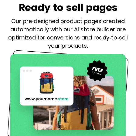
Ready to sell pages
Our pre-designed product pages created
automatically with our AI store builder are
optimized for conversions and ready-to-sell
your products.