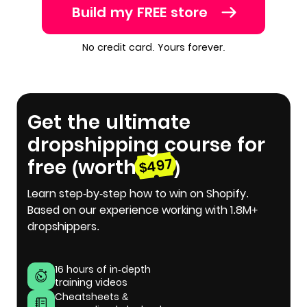
Build my FREE store
No credit card. Yours forever.
Get the ultimate
dropshipping course for
free (worth
)
$497
Learn step-by-step how to win on Shopify.
Based on our experience working with 1.8M+
dropshippers.
16 hours of in-depth
training videos
Cheatsheets &