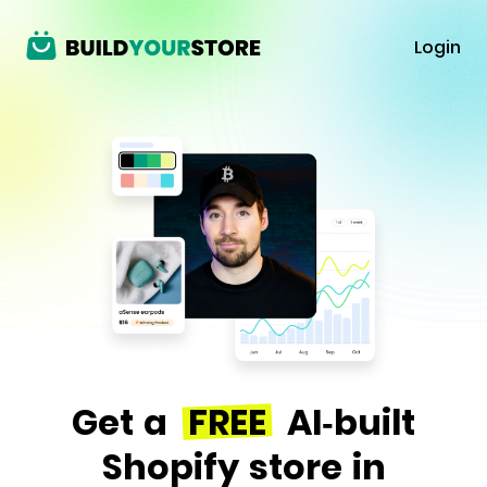
Login
Get a
FREE
AI-built
Shopify store in