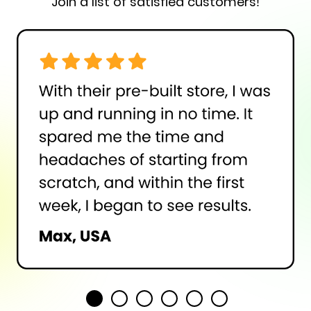
Join a list of satisfied customers!