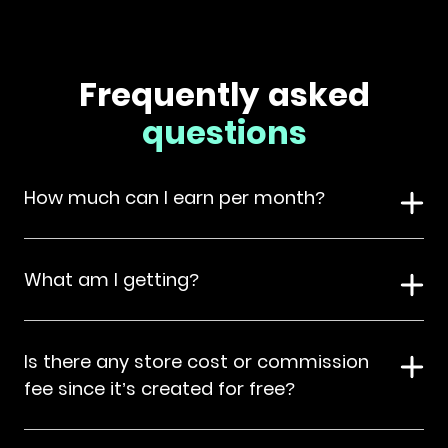
Frequently asked
questions
How much can I earn per month?
What am I getting?
Is there any store cost or commission
fee since it’s created for free?