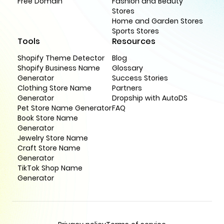
Free Domain
Fashion and Beauty
Stores
Home and Garden Stores
Sports Stores
Tools
Resources
Shopify Theme Detector
Blog
Shopify Business Name
Glossary
Generator
Success Stories
Clothing Store Name
Partners
Generator
Dropship with AutoDS
Pet Store Name Generator
FAQ
Book Store Name
Generator
Jewelry Store Name
Craft Store Name
Generator
TikTok Shop Name
Generator