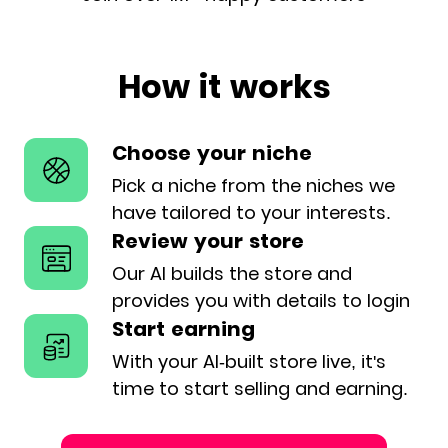
How it works
Choose your niche
Pick a niche from the niches we
have
tailored to your interests.
Review your store
Our AI builds the store and
provides
you with details to login
Start earning
With your AI-built store live, it's
time
to start selling and earning.