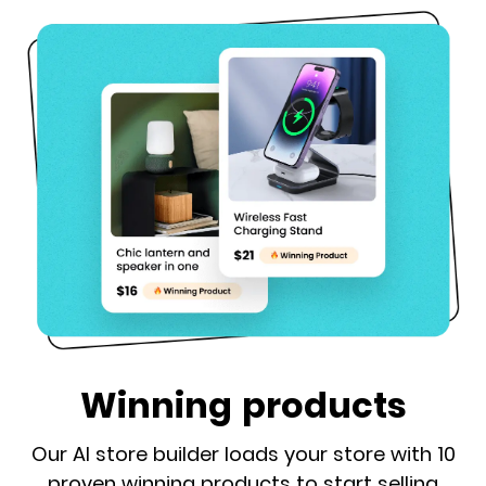
Winning products
Our AI store builder loads your store with 10
proven winning products to start selling