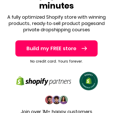
minutes
A fully optimized Shopify store with winning
products, ready-to-sell product pages
and
private dropshipping courses
Build my FREE store
No credit card. Yours forever.
Join over 1M+ happy customers