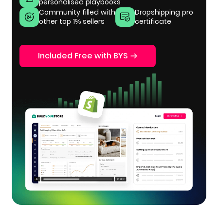
personalised playbooks
Community filled with
Dropshipping pro
other top 1% sellers
certificate
Included Free with BYS