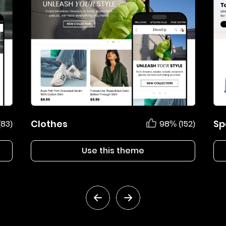
Clothes
Sp
(83)
98% (152)
Use this theme