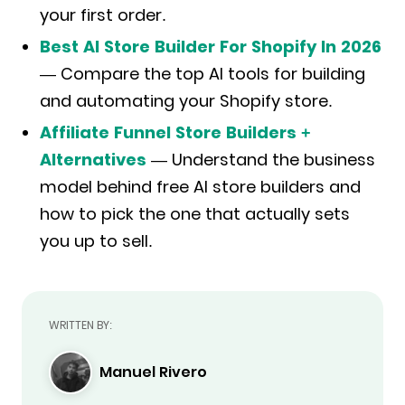
your first order.
Best AI Store Builder For Shopify In 2026
— Compare the top AI tools for building
and automating your Shopify store.
Affiliate Funnel Store Builders +
Alternatives
— Understand the business
model behind free AI store builders and
how to pick the one that actually sets
you up to sell.
WRITTEN BY:
Manuel Rivero