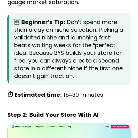
gauge market saturation.
🆕
Beginner’s Tip:
Don’t spend more
than a day on niche selection. Picking a
validated niche and launching fast
beats waiting weeks for the “perfect”
idea. Because BYS builds your store for
free, you can always create a second
store in a different niche if the first one
doesn’t gain traction.
⏱️ Estimated time:
15–30 minutes
Step 2: Build Your Store With AI