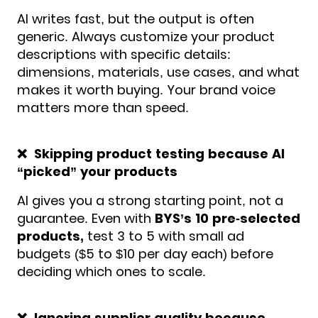
AI writes fast, but the output is often
generic. Always customize your product
descriptions with specific details:
dimensions, materials, use cases, and what
makes it worth buying. Your brand voice
matters more than speed.
❌ Skipping product testing because AI
“picked” your products
AI gives you a strong starting point, not a
guarantee. Even with
BYS’s 10 pre-selected
products,
test 3 to 5 with small ad
budgets ($5 to $10 per day each) before
deciding which ones to scale.
❌ Ignoring supplier quality because