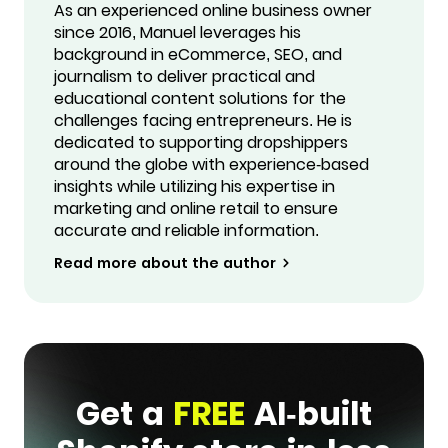
As an experienced online business owner
since 2016, Manuel leverages his
background in eCommerce, SEO, and
journalism to deliver practical and
educational content solutions for the
challenges facing entrepreneurs. He is
dedicated to supporting dropshippers
around the globe with experience-based
insights while utilizing his expertise in
marketing and online retail to ensure
accurate and reliable information.
Read more about the author
Get a
FREE
AI-built