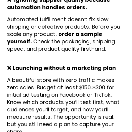
automation handles orders.
Automated fulfillment doesn’t fix slow
shipping or defective products. Before you
scale any product,
order a sample
yourself.
Check the packaging, shipping
speed, and product quality firsthand.
❌ Launching without a marketing plan
A beautiful store with zero traffic makes
zero sales. Budget at least $150-$300 for
initial ad testing on Facebook or TikTok.
Know which products you’ll test first, what
audiences you’ll target, and how you’ll
measure results. The opportunity is real,
but you still need a plan to capture your
share.