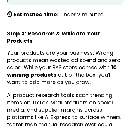
⏱️ Estimated time:
Under 2 minutes
Step 3: Research & Validate Your
Products
Your products are your business. Wrong
products mean wasted ad spend and zero
sales. While your BYS store comes with
10
winning products
out of the box, you’ll
want to add more as you grow.
AI product research tools scan trending
items on TikTok, viral products on social
media, and supplier margins across
platforms like AliExpress to surface winners
faster than manual research ever could.