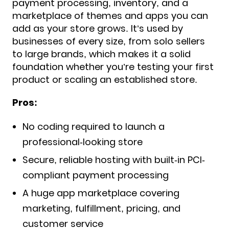
payment processing, inventory, and a
marketplace of themes and apps you can
add as your store grows. It’s used by
businesses of every size, from solo sellers
to large brands, which makes it a solid
foundation whether you’re testing your first
product or scaling an established store.
Pros:
No coding required to launch a
professional-looking store
Secure, reliable hosting with built-in PCI-
compliant payment processing
A huge app marketplace covering
marketing, fulfillment, pricing, and
customer service