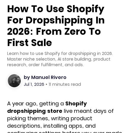
How To Use Shopify
For Dropshipping In
2026: From Zero To
First Sale
Learn how to use Shopify for dropshipping in 2026.
Master niche selection, AI store building, product
research, order fulfillment, and ads.
by
Manuel Rivero
Jul 1, 2026
•
11 minutes read
A year ago, getting a
Shopify
dropshipping store
live meant days
of
picking themes, writing product
descriptions, installing apps, and