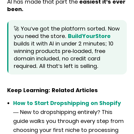
AI has made that part the
easiest it’s ever
been.
🚀 You’ve got the platform sorted. Now
you need the store.
BuildYourStore
builds it with AI in under 2 minutes; 10
winning products pre-loaded, free
domain included, no credit card
required. All that’s left is selling.
Keep Learning: Related Articles
How to Start Dropshipping on Shopify
— New to dropshipping entirely? This
guide walks you through every step from
choosing your first niche to processing