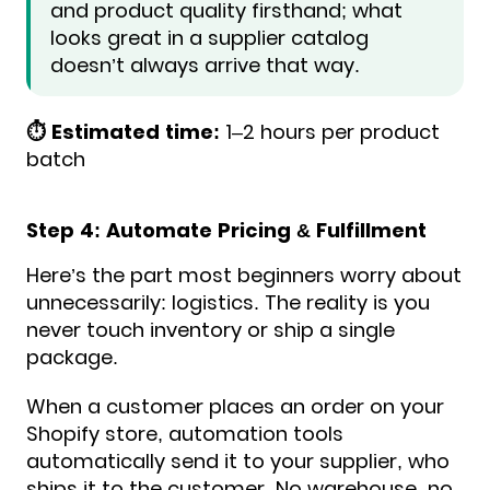
and product quality firsthand; what
looks great in a supplier catalog
doesn’t always arrive that way.
⏱️ Estimated time:
1–2 hours per product
batch
Step 4: Automate Pricing & Fulfillment
Here’s the part most beginners worry about
unnecessarily: logistics. The reality is you
never touch inventory or ship a single
package.
When a customer places an order on your
Shopify store, automation tools
automatically send it to your supplier, who
ships it to the customer. No warehouse, no