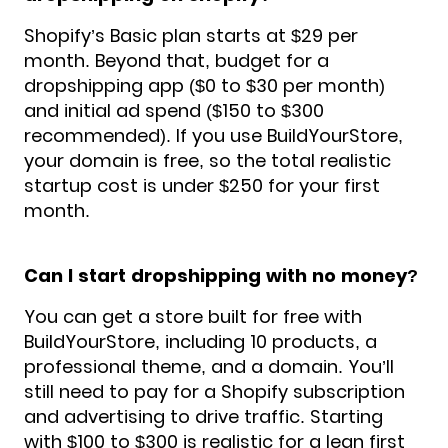
Shopify’s Basic plan starts at $29 per
month. Beyond that, budget for a
dropshipping app ($0 to $30 per month)
and initial ad spend ($150 to $300
recommended). If you use BuildYourStore,
your domain is free, so the total realistic
startup cost is under $250 for your first
month.
Can I start dropshipping with no money?
You can get a store built for free with
BuildYourStore, including 10 products, a
professional theme, and a domain. You’ll
still need to pay for a Shopify subscription
and advertising to drive traffic. Starting
with $100 to $300 is realistic for a lean first