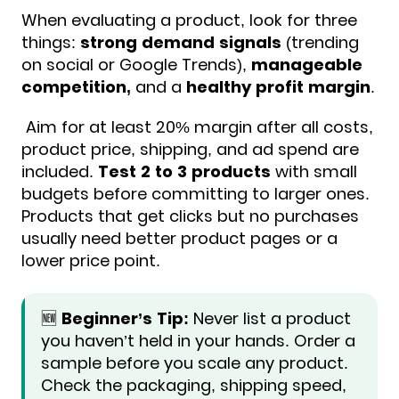
When evaluating a product, look for three
things:
strong demand signals
(trending
on social or Google Trends),
manageable
competition,
and a
healthy profit margin
.
Aim for at least 20% margin after all costs,
product price, shipping, and ad spend are
included.
Test 2 to 3 products
with small
budgets before committing to larger ones.
Products that get clicks but no purchases
usually need better product pages or a
lower price point.
🆕
Beginner’s Tip:
Never list a product
you haven’t held in your hands. Order a
sample before you scale any product.
Check the packaging, shipping speed,