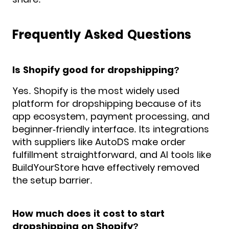
Frequently Asked Questions
Is Shopify good for dropshipping?
Yes. Shopify is the most widely used
platform for dropshipping because of its
app ecosystem, payment processing, and
beginner-friendly interface. Its integrations
with suppliers like AutoDS make order
fulfillment straightforward, and AI tools like
BuildYourStore have effectively removed
the setup barrier.
How much does it cost to start
dropshipping on Shopify?