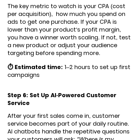
The key metric to watch is your CPA (cost
per acquisition), how much you spend on
ads to get one purchase. If your CPA is
lower than your product’s profit margin,
you have a winner worth scaling. If not, test
a new product or adjust your audience
targeting before spending more.
⏱️ Estimated time:
1–2 hours to set up first
campaigns
Step 6: Set Up AI-Powered Customer
Service
After your first sales come in, customer
service becomes part of your daily routine.
AI chatbots handle the repetitive questions
your customers will ask:
“Where is my