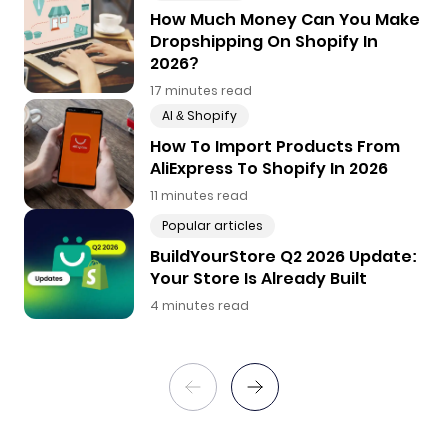
How Much Money Can You Make
Dropshipping On Shopify In
2026?
17 minutes read
AI & Shopify
How To Import Products From
AliExpress To Shopify In 2026
11 minutes read
Popular articles
BuildYourStore Q2 2026 Update:
Your Store Is Already Built
4 minutes read