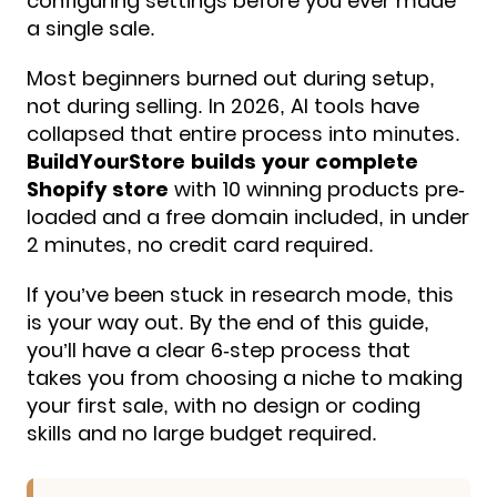
configuring settings before you ever made
a single sale.
Most beginners burned out during setup,
not during selling. In 2026, AI tools have
collapsed that entire process into minutes.
BuildYourStore builds your complete
Shopify store
with 10 winning products pre-
loaded and a free domain included, in under
2 minutes, no credit card required.
If you’ve been stuck in research mode, this
is your way out. By the end of this guide,
you’ll have a clear 6-step process that
takes you from choosing a niche to making
your first sale, with no design or coding
skills and no large budget required.