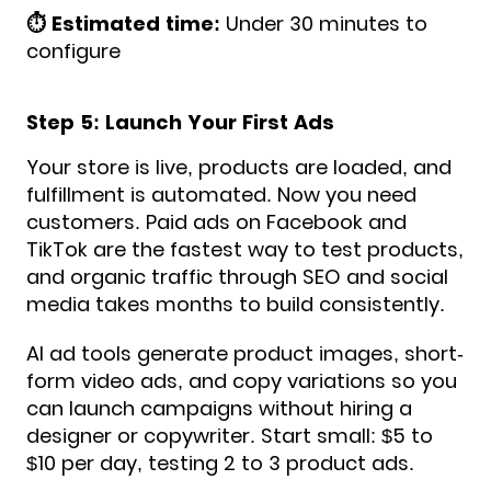
⏱️ Estimated time:
Under 30 minutes to
configure
Step 5: Launch Your First Ads
Your store is live, products are loaded, and
fulfillment is automated. Now you need
customers. Paid ads on Facebook and
TikTok are the fastest way to test products,
and organic traffic through SEO and social
media takes months to build consistently.
AI ad tools generate product images, short-
form video ads, and copy variations so you
can launch campaigns without hiring a
designer or copywriter. Start small: $5 to
$10 per day, testing 2 to 3 product ads.