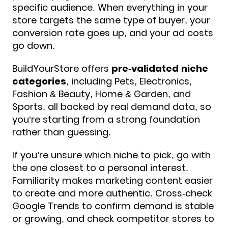
specific audience. When everything in your
store targets the same type of buyer, your
conversion rate goes up, and your ad costs
go down.
BuildYourStore offers
pre-validated niche
categories
, including Pets, Electronics,
Fashion & Beauty, Home & Garden, and
Sports, all backed by real demand data, so
you’re starting from a strong foundation
rather than guessing.
If you’re unsure which niche to pick, go with
the one closest to a personal interest.
Familiarity makes marketing content easier
to create and more authentic. Cross-check
Google Trends to confirm demand is stable
or growing, and check competitor stores to