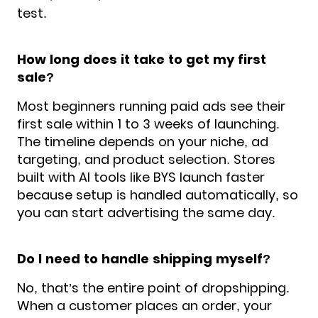
test.
How long does it take to get my first
sale?
Most beginners running paid ads see their
first sale within 1 to 3 weeks of launching.
The timeline depends on your niche, ad
targeting, and product selection. Stores
built with AI tools like BYS launch faster
because setup is handled automatically, so
you can start advertising the same day.
Do I need to handle shipping myself?
No, that’s the entire point of dropshipping.
When a customer places an order, your