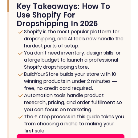
Key Takeaways: How To
Use Shopify For
Dropshipping In 2026
Shopify is the most popular platform for
dropshipping, and AI tools now handle the
hardest parts of setup.
You don't need inventory, design skills, or
a large budget to launch a professional
Shopify dropshipping store.
BuildYourStore builds your store with 10
winning products in under 2 minutes —
free, no credit card required.
Automation tools handle product
research, pricing, and order fulfillment so
you can focus on marketing.
The 6-step process in this guide takes you
from choosing a niche to making your
first sale.