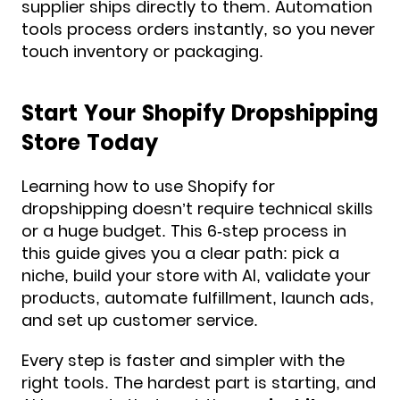
supplier ships directly to them. Automation
tools process orders instantly, so you never
touch inventory or packaging.
Start Your Shopify Dropshipping
Store Today
Learning how to use Shopify for
dropshipping doesn’t require technical skills
or a huge budget. This 6-step process in
this guide gives you a clear path: pick a
niche, build your store with AI, validate your
products, automate fulfillment, launch ads,
and set up customer service.
Every step is faster and simpler with the
right tools. The hardest part is starting, and