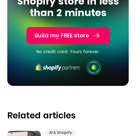
Shopify store in less
than 2 minutes
Build my FREE store
No credit card. Yours forever.
Related articles
AI & Shopify