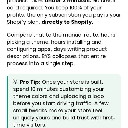
process takes
under 2 minutes.
No credit
card required. You keep 100% of your
profits; the only subscription you pay is your
Shopify plan,
directly to Shopify.
Compare that to the manual route: hours
picking a theme, hours installing and
configuring apps, days writing product
descriptions. BYS collapses that entire
process into a single step.
💡
Pro Tip:
Once your store is built,
spend 10 minutes customizing your
theme colors and uploading a logo
before you start driving traffic. A few
small tweaks make your store feel
uniquely yours and build trust with first-
time visitors.