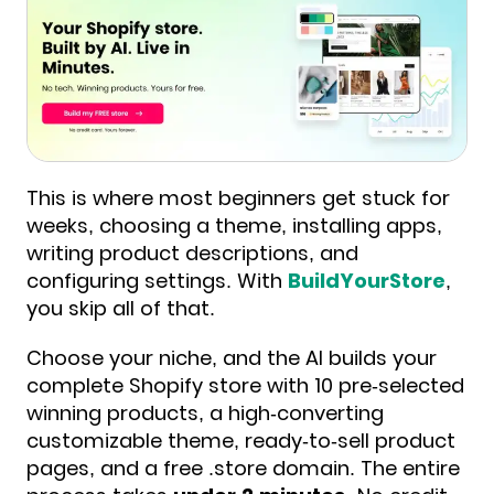
This is where most beginners get stuck for
weeks, choosing a theme, installing apps,
writing product descriptions, and
configuring settings. With
BuildYourStore
,
you skip all of that.
Choose your niche, and the AI builds your
complete Shopify store with 10 pre-selected
winning products, a high-converting
customizable theme, ready-to-sell product
pages, and a free .store domain. The entire