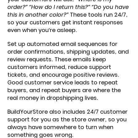
order?” “How do I return this?” “Do you have
this in another color?”
These tools run 24/7,
so your customers get instant responses
even when you’re asleep.
Set up automated email sequences for
order confirmations, shipping updates, and
review requests. These emails keep
customers informed, reduce support
tickets, and encourage positive reviews.
Good customer service leads to repeat
buyers, and repeat buyers are where the
real money in dropshipping lives.
BuildYourStore also includes 24/7 customer
support for you as the store owner, so you
always have somewhere to turn when
something goes wrong.