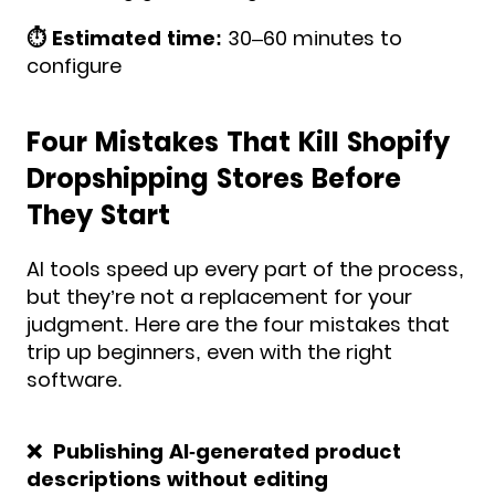
⏱️ Estimated time:
30–60 minutes to
configure
Four Mistakes That Kill Shopify
Dropshipping Stores Before
They Start
AI tools speed up every part of the process,
but they’re not a replacement for your
judgment. Here are the four mistakes that
trip up beginners, even with the right
software.
❌ Publishing AI-generated product
descriptions without editing