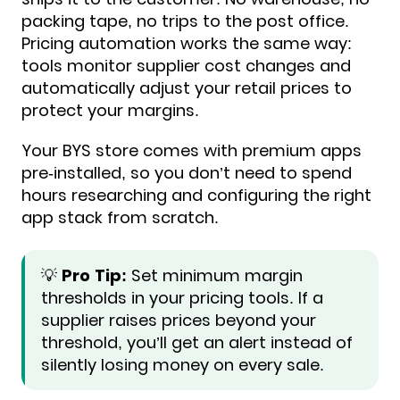
packing tape, no trips to the post office.
Pricing automation works the same way:
tools monitor supplier cost changes and
automatically adjust your retail prices to
protect your margins.
Your BYS store comes with premium apps
pre-installed, so you don’t need to spend
hours researching and configuring the right
app stack from scratch.
💡
Pro Tip:
Set minimum margin
thresholds in your pricing tools. If a
supplier raises prices beyond your
threshold, you’ll get an alert instead of
silently losing money on every sale.