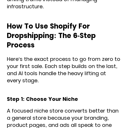
infrastructure.
How To Use Shopify For
Dropshipping: The 6-Step
Process
Here’s the exact process to go from zero to
your first sale. Each step builds on the last,
and AI tools handle the heavy lifting at
every stage.
Step 1: Choose Your Niche
A focused niche store converts better than
a general store because your branding,
product pages, and ads all speak to one