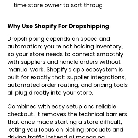
time store owner to sort throug
Why Use Shopify For Dropshipping
Dropshipping depends on speed and
automation; you’re not holding inventory,
so your store needs to connect smoothly
with suppliers and handle orders without
manual work. Shopify’s app ecosystem is
built for exactly that: supplier integrations,
automated order routing, and pricing tools
all plug directly into your store.
Combined with easy setup and reliable
checkout, it removes the technical barriers
that once made starting a store difficult,
letting you focus on picking products and
driving traffic instead of managing