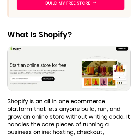
→
BUILD MY FREE STORE
What Is Shopify?
Shopify is an all-in-one ecommerce
platform that lets anyone build, run, and
grow an online store without writing code. It
handles the core pieces of running a
business online: hosting, checkout,