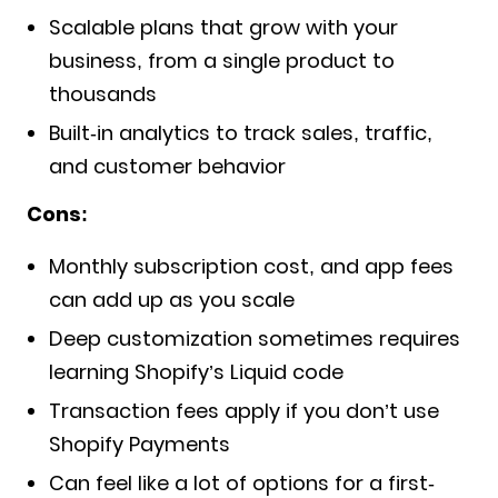
Scalable plans that grow with your
business, from a single product to
thousands
Built-in analytics to track sales, traffic,
and customer behavior
Cons:
Monthly subscription cost, and app fees
can add up as you scale
Deep customization sometimes requires
learning Shopify’s Liquid code
Transaction fees apply if you don’t use
Shopify Payments
Can feel like a lot of options for a first-