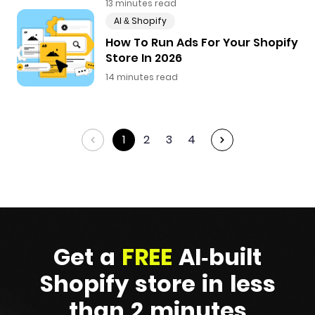
13 minutes read
AI & Shopify
How To Run Ads For Your Shopify
Store In 2026
14 minutes read
1
2
3
4
Get a
FREE
AI-built
Shopify
store in less
than 2 minutes