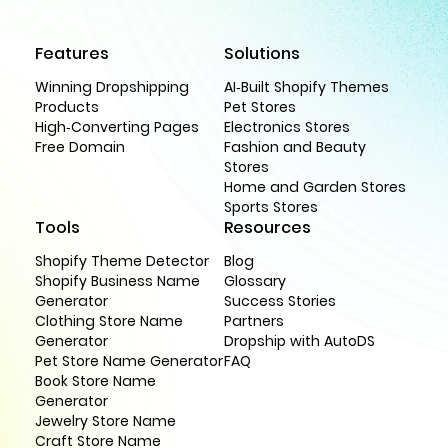
Features
Solutions
Winning Dropshipping
AI-Built Shopify Themes
Products
Pet Stores
High-Converting Pages
Electronics Stores
Free Domain
Fashion and Beauty
Stores
Home and Garden Stores
Sports Stores
Tools
Resources
Shopify Theme Detector
Blog
Shopify Business Name
Glossary
Generator
Success Stories
Clothing Store Name
Partners
Generator
Dropship with AutoDS
Pet Store Name Generator
FAQ
Book Store Name
Generator
Jewelry Store Name
Craft Store Name