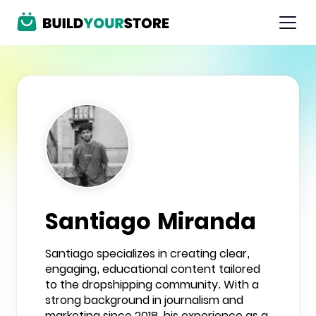
Santiago Miranda
Santiago specializes in creating clear,
engaging, educational content tailored
to the dropshipping community. With a
strong background in journalism and
marketing since 2018, his experience as a