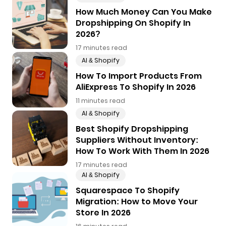
How Much Money Can You Make
Dropshipping On Shopify In
2026?
17 minutes read
AI & Shopify
How To Import Products From
AliExpress To Shopify In 2026
11 minutes read
AI & Shopify
Best Shopify Dropshipping
Suppliers Without Inventory:
How To Work With Them In 2026
17 minutes read
AI & Shopify
Squarespace To Shopify
Migration: How to Move Your
Store In 2026