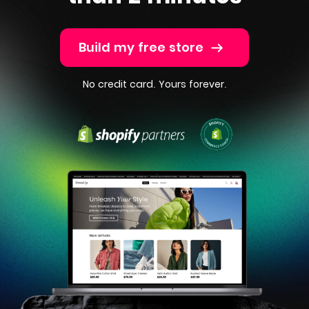
Build my free store
No credit card. Yours forever.