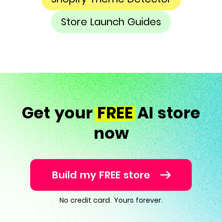
Store Launch Guides
Get your
FREE
AI store
now
Build my FREE store
No credit card. Yours forever.