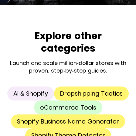
Explore other
categories
Launch and scale million-dollar stores with
proven, step-by-step guides.
AI & Shopify
Dropshipping Tactics
eCommerce Tools
Shopify Business Name Generator
Shopify Theme Detector