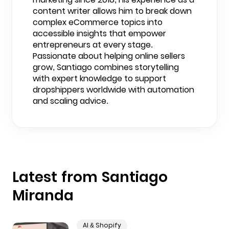
content writer allows him to break down
complex eCommerce topics into
accessible insights that empower
entrepreneurs at every stage.
Passionate about helping online sellers
grow, Santiago combines storytelling
with expert knowledge to support
dropshippers worldwide with automation
and scaling advice.
Latest from Santiago
Miranda
AI & Shopify