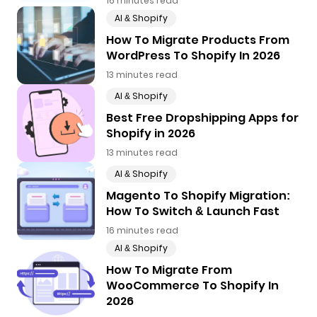
16 minutes read
AI & Shopify
How To Migrate Products From
WordPress To Shopify In 2026
13 minutes read
AI & Shopify
Best Free Dropshipping Apps for
Shopify in 2026
13 minutes read
AI & Shopify
Magento To Shopify Migration:
How To Switch & Launch Fast
16 minutes read
AI & Shopify
How To Migrate From
WooCommerce To Shopify In
2026