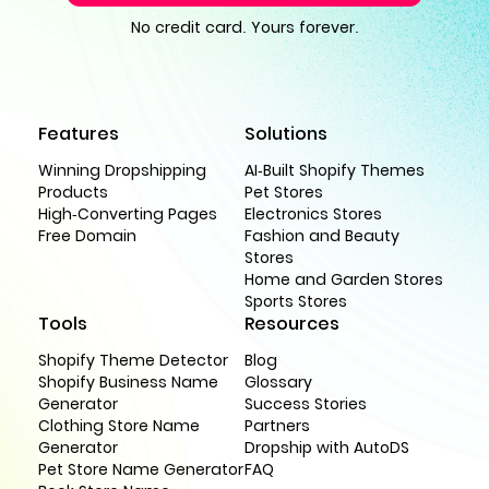
No credit card. Yours forever.
Features
Solutions
Winning Dropshipping
AI-Built Shopify Themes
Products
Pet Stores
High-Converting Pages
Electronics Stores
Free Domain
Fashion and Beauty
Stores
Home and Garden Stores
Sports Stores
Tools
Resources
Shopify Theme Detector
Blog
Shopify Business Name
Glossary
Generator
Success Stories
Clothing Store Name
Partners
Generator
Dropship with AutoDS
Pet Store Name Generator
FAQ