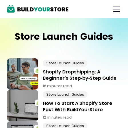
Store Launch Guides
Store Launch Guides
Shopify Dropshipping: A
Beginner’s Step-by-Step Guide
16 minutes read
Store Launch Guides
How To Start A Shopify Store
Fast With BuildYourStore
12 minutes read
Store Launch Guides