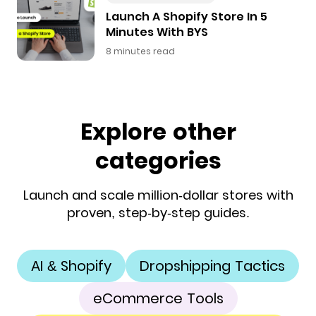
Launch A Shopify Store In 5
Minutes With BYS
8 minutes read
Explore other
categories
Launch and scale million-dollar stores with
proven, step-by-step guides.
AI & Shopify
Dropshipping Tactics
eCommerce Tools