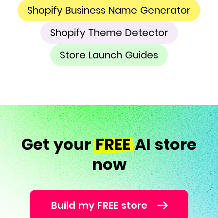
Shopify Business Name Generator
Shopify Theme Detector
Store Launch Guides
Get your
FREE
AI store
now
Build my FREE store