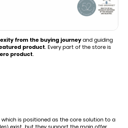
xity from the buying journey
and guiding
eatured product
. Every part of the store is
hero product
.
, which is positioned as the core solution to a
les) exist, but they support the main offer