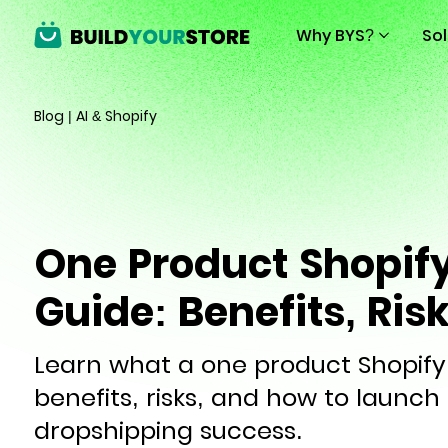
Why BYS?
So
Blog
|
AI & Shopify
One Product Shopify
Guide: Benefits, Ris
Learn what a one product Shopify s
benefits, risks, and how to launch 
dropshipping success.