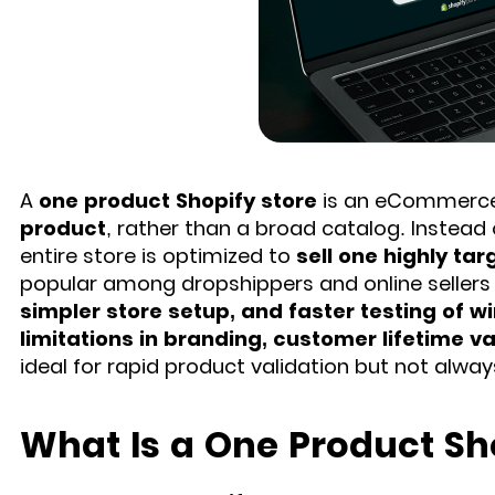
A
one product Shopify store
is an eCommerce 
product
, rather than a broad catalog. Instead 
entire store is optimized to
sell one highly ta
popular among dropshippers and online sellers 
simpler store setup, and faster testing of w
limitations in branding, customer lifetime va
ideal for rapid product validation but not alway
What Is a One Product Sh