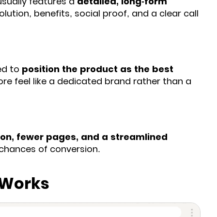
usually features a
detailed, long-form
lution, benefits, social proof, and a clear call
red to
position the product as the best
ore feel like a dedicated brand rather than a
on, fewer pages, and a streamlined
e chances of conversion.
 Works