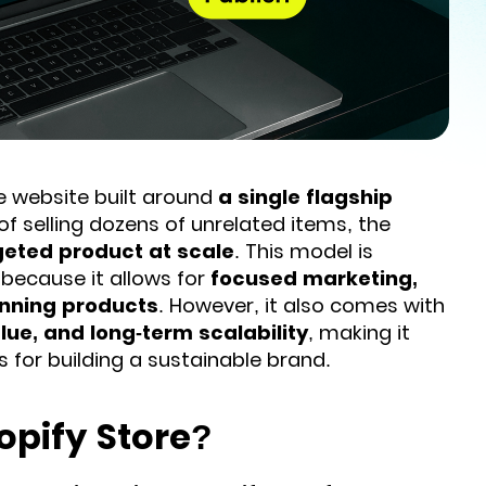
website built around
a single flagship
of selling dozens of unrelated items, the
rgeted product at scale
. This model is
because it allows for
focused marketing,
inning products
. However, it also comes with
lue, and long-term scalability
, making it
s for building a sustainable brand.
opify Store?