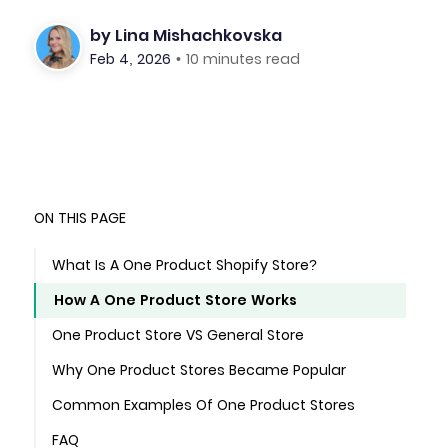
by
Lina Mishachkovska
Feb 4, 2026
•
10 minutes read
ON THIS PAGE
What Is A One Product Shopify Store?
How A One Product Store Works
One Product Store VS General Store
Why One Product Stores Became Popular
Common Examples Of One Product Stores
FAQ