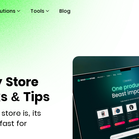
lutions
Tools
Blog
 Store
ks & Tips
tore is, its
fast for