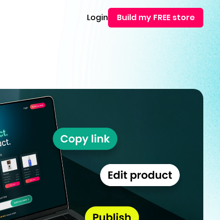
Login
Build my FREE store