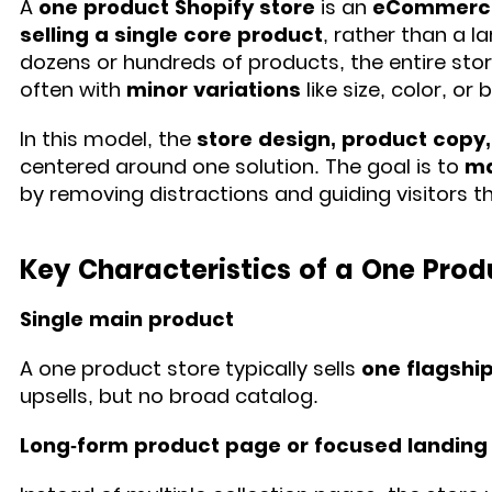
A
one product Shopify store
is an
eCommerce 
selling a single core product
, rather than a 
dozens or hundreds of products, the entire sto
often with
minor variations
like size, color, or 
In this model, the
store design, product copy
centered around one solution. The goal is to
ma
by removing distractions and guiding visitors 
Key Characteristics of a One Prod
Single main product
A one product store typically sells
one flagshi
upsells, but no broad catalog.
Long-form product page or focused landing