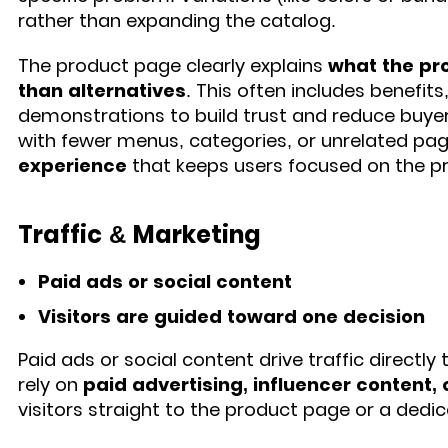
rather than expanding the catalog.
The product page clearly explains
what the pro
than alternatives
. This often includes benefits
demonstrations to build trust and reduce buyer
with fewer menus, categories, or unrelated pag
experience
that keeps users focused on the p
Traffic & Marketing
Paid ads or social content
Visitors are guided toward one decision
Paid ads or social content drive traffic directl
rely on
paid advertising, influencer content, 
visitors straight to the product page or a dedi