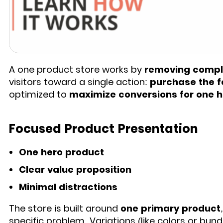
A one product store works by
removing comple
visitors toward a single action:
purchase the f
optimized to
maximize conversions for one 
Focused Product Presentation
One hero product
Clear value proposition
Minimal distractions
The store is built around
one primary product
specific problem. Variations (like colors or bund