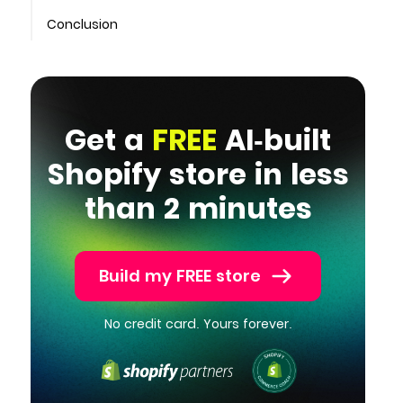
Conclusion
Get a
FREE
AI-built
Shopify store in less
than 2 minutes
Build my FREE store
No credit card. Yours forever.