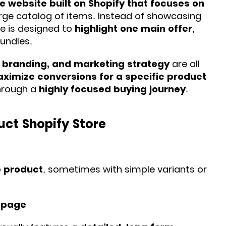
website built on Shopify that focuses on
large catalog of items. Instead of showcasing
re is designed to
highlight one main offer
,
bundles.
, branding, and marketing strategy
are all
ximize conversions for a specific product
through a
highly focused buying journey
.
uct Shopify Store
p product
, sometimes with simple variants or
 page