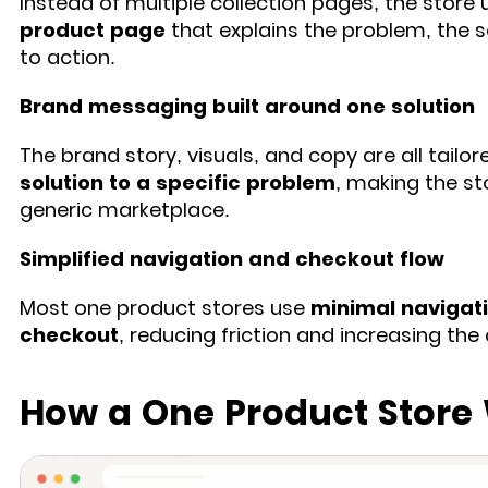
Instead of multiple collection pages, the store 
product page
that explains the problem, the so
to action.
Brand messaging built around one solution
The brand story, visuals, and copy are all tailo
solution to a specific problem
, making the st
generic marketplace.
Simplified navigation and checkout flow
Most one product stores use
minimal navigati
checkout
, reducing friction and increasing th
How a One Product Store