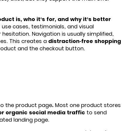
duct is, who it’s for, and why it’s better
, use cases, testimonials, and visual
 hesitation.
Navigation is usually simplified,
es. This creates a
distraction-free shopping
roduct and the checkout button.
y to the product page
.
Most one product stores
or organic social media traffic
to send
cated landing page.