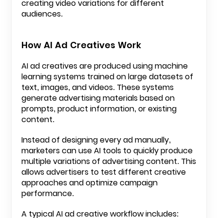
creating video variations for different
audiences.
How AI Ad Creatives Work
AI ad creatives are produced using machine
learning systems trained on large datasets of
text, images, and videos. These systems
generate advertising materials based on
prompts, product information, or existing
content.
Instead of designing every ad manually,
marketers can use AI tools to quickly produce
multiple variations of advertising content. This
allows advertisers to test different creative
approaches and optimize campaign
performance.
A typical AI ad creative workflow includes: