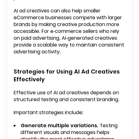
AI ad creatives can also help smaller
eCommerce businesses compete with larger
brands by making creative production more
accessible. For e-commerce sellers who rely
on paid advertising, AI-generated creatives
provide a scalable way to maintain consistent
advertising activity.
Strategies for Using AI Ad Creatives
Effectively
Effective use of AI ad creatives depends on
structured testing and consistent branding.
Important strategies include:
Generate multiple variations.
Testing
different visuals and messages helps