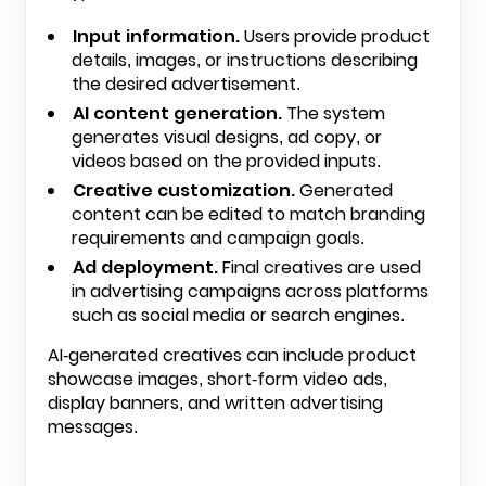
Input information.
Users provide product
details, images, or instructions describing
the desired advertisement.
AI content generation.
The system
generates visual designs, ad copy, or
videos based on the provided inputs.
Creative customization.
Generated
content can be edited to match branding
requirements and campaign goals.
Ad deployment.
Final creatives are used
in advertising campaigns across platforms
such as social media or search engines.
AI-generated creatives can include product
showcase images, short-form video ads,
display banners, and written advertising
messages.