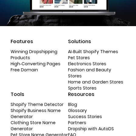
Features
Solutions
Winning Dropshipping
AI-Built Shopify Themes
Products
Pet Stores
High-Converting Pages
Electronics Stores
Free Domain
Fashion and Beauty
Stores
Home and Garden Stores
Sports Stores
Tools
Resources
Shopify Theme Detector
Blog
Shopify Business Name
Glossary
Generator
Success Stories
Clothing Store Name
Partners
Generator
Dropship with AutoDS
Pet Store Name Generator
FAQ