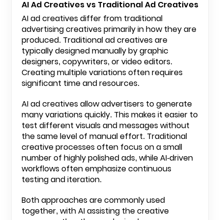
AI Ad Creatives vs Traditional Ad Creatives
AI ad creatives differ from traditional
advertising creatives primarily in how they are
produced. Traditional ad creatives are
typically designed manually by graphic
designers, copywriters, or video editors.
Creating multiple variations often requires
significant time and resources.
AI ad creatives allow advertisers to generate
many variations quickly. This makes it easier to
test different visuals and messages without
the same level of manual effort. Traditional
creative processes often focus on a small
number of highly polished ads, while AI-driven
workflows often emphasize continuous
testing and iteration.
Both approaches are commonly used
together, with AI assisting the creative