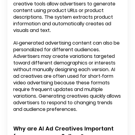
creative tools allow advertisers to generate
content using product URLs or product
descriptions. The system extracts product
information and automatically creates ad
visuals and text.
AI-generated advertising content can also be
personalized for different audiences.
Advertisers may create variations targeted
toward different demographics or interests
without manually designing each version. AI
ad creatives are often used for short-form
video advertising because these formats
require frequent updates and multiple
variations. Generating creatives quickly allows
advertisers to respond to changing trends
and audience preferences.
Why are AI Ad Creatives Important