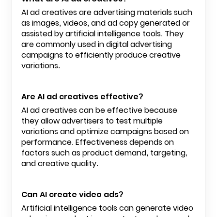
AI ad creatives are advertising materials such
as images, videos, and ad copy generated or
assisted by artificial intelligence tools. They
are commonly used in digital advertising
campaigns to efficiently produce creative
variations.
Are AI ad creatives effective?
AI ad creatives can be effective because
they allow advertisers to test multiple
variations and optimize campaigns based on
performance. Effectiveness depends on
factors such as product demand, targeting,
and creative quality.
Can AI create video ads?
Artificial intelligence tools can generate video