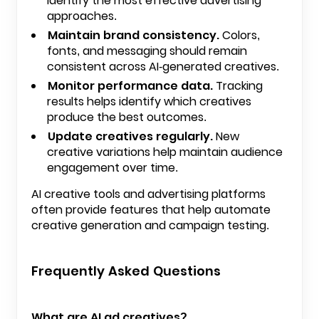
identify the most effective advertising
approaches.
Maintain brand consistency.
Colors,
fonts, and messaging should remain
consistent across AI-generated creatives.
Monitor performance data.
Tracking
results helps identify which creatives
produce the best outcomes.
Update creatives regularly.
New
creative variations help maintain audience
engagement over time.
AI creative tools and advertising platforms
often provide features that help automate
creative generation and campaign testing.
Frequently Asked Questions
What are AI ad creatives?