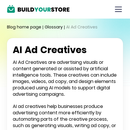
Blog home page
|
Glossary
|
AI Ad Creatives
AI Ad Creatives
AI Ad Creatives are advertising visuals or
content generated or assisted by artificial
intelligence tools. These creatives can include
images, videos, ad copy, and design elements
produced using AI models to support digital
advertising campaigns.
AI ad creatives help businesses produce
advertising content more efficiently by
automating parts of the creative process,
such as generating visuals, writing ad copy, or