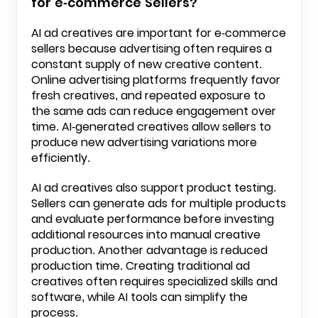
for e-commerce Sellers?
AI ad creatives are important for e-commerce
sellers because advertising often requires a
constant supply of new creative content.
Online advertising platforms frequently favor
fresh creatives, and repeated exposure to
the same ads can reduce engagement over
time. AI-generated creatives allow sellers to
produce new advertising variations more
efficiently.
AI ad creatives also support product testing.
Sellers can generate ads for multiple products
and evaluate performance before investing
additional resources into manual creative
production. Another advantage is reduced
production time. Creating traditional ad
creatives often requires specialized skills and
software, while AI tools can simplify the
process.