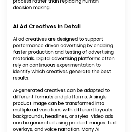
process rather than replacing human
decision-making.
AI Ad Creatives In Detail
AI ad creatives are designed to support
performance-driven advertising by enabling
faster production and testing of advertising
materials. Digital advertising platforms often
rely on continuous experimentation to
identify which creatives generate the best
results.
AI-generated creatives can be adapted to
different formats and platforms. A single
product image can be transformed into
multiple ad variations with different layouts,
backgrounds, headlines, or styles. Video ads
can be generated using product images, text
overlays, and voice narration. Many AI