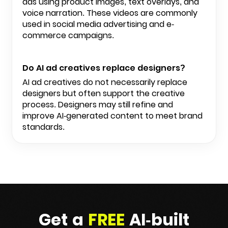
ads using product images, text overlays, and
voice narration. These videos are commonly
used in social media advertising and e-
commerce campaigns.
Do AI ad creatives replace designers?
AI ad creatives do not necessarily replace
designers but often support the creative
process. Designers may still refine and
improve AI-generated content to meet brand
standards.
Get a
FREE
AI-built