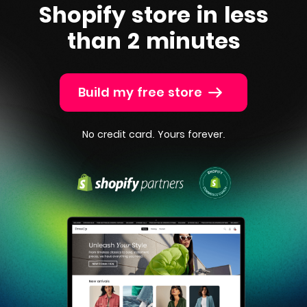
Shopify
store in less
than 2 minutes
Build my free store
No credit card. Yours forever.