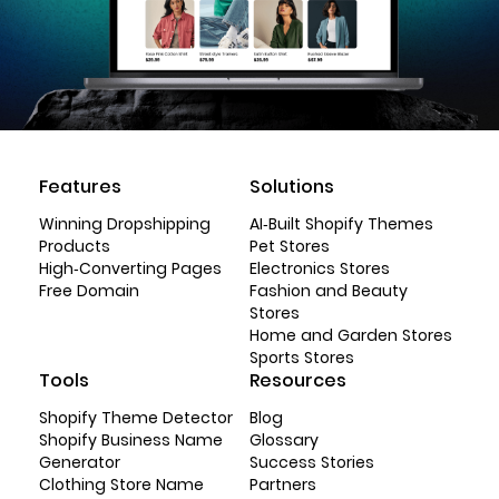
Features
Solutions
Winning Dropshipping
AI-Built Shopify Themes
Products
Pet Stores
High-Converting Pages
Electronics Stores
Free Domain
Fashion and Beauty
Stores
Home and Garden Stores
Sports Stores
Tools
Resources
Shopify Theme Detector
Blog
Shopify Business Name
Glossary
Generator
Success Stories
Clothing Store Name
Partners