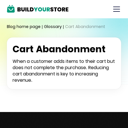
Blog home page
|
Glossary
|
Cart Abandonment
Cart Abandonment
When a customer adds items to their cart but
does not complete the purchase. Reducing
cart abandonment is key to increasing
revenue.