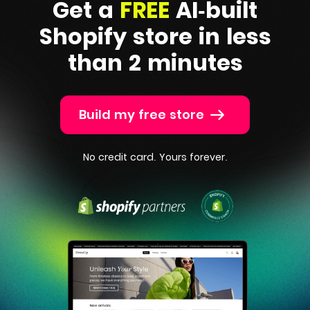
Get a
FREE
AI-built
Shopify
store in less
than 2 minutes
Build my free store
No credit card. Yours forever.