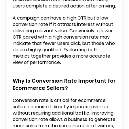
users complete a desired action after arriving.
A campaign can have a high CTR but a low
conversion rate if it attracts interest without
delivering relevant value. Conversely, a lower
CTR paired with a high conversion rate may
indicate that fewer users click, but those who
do are highly qualified. Evaluating both
metrics together provides a more accurate
view of performance.
Why Is Conversion Rate Important for
Ecommerce Sellers?
Conversion rate is critical for ecommerce
sellers because it directly impacts revenue
without requiring additional traffic. Improving
conversion rate allows a business to generate
more sales from the same number of visitors,