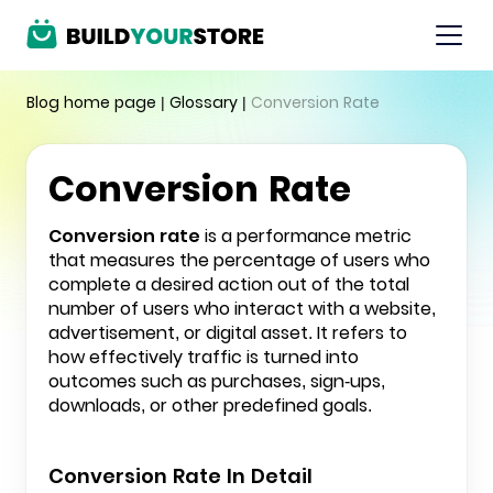
Blog home page
|
Glossary
|
Conversion Rate
Conversion Rate
Conversion rate
is a performance metric
that measures the percentage of users who
complete a desired action out of the total
number of users who interact with a website,
advertisement, or digital asset. It refers to
how effectively traffic is turned into
outcomes such as purchases, sign-ups,
downloads, or other predefined goals.
Conversion Rate In Detail