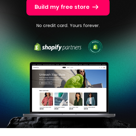
Build my free store
No credit card. Yours forever.