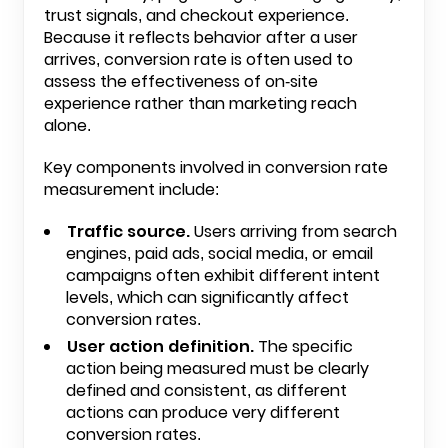
trust signals, and checkout experience.
Because it reflects behavior after a user
arrives, conversion rate is often used to
assess the effectiveness of on-site
experience rather than marketing reach
alone.
Key components involved in conversion rate
measurement include:
Traffic source.
Users arriving from search
engines, paid ads, social media, or email
campaigns often exhibit different intent
levels, which can significantly affect
conversion rates.
User action definition.
The specific
action being measured must be clearly
defined and consistent, as different
actions can produce very different
conversion rates.