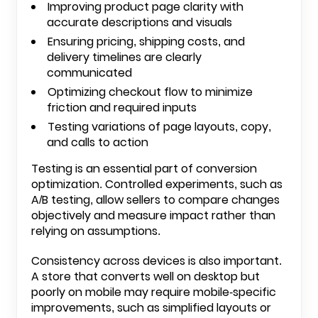
Improving product page clarity with
accurate descriptions and visuals
Ensuring pricing, shipping costs, and
delivery timelines are clearly
communicated
Optimizing checkout flow to minimize
friction and required inputs
Testing variations of page layouts, copy,
and calls to action
Testing is an essential part of conversion
optimization. Controlled experiments, such as
A/B testing, allow sellers to compare changes
objectively and measure impact rather than
relying on assumptions.
Consistency across devices is also important.
A store that converts well on desktop but
poorly on mobile may require mobile-specific
improvements, such as simplified layouts or