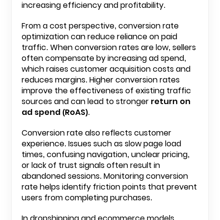
increasing efficiency and profitability.
From a cost perspective, conversion rate
optimization can reduce reliance on paid
traffic. When conversion rates are low, sellers
often compensate by increasing ad spend,
which raises customer acquisition costs and
reduces margins. Higher conversion rates
improve the effectiveness of existing traffic
sources and can lead to stronger
return on
ad spend (RoAS)
.
Conversion rate also reflects customer
experience. Issues such as slow page load
times, confusing navigation, unclear pricing,
or lack of trust signals often result in
abandoned sessions. Monitoring conversion
rate helps identify friction points that prevent
users from completing purchases.
In dropshipping and ecommerce models,