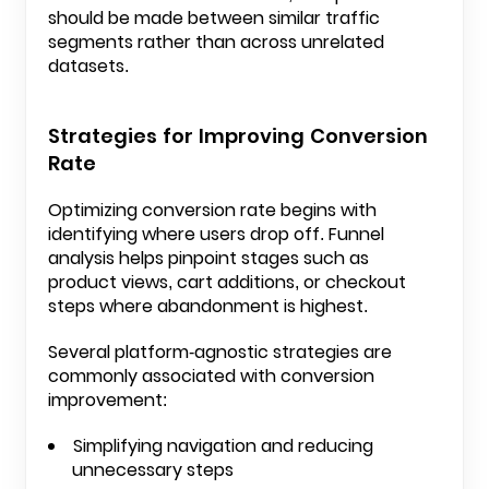
should be made between similar traffic
segments rather than across unrelated
datasets.
Strategies for Improving Conversion
Rate
Optimizing conversion rate begins with
identifying where users drop off. Funnel
analysis helps pinpoint stages such as
product views, cart additions, or checkout
steps where abandonment is highest.
Several platform-agnostic strategies are
commonly associated with conversion
improvement:
Simplifying navigation and reducing
unnecessary steps