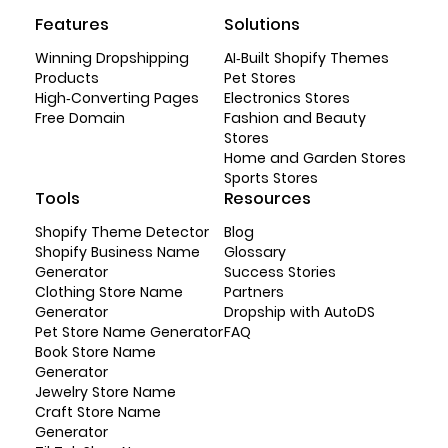
Features
Solutions
Winning Dropshipping
AI-Built Shopify Themes
Products
Pet Stores
High-Converting Pages
Electronics Stores
Free Domain
Fashion and Beauty
Stores
Home and Garden Stores
Sports Stores
Tools
Resources
Shopify Theme Detector
Blog
Shopify Business Name
Glossary
Generator
Success Stories
Clothing Store Name
Partners
Generator
Dropship with AutoDS
Pet Store Name Generator
FAQ
Book Store Name
Generator
Jewelry Store Name
Craft Store Name
Generator