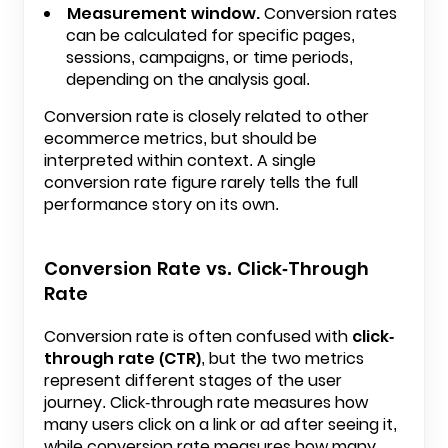
Measurement window.
Conversion rates
can be calculated for specific pages,
sessions, campaigns, or time periods,
depending on the analysis goal.
Conversion rate is closely related to other
ecommerce metrics, but should be
interpreted within context. A single
conversion rate figure rarely tells the full
performance story on its own.
Conversion Rate vs. Click-Through
Rate
Conversion rate is often confused with
click-
through rate (CTR)
, but the two metrics
represent different stages of the user
journey. Click-through rate measures how
many users click on a link or ad after seeing it,
while conversion rate measures how many