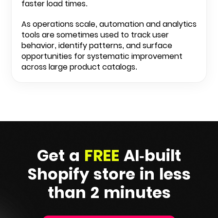
faster load times.
As operations scale, automation and analytics
tools are sometimes used to track user
behavior, identify patterns, and surface
opportunities for systematic improvement
across large product catalogs.
Get a
FREE
AI-built
Shopify
store in less
than 2 minutes