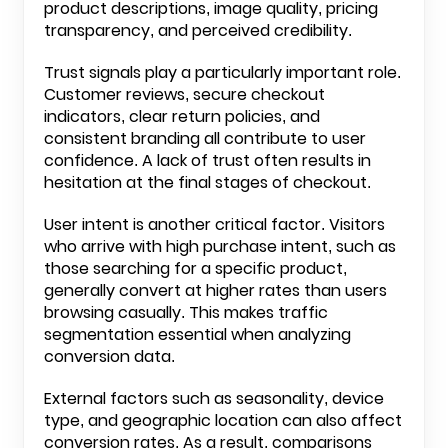
product descriptions, image quality, pricing
transparency, and perceived credibility.
Trust signals play a particularly important role.
Customer reviews, secure checkout
indicators, clear return policies, and
consistent branding all contribute to user
confidence. A lack of trust often results in
hesitation at the final stages of checkout.
User intent is another critical factor. Visitors
who arrive with high purchase intent, such as
those searching for a specific product,
generally convert at higher rates than users
browsing casually. This makes traffic
segmentation essential when analyzing
conversion data.
External factors such as seasonality, device
type, and geographic location can also affect
conversion rates. As a result, comparisons