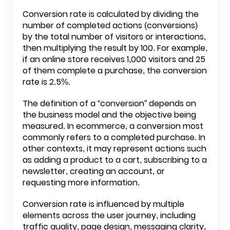
Conversion rate is calculated by dividing the
number of completed actions (conversions)
by the total number of visitors or interactions,
then multiplying the result by 100. For example,
if an online store receives 1,000 visitors and 25
of them complete a purchase, the conversion
rate is 2.5%.
The definition of a “conversion” depends on
the business model and the objective being
measured. In ecommerce, a conversion most
commonly refers to a completed purchase. In
other contexts, it may represent actions such
as adding a product to a cart, subscribing to a
newsletter, creating an account, or
requesting more information.
Conversion rate is influenced by multiple
elements across the user journey, including
traffic quality, page design, messaging clarity,