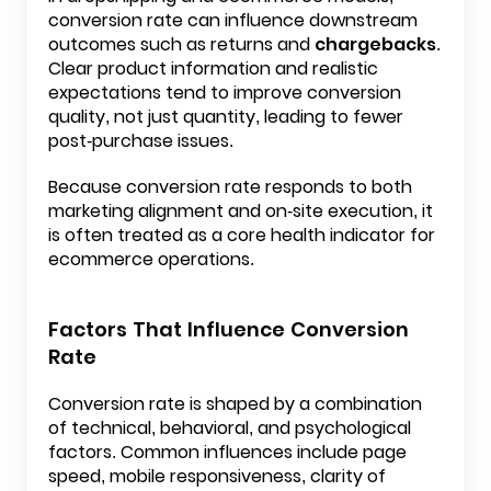
conversion rate can influence downstream
outcomes such as returns and
chargebacks
.
Clear product information and realistic
expectations tend to improve conversion
quality, not just quantity, leading to fewer
post-purchase issues.
Because conversion rate responds to both
marketing alignment and on-site execution, it
is often treated as a core health indicator for
ecommerce operations.
Factors That Influence Conversion
Rate
Conversion rate is shaped by a combination
of technical, behavioral, and psychological
factors. Common influences include page
speed, mobile responsiveness, clarity of