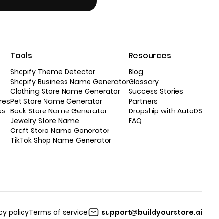
Tools
Resources
Shopify Theme Detector
Blog
Shopify Business Name Generator
Glossary
Clothing Store Name Generator
Success Stories
res
Pet Store Name Generator
Partners
es
Book Store Name Generator
Dropship with AutoDS
Jewelry Store Name
FAQ
Craft Store Name Generator
TikTok Shop Name Generator
cy policy
Terms of service
support@buildyourstore.ai