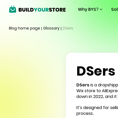
Why BYS?
So
Blog home page
|
Glossary
|
DSers
DSers
DSers
is a
dropship
Wix store to AliExpr
down in 2022, and it 
It’s designed for se
process.