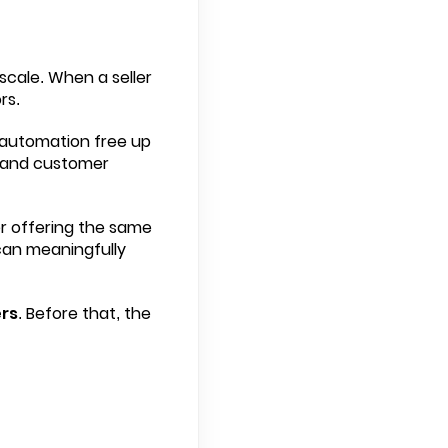
cale. When a seller
rs.
g automation free up
, and customer
er offering the same
 can meaningfully
rs
. Before that, the