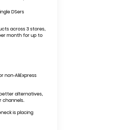
ngle DSers
ucts across 3 stores,
per month for up to
or non-AliExpress
better alternatives,
r channels.
neck is placing