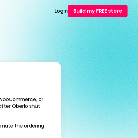
Login
Build my FREE store
, WooCommerce, or
fter Oberlo shut
tomate the ordering