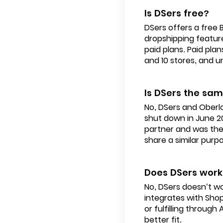
Is DSers free?
DSers offers a free 
dropshipping feature
paid plans. Paid pla
and 10 stores, and u
Is DSers the sa
No, DSers and Oberl
shut down in June 2
partner and was the
share a similar purp
Does DSers work
No, DSers doesn’t wor
integrates with Sho
or fulfilling throug
better fit.