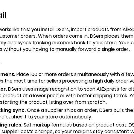
il
rks like this: you install DSers, import products from
AliEx
 customer orders. When orders come in, DSers places them 
ally and syncs tracking numbers back to your store. Your 
ns without you having to manually forward a single order.
:
ement.
Place 100 or more orders simultaneously with a few c
s the most time for sellers processing a high daily order v
er.
DSers uses image recognition to scan AliExpress for alt
 product at a lower price or with better shipping terms. 
 starting the product listing over from scratch.
king sync.
Once a supplier ships an order, DSers pulls th
nd pushes it to your store automatically.
ng rules.
Set markup formulas based on product cost. DS
n supplier costs change, so your margins stay consistent 