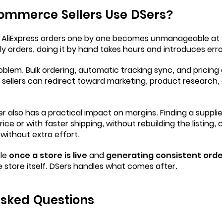
mmerce Sellers Use DSers?
 AliExpress orders one by one becomes unmanageable at s
aily orders, doing it by hand takes hours and introduces erro
oblem. Bulk ordering, automatic tracking sync, and pricin
t sellers can redirect toward marketing, product research
er also has a practical impact on margins. Finding a suppli
ice or with faster shipping, without rebuilding the listing,
 without extra effort.
le
once a store is live
and
generating consistent orde
the store itself. DSers handles what comes after.
Asked Questions