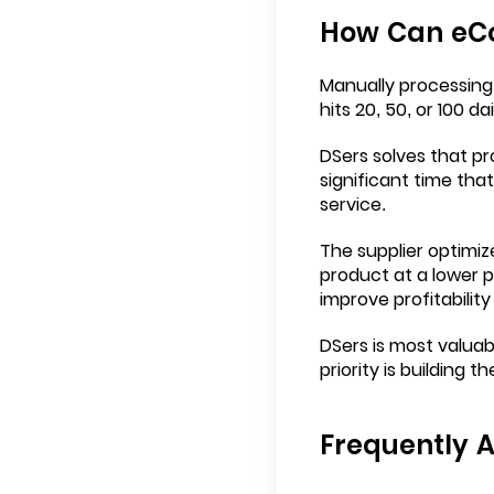
How Can eCo
Manually processing
hits 20, 50, or 100 d
DSers solves that pr
significant time tha
service.
The supplier optimiz
product at a lower pr
improve profitability
DSers is most valuab
priority is building 
Frequently 