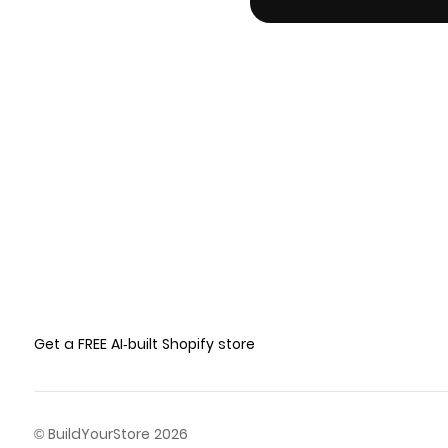
Get a FREE AI-built Shopify store
© BuildYourStore 2026