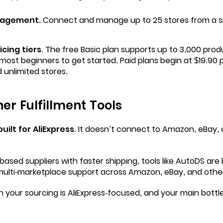
nagement.
Connect and manage up to 25 stores from a si
icing tiers
. The free Basic plan supports up to 3,000 prod
most beginners to get started. Paid plans begin at $19.90 
 unlimited stores.
her Fulfillment Tools
uilt for AliExpress
. It doesn’t connect to Amazon, eBay, 
based suppliers with faster shipping, tools like
AutoDS
are 
multi-marketplace support across Amazon, eBay, and othe
your sourcing is AliExpress-focused, and your main bottle