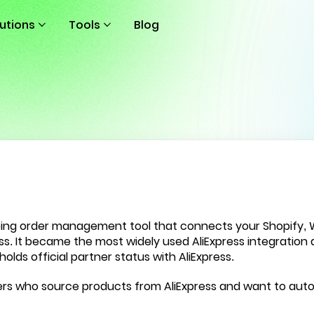
lutions
Tools
Blog
ping order management tool that connects your Shopify
ess. It became the most widely used AliExpress integration
a
holds official partner status with AliExpress.
llers who source products from AliExpress and want to au