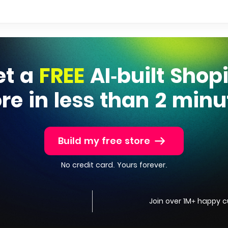
et a
FREE
AI-built Shop
ore in less than 2 minu
Build my free store
No credit card. Yours forever.
Join over 1M+ happy 