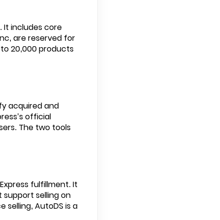
 It includes core
ync, are reserved for
s to 20,000 products
fy acquired and
ess’s official
ers. The two tools
xpress fulfillment. It
 support selling on
 selling, AutoDS is a