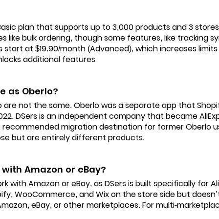
Basic plan that supports up to 3,000 products and 3 stores.
s like bulk ordering, though some features, like tracking s
ns start at $19.90/month (Advanced), which increases limit
nlocks additional features
me as Oberlo?
o are not the same. Oberlo was a separate app that Shopi
022. DSers is an independent company that became AliExpr
 recommended migration destination for former Oberlo us
ose but are entirely different products.
 with Amazon or eBay?
k with Amazon or eBay, as DSers is built specifically for AliE
pify, WooCommerce, and Wix on the store side but doesn’t
h Amazon, eBay, or other marketplaces. For multi-marketplace