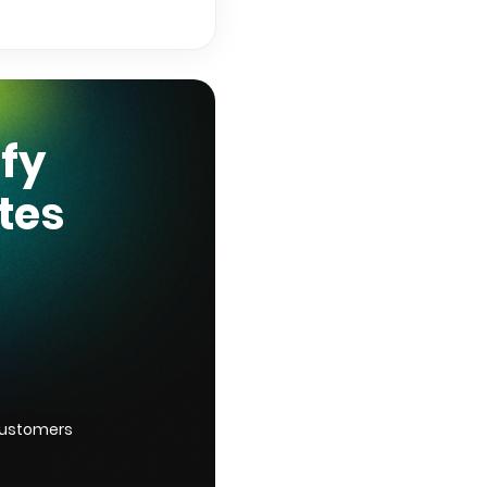
ify
tes
customers