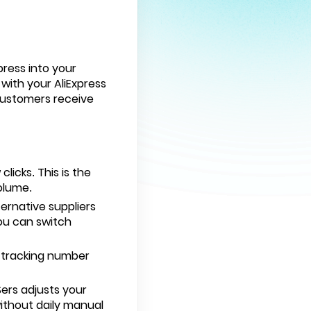
press
into your
with your AliExpress
customers receive
licks. This is the
olume.
ernative suppliers
You can switch
e tracking number
ers adjusts your
without daily manual