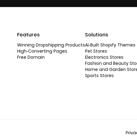
Features
Solutions
Winning Dropshipping Products
AI-Built Shopify Themes
High-Converting Pages
Pet Stores
Free Domain
Electronics Stores
Fashion and Beauty Sto
Home and Garden Stor
Sports Stores
Priva