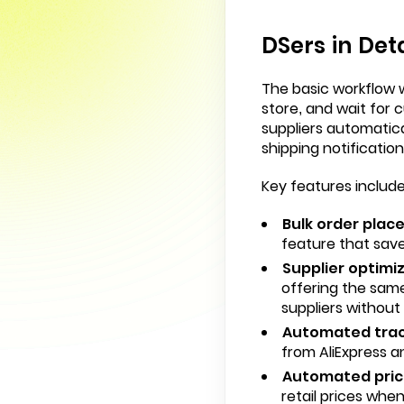
DSers in Deta
The basic workflow wo
store, and wait for
suppliers automatic
shipping notificatio
Key features include
Bulk order plac
feature that save
Supplier optimiz
offering the same
suppliers without
Automated trac
from AliExpress a
Automated prici
retail prices whe