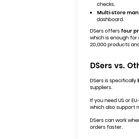
checks.
Multi-store ma
dashboard.
DSers offers
four pr
which is enough for 
20,000 products and
DSers vs. Ot
DSers is specifically
b
suppliers.
If you need US or EU-
which also support 
DSers can work when 
orders faster.