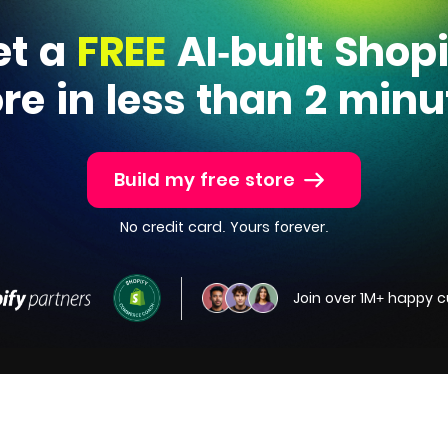
et a
FREE
AI-built Shop
ore in less than 2 minu
Build my free store
No credit card. Yours forever.
Join over 1M+ happy 