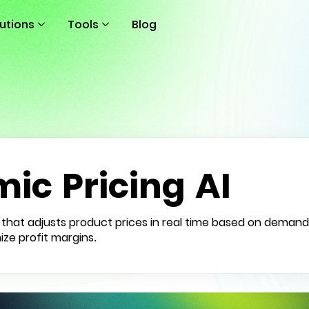
lutions
Tools
Blog
ic Pricing AI
nce that adjusts product prices in real time based on demand
ize profit margins.