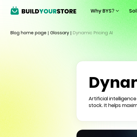
Why BYS?
So
Blog home page
|
Glossary
|
Dynamic Pricing AI
Dynam
Artificial intellige
stock. It helps maxim