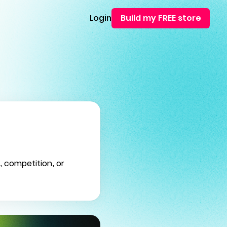
Login
Build my FREE store
, competition, or