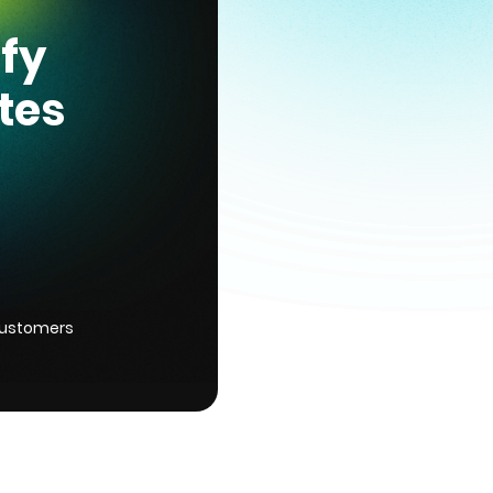
ify
tes
customers