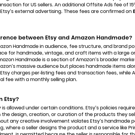
ansaction for US sellers. An additional Offsite Ads fee of 
Etsy’s external advertising. These fees are confirmed on
fference between Etsy and Amazon Handmade?
azon Handmade in audience, fee structure, and brand posit
ce for handmade, vintage, and craft items with a large o
mazon Handmade is a section of Amazon’s broader market
mazon’s massive audience but places handmade items alo
Etsy charges per-listing fees and transaction fees, whi
al fee with a monthly selling plan.
n Etsy?
is allowed under certain conditions. Etsy’s policies require
 the design, creation, or curation of the products they sell
out any creative involvement violates Etsy’s handmade pol
 where a seller designs the product and a service like Pri
lment, is permitted because the seller is responsible for th