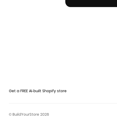
Get a FREE AI-built Shopify store
© BuildYourStore 2026