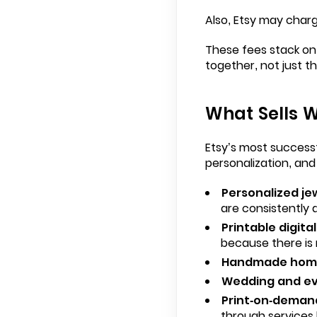
Also, Etsy may char
These fees stack on 
together, not just th
What Sells W
Etsy’s most successf
personalization, and
Personalized je
are consistently 
Printable digita
because there is 
Handmade home
Wedding and ev
Print-on-deman
through services li