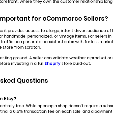
torefront, where they own the customer relationship long
 Important for eCommerce Sellers?
 it provides access to a large, intent-driven audience of
for handmade, personalized, or vintage items. For sellers i
ch traffic can generate consistent sales with far less marke
e store from scratch.
al testing ground. A seller can validate whether a product 
before investing in a full
Shopify
store build-out.
Asked Questions
on Etsy?
t entirely free. While opening a shop doesn’t require a subsc
sting, a 6.5% transaction fee on each sale, and a payment