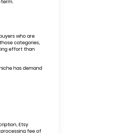
-term.
 buyers who are
n those categories,
ting effort than
or niche has demand
ription, Etsy
 processing fee of