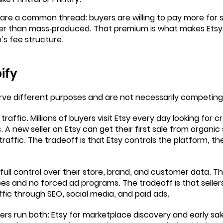
are a common thread: buyers are willing to pay more for 
r than mass-produced. That premium is what makes Etsy’
’s fee structure.
ify
rve different purposes and are not necessarily competing
 traffic. Millions of buyers visit Etsy every day looking for 
 new seller on Etsy can get their first sale from organic
traffic. The tradeoff is that Etsy controls the platform, th
 full control over their store, brand, and customer data. T
fees and no forced ad programs. The tradeoff is that seller
affic through SEO, social media, and paid ads.
ers run both: Etsy for marketplace discovery and early sal