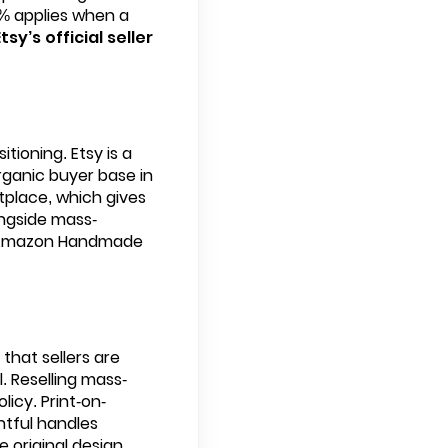
15% applies when a
Etsy’s official seller
ioning. Etsy is a
rganic buyer base in
place, which gives
ngside mass-
le Amazon Handmade
 that sellers are
. Reselling mass-
icy. Print-on-
ntful handles
e original design.