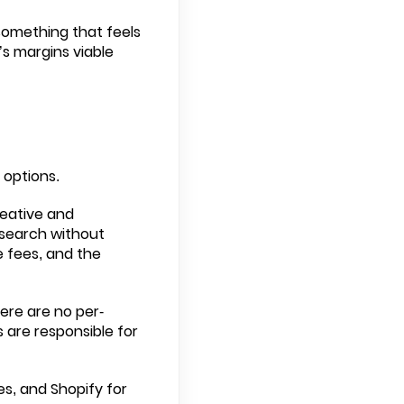
something that feels
s margins viable
 options.
creative and
 search without
e fees, and the
here are no per-
s are responsible for
es, and Shopify for