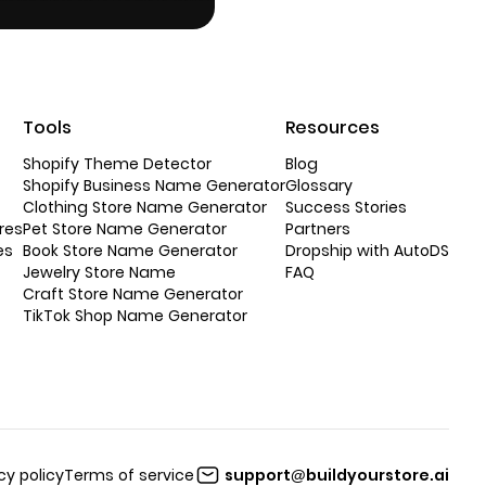
Tools
Resources
Shopify Theme Detector
Blog
Shopify Business Name Generator
Glossary
Clothing Store Name Generator
Success Stories
res
Pet Store Name Generator
Partners
es
Book Store Name Generator
Dropship with AutoDS
Jewelry Store Name
FAQ
Craft Store Name Generator
TikTok Shop Name Generator
cy policy
Terms of service
support@buildyourstore.ai