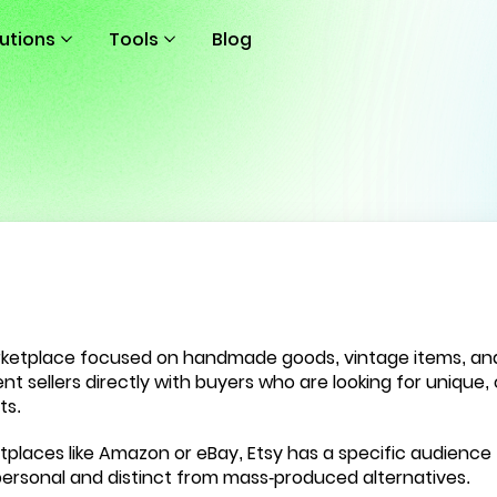
lutions
Tools
Blog
rketplace focused on handmade goods, vintage items, and c
 sellers directly with buyers who are looking for unique, 
ts.
tplaces like Amazon or eBay, Etsy has a specific audience 
personal and distinct from mass-produced alternatives.