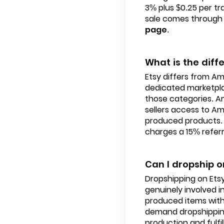
3% plus $0.25 per tr
sale comes through 
page
.
What is the di
Etsy differs from Am
dedicated marketpla
those categories. A
sellers access to A
produced products. 
charges a 15% referr
Can I dropship o
Dropshipping on Etsy 
genuinely involved in
produced items with
demand dropshipping,
production and fulfil