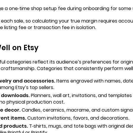
ge a one-time shop setup fee during onboarding for some s
each sale, so calculating your true margin requires accoun
e listing fee or transaction fee in isolation.
ell on Etsy
ul categories reflect its audience’s preferences for origina
 craftsmanship. Categories that consistently perform well
welry and accessories.
Items engraved with names, date
among Etsy’s top sellers.
l downloads.
Planners, wall art, invitations, and template
no physical production cost.
 decor.
Candles, ceramics, macrame, and custom signa
ent items.
Custom invitations, favors, and decorations.
d products.
T-shirts, mugs, and tote bags with original desi
ke Printful or Printify.