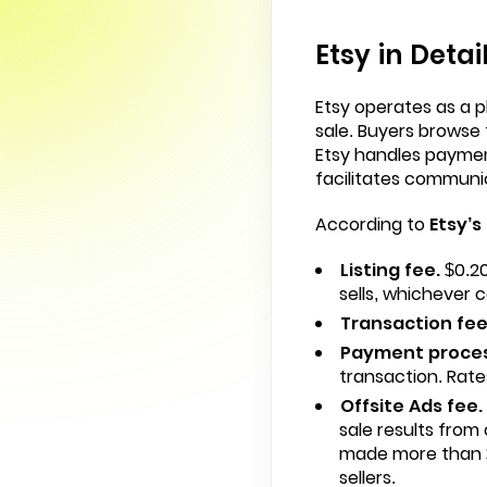
Etsy in Detai
Etsy operates as a p
sale. Buyers browse 
Etsy handles paymen
facilitates communi
According to
Etsy’s
Listing fee.
$0.20
sells, whichever c
Transaction fee
Payment proces
transaction. Rate
Offsite Ads fee.
sale results from
made more than $
sellers.