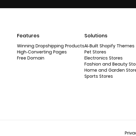
Features
Solutions
Winning Dropshipping Products
AI-Built Shopify Themes
High-Converting Pages
Pet Stores
Free Domain
Electronics Stores
Fashion and Beauty Sto
Home and Garden Stor
Sports Stores
Priva