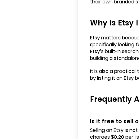
their own branded s
Why Is Etsy
Etsy matters because
specifically looking 
Etsy’s built-in sear
building a standalon
It is also a practic
by listing it on Etsy 
Frequently 
Is it free to sell 
Selling on Etsy is no
charges $0.20 per li