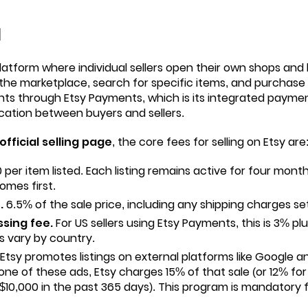
l
latform where individual sellers open their own shops and l
the marketplace, search for specific items, and purchase d
ts through Etsy Payments, which is its integrated payme
cation between buyers and sellers.
 official selling page
, the core fees for selling on Etsy are
 per item listed. Each listing remains active for four month
omes first.
.
6.5% of the sale price, including any shipping charges set
sing fee.
For US sellers using Etsy Payments, this is 3% pl
s vary by country.
Etsy promotes listings on external platforms like Google a
 one of these ads, Etsy charges 15% of that sale (or 12% fo
10,000 in the past 365 days). This program is mandatory 