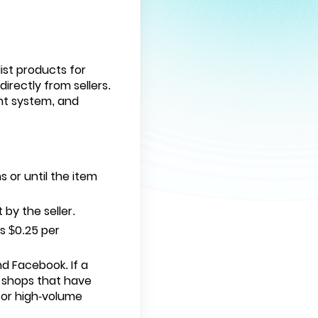
ist products for
irectly from sellers.
nt system, and
:
s or until the item
 by the seller.
us $0.25 per
nd Facebook. If a
r shops that have
for high-volume