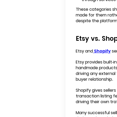
These categories sh
made for them rathe
despite the platform
Etsy vs. Shop
Etsy and
Shopify
se
Etsy provides built-in
handmade products. A
driving any external 
buyer relationship.
Shopify gives sellers
transaction listing 
driving their own tr
Many successful sell