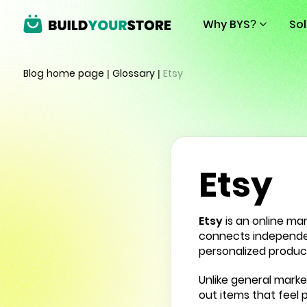
Why BYS?
So
Blog home page
|
Glossary
|
Etsy
Etsy
Etsy
is an online ma
connects independent
personalized produc
Unlike general marke
out items that feel 