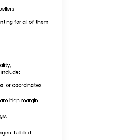
ellers.
ting for all of them
lity,
 include:
s, or coordinates
s are high-margin
ge.
gns, fulfilled