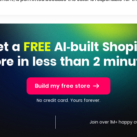
et a
FREE
AI-built Shop
ore in less than 2 minu
Build my free store
No credit card. Yours forever.
Join over 1M+ happy 