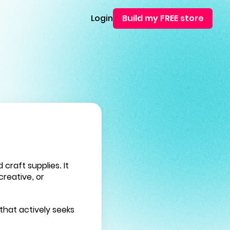
Login
Build my FREE store
raft supplies. It
creative, or
that actively seeks