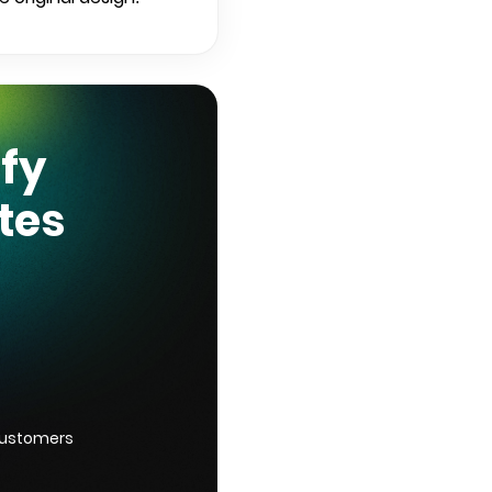
ify
tes
customers