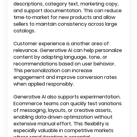
descriptions, category text, marketing copy,
and support documentation. This can reduce
time-to-market for new products and allow
sellers to maintain consistency across large
catalogs.
Customer experience is another area of
relevance. Generative AI can help personalize
content by adapting language, tone, or
recommendations based on user behavior.
This personalization can increase
engagement and improve conversion rates
when applied responsibly.
Generative AI also supports experimentation.
Ecommerce teams can quickly test variations
of messaging, layouts, or creative assets,
enabling data-driven optimization without
extensive manual effort. This flexibility is
especially valuable in competitive markets