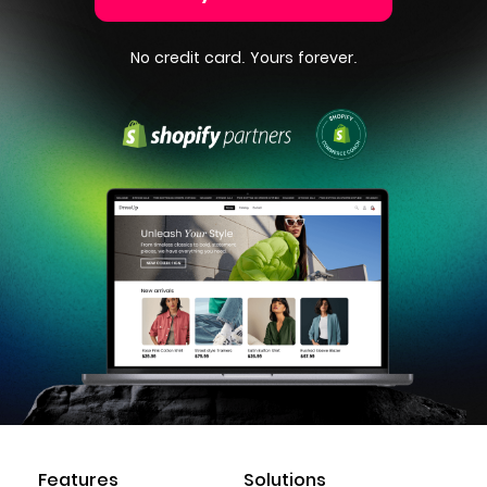
No credit card. Yours forever.
Features
Solutions