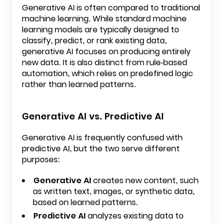
Generative AI is often compared to traditional
machine learning. While standard machine
learning models are typically designed to
classify, predict, or rank existing data,
generative AI focuses on producing entirely
new data. It is also distinct from rule-based
automation, which relies on predefined logic
rather than learned patterns.
Generative AI vs. Predictive AI
Generative AI is frequently confused with
predictive AI, but the two serve different
purposes:
Generative AI
creates new content, such
as written text, images, or synthetic data,
based on learned patterns.
Predictive AI
analyzes existing data to