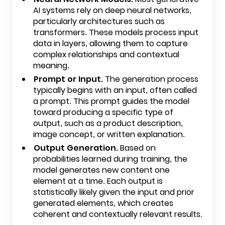
AI systems rely on deep neural networks,
particularly architectures such as
transformers. These models process input
data in layers, allowing them to capture
complex relationships and contextual
meaning.
Prompt or Input.
The generation process
typically begins with an input, often called
a prompt. This prompt guides the model
toward producing a specific type of
output, such as a product description,
image concept, or written explanation.
Output Generation.
Based on
probabilities learned during training, the
model generates new content one
element at a time. Each output is
statistically likely given the input and prior
generated elements, which creates
coherent and contextually relevant results.