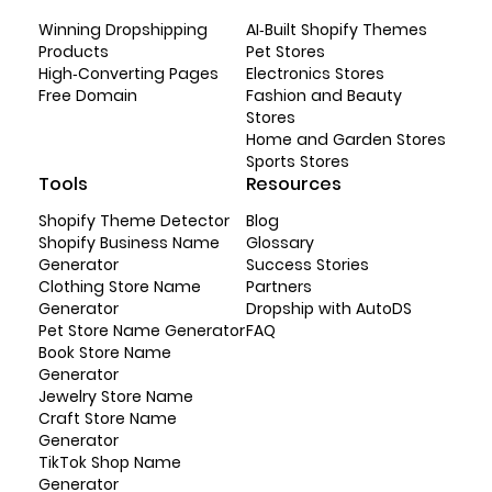
Winning Dropshipping
AI-Built Shopify Themes
Products
Pet Stores
High-Converting Pages
Electronics Stores
Free Domain
Fashion and Beauty
Stores
Home and Garden Stores
Sports Stores
Tools
Resources
Shopify Theme Detector
Blog
Shopify Business Name
Glossary
Generator
Success Stories
Clothing Store Name
Partners
Generator
Dropship with AutoDS
Pet Store Name Generator
FAQ
Book Store Name
Generator
Jewelry Store Name
Craft Store Name
Generator
TikTok Shop Name
Generator