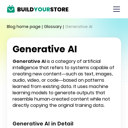
Blog home page
|
Glossary
|
Generative AI
Generative AI
Generative AI
is a category of artificial
intelligence that refers to systems capable of
creating new content—such as text, images,
audio, video, or code—based on patterns
learned from existing data. It uses machine
learning models to generate outputs that
resemble human-created content while not
directly copying the original training data.
Generative AI in Detail