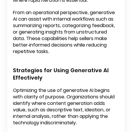
where rapid iteration is essential.
From an operational perspective, generative
AI can assist with internal workflows such as
summarizing reports, categorizing feedback,
or generating insights from unstructured
data. These capabilities help sellers make
better-informed decisions while reducing
repetitive tasks.
Strategies for Using Generative AI
Effectively
Optimizing the use of generative AI begins
with clarity of purpose. Organizations should
identify where content generation adds
value, such as descriptive text, ideation, or
internal analysis, rather than applying the
technology indiscriminately.