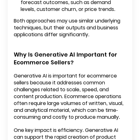
forecast outcomes, such as demand
levels, customer churn, or price trends.
Both approaches may use similar underlying
techniques, but their outputs and business
applications differ significantly.
Why Is Generative AI Important for
Ecommerce Sellers?
Generative AI is important for ecommerce
sellers because it addresses common
challenges related to scale, speed, and
content production. Ecommerce operations
often require large volumes of written, visual,
and analytical material, which can be time-
consuming and costly to produce manually.
One key impact is efficiency. Generative AI
can support the rapid creation of product