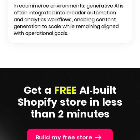
In ecommerce environments, generative AI is
often integrated into broader automation
and analytics workflows, enabling content
generation to scale while remaining aligned
with operational goals.
Get a
FREE
AI-built
Shopify
store in less
than 2 minutes
Build my free store