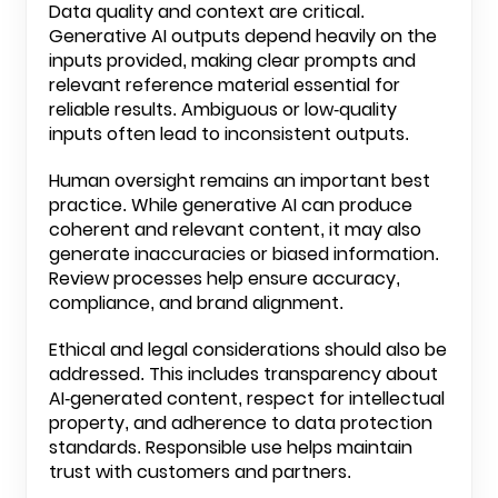
Data quality and context are critical.
Generative AI outputs depend heavily on the
inputs provided, making clear prompts and
relevant reference material essential for
reliable results. Ambiguous or low-quality
inputs often lead to inconsistent outputs.
Human oversight remains an important best
practice. While generative AI can produce
coherent and relevant content, it may also
generate inaccuracies or biased information.
Review processes help ensure accuracy,
compliance, and brand alignment.
Ethical and legal considerations should also be
addressed. This includes transparency about
AI-generated content, respect for intellectual
property, and adherence to data protection
standards. Responsible use helps maintain
trust with customers and partners.