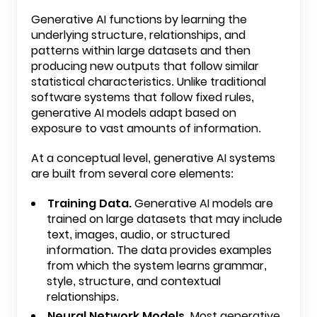
Generative AI functions by learning the
underlying structure, relationships, and
patterns within large datasets and then
producing new outputs that follow similar
statistical characteristics. Unlike traditional
software systems that follow fixed rules,
generative AI models adapt based on
exposure to vast amounts of information.
At a conceptual level, generative AI systems
are built from several core elements:
Training Data.
Generative AI models are
trained on large datasets that may include
text, images, audio, or structured
information. The data provides examples
from which the system learns grammar,
style, structure, and contextual
relationships.
Neural Network Models.
Most generative