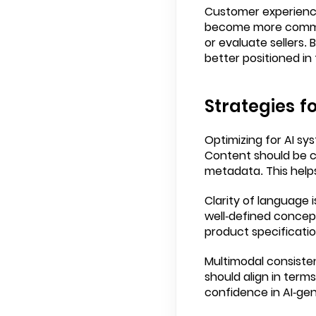
Customer experience
become more common
or evaluate sellers.
better positioned in
Strategies f
Optimizing for AI sy
Content should be cl
metadata. This helps
Clarity of language 
well-defined concept
product specificatio
Multimodal consiste
should align in ter
confidence in AI-gen