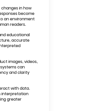
r changes in how
d responses become
 to an environment
human readers.
 and educational
cture, accurate
interpreted
duct images, videos,
AI systems can
ncy and clarity
eract with data.
 interpretation
ing greater