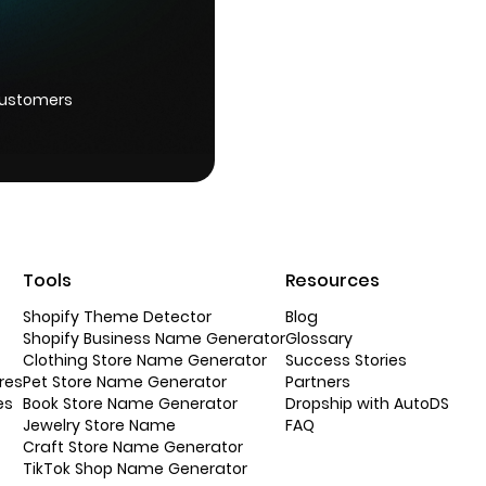
customers
Tools
Resources
Shopify Theme Detector
Blog
Shopify Business Name Generator
Glossary
Clothing Store Name Generator
Success Stories
res
Pet Store Name Generator
Partners
es
Book Store Name Generator
Dropship with AutoDS
Jewelry Store Name
FAQ
Craft Store Name Generator
TikTok Shop Name Generator