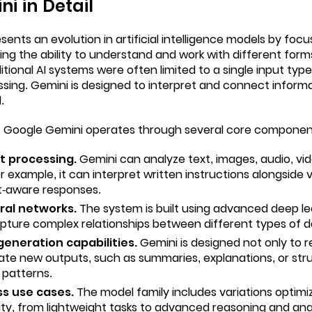
i in Detail
ents an evolution in artificial intelligence models by focu
ng the ability to understand and work with different form
itional AI systems were often limited to a single input type
ssing. Gemini is designed to interpret and connect inform
.
el, Google Gemini operates through several core componen
t processing.
Gemini can analyze text, images, audio, vi
r example, it can interpret written instructions alongside v
t-aware responses.
ral networks.
The system is built using advanced deep le
capture complex relationships between different types of 
eneration capabilities.
Gemini is designed not only to r
ate new outputs, such as summaries, explanations, or str
 patterns.
oss use cases.
The model family includes variations optimi
ity, from lightweight tasks to advanced reasoning and anal