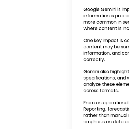
Google Gemini is im
information is proc
more common in sear
where content is inc
One key impact is co
content may be summ
information, and con
correctly.
Gemini also highligh
specifications, and 
analyze these eleme
across formats.
From an operational 
Reporting, forecasti
rather than manual 
emphasis on data a