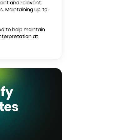
rent and relevant
. Maintaining up-to-
ed to help maintain
nterpretation at
ify
tes