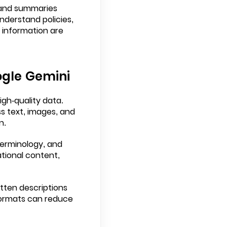
 and summaries
erstand policies,
y information are
ogle Gemini
gh-quality data.
s text, images, and
n.
terminology, and
ational content,
tten descriptions
 formats can reduce