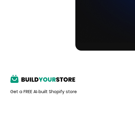
Get a FREE AI-built Shopify store