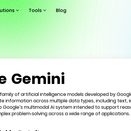
lutions
Tools
Blog
e Gemini
 family of artificial intelligence models developed by Googl
 information across multiple data types, including text, i
to Google’s multimodal AI system intended to support rea
plex problem-solving across a wide range of applications.