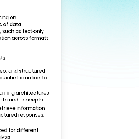
sing on
s of data
, such as text-only
ation across formats
ts:
deo, and structured
isual information to
arning architectures
data and concepts.
etrieve information
uctured responses,
zed for different
ysis.