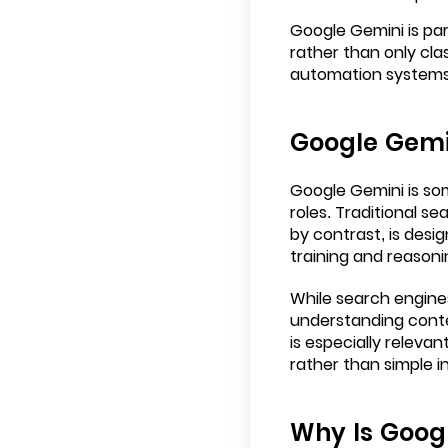
Google Gemini is pa
rather than only clas
automation systems, 
Google Gemin
Google Gemini is so
roles. Traditional s
by contrast, is desi
training and reasonin
While search engine
understanding conte
is especially releva
rather than simple i
Why Is Goog