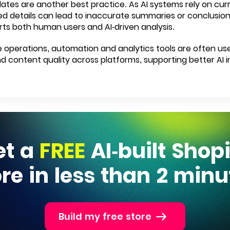
ates are another best practice. As AI systems rely on cur
d details can lead to inaccurate summaries or conclusions
ts both human users and AI-driven analysis.
 operations, automation and analytics tools are often us
 content quality across platforms, supporting better AI i
et a
FREE
AI-built Shop
ore in less than 2 minu
Build my free store