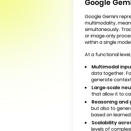
Google Gemin
Google Gemini repres
multimodality, meani
simultaneously. Trad
or image-only proce
within a single model
At a functional lev
Multimodal inpu
data together. Fo
generate contex
Large-scale neu
that allow it to 
Reasoning and g
but also to gener
based on learned
Scalability acr
levels of complex