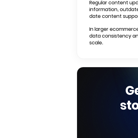
Regular content upd
information, outdate
date content suppor
In larger ecommerce
data consistency and
scale.
G
st