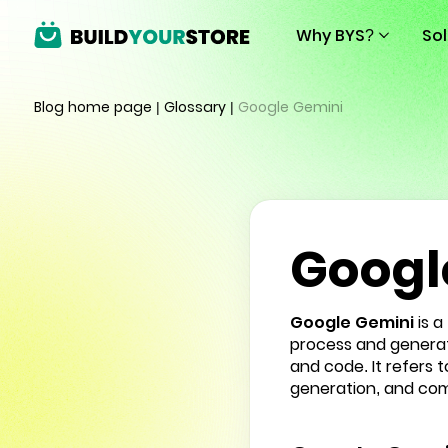
Why BYS?
So
Blog home page
|
Glossary
|
Google Gemini
Googl
Google Gemini
is a
process and generate
and code. It refers 
generation, and com