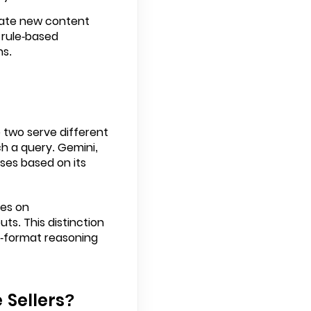
reate new content
l rule-based
ns.
 two serve different
h a query. Gemini,
ses based on its
ses on
s. This distinction
ss-format reasoning
 Sellers?