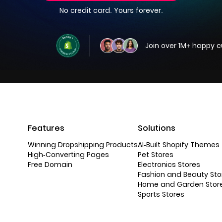
No credit card. Yours forever.
Join over 1M+ happy 
Features
Solutions
Winning Dropshipping Products
AI-Built Shopify Themes
High-Converting Pages
Pet Stores
Free Domain
Electronics Stores
Fashion and Beauty Sto
Home and Garden Stor
Sports Stores