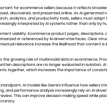
portant for ecommerce sellers because it reflects broade
essed, discovered, and presented online. As AI-generate
ch, analytics, and productivity tools, sellers must adapt
reasingly interpreted by AI systems rather than only by 
ntent visibility. Ecommerce product pages, descriptions,
arized or referenced by AI-driven interfaces. Clear stru
textual relevance increase the likelihood that content is 
ts the growing role of multimodal data in ecommerce. Pro
written descriptions are no longer evaluated in isolation. 
nts together, which increases the importance of consiste
standpoint, AI models like Gemini influence how sellers int
ng, and performance analysis increasingly rely on AI-driven
review. This can improve decision-making speed while plac
ccuracy.