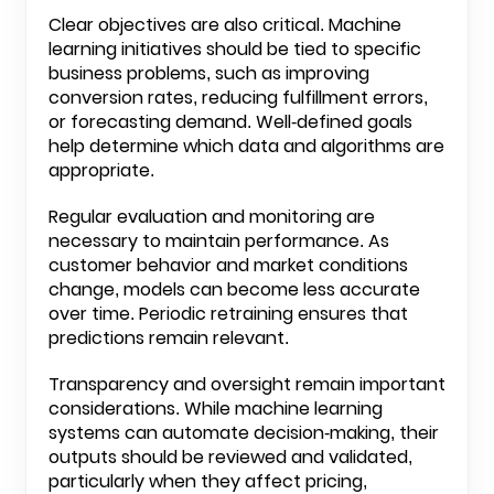
Clear objectives are also critical. Machine
learning initiatives should be tied to specific
business problems, such as improving
conversion rates, reducing fulfillment errors,
or forecasting demand. Well-defined goals
help determine which data and algorithms are
appropriate.
Regular evaluation and monitoring are
necessary to maintain performance. As
customer behavior and market conditions
change, models can become less accurate
over time. Periodic retraining ensures that
predictions remain relevant.
Transparency and oversight remain important
considerations. While machine learning
systems can automate decision-making, their
outputs should be reviewed and validated,
particularly when they affect pricing,