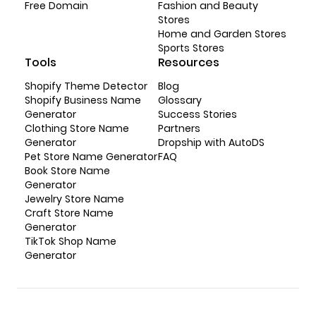
Free Domain
Fashion and Beauty
Stores
Home and Garden Stores
Sports Stores
Tools
Resources
Shopify Theme Detector
Blog
Shopify Business Name
Glossary
Generator
Success Stories
Clothing Store Name
Partners
Generator
Dropship with AutoDS
Pet Store Name Generator
FAQ
Book Store Name
Generator
Jewelry Store Name
Craft Store Name
Generator
TikTok Shop Name
Generator