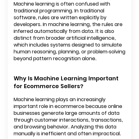
Machine learning is often confused with
traditional programming. In traditional
software, rules are written explicitly by
developers. In machine learning, the rules are
inferred automatically from data. It is also
distinct from broader artificial intelligence,
which includes systems designed to simulate
human reasoning, planning, or problem-solving
beyond pattern recognition alone.
Why Is Machine Learning Important
for Ecommerce Sellers?
Machine learning plays an increasingly
important role in ecommerce because online
businesses generate large amounts of data
through customer interactions, transactions,
and browsing behavior. Analyzing this data
manually is inefficient and often impractical.