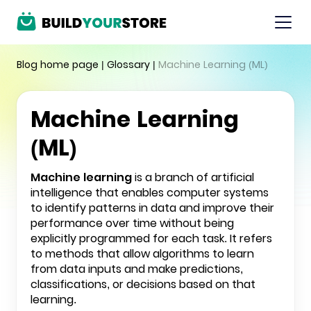
Blog home page
|
Glossary
|
Machine Learning (ML)
Machine Learning
(ML)
Machine learning
is a branch of artificial
intelligence that enables computer systems
to identify patterns in data and improve their
performance over time without being
explicitly programmed for each task. It refers
to methods that allow algorithms to learn
from data inputs and make predictions,
classifications, or decisions based on that
learning.