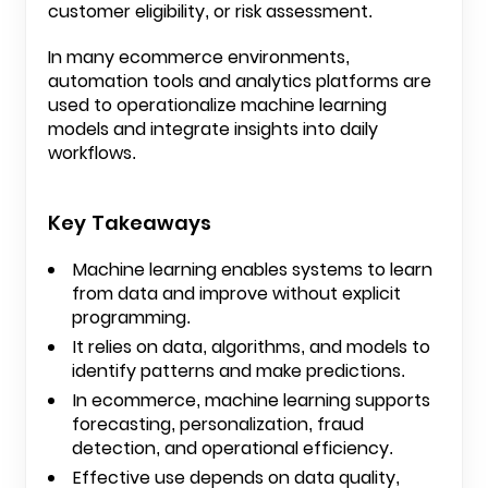
customer eligibility, or risk assessment.
In many ecommerce environments,
automation tools and analytics platforms are
used to operationalize machine learning
models and integrate insights into daily
workflows.
Key Takeaways
Machine learning enables systems to learn
from data and improve without explicit
programming.
It relies on data, algorithms, and models to
identify patterns and make predictions.
In ecommerce, machine learning supports
forecasting, personalization, fraud
detection, and operational efficiency.
Effective use depends on data quality,