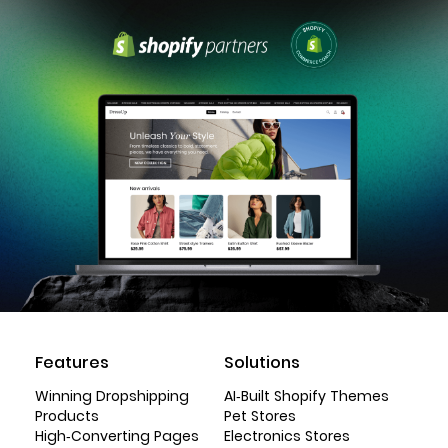
Features
Solutions
Winning Dropshipping
AI-Built Shopify Themes
Products
Pet Stores
High-Converting Pages
Electronics Stores