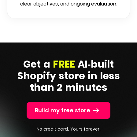
clear objectives, and ongoing evaluation.
Get a
FREE
AI-built
Shopify
store in less
than 2 minutes
Build my free store
No credit card. Yours forever.