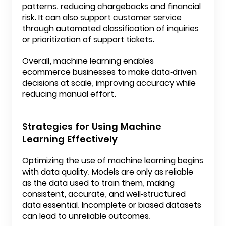
patterns, reducing chargebacks and financial
risk. It can also support customer service
through automated classification of inquiries
or prioritization of support tickets.
Overall, machine learning enables
ecommerce businesses to make data-driven
decisions at scale, improving accuracy while
reducing manual effort.
Strategies for Using Machine
Learning Effectively
Optimizing the use of machine learning begins
with data quality. Models are only as reliable
as the data used to train them, making
consistent, accurate, and well-structured
data essential. Incomplete or biased datasets
can lead to unreliable outcomes.