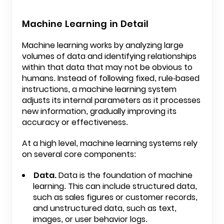
Machine Learning in Detail
Machine learning works by analyzing large
volumes of data and identifying relationships
within that data that may not be obvious to
humans. Instead of following fixed, rule-based
instructions, a machine learning system
adjusts its internal parameters as it processes
new information, gradually improving its
accuracy or effectiveness.
At a high level, machine learning systems rely
on several core components:
Data.
Data is the foundation of machine
learning. This can include structured data,
such as sales figures or customer records,
and unstructured data, such as text,
images, or user behavior logs.