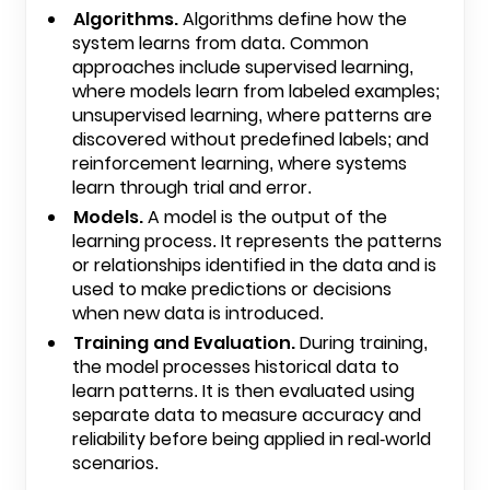
Algorithms.
Algorithms define how the
system learns from data. Common
approaches include supervised learning,
where models learn from labeled examples;
unsupervised learning, where patterns are
discovered without predefined labels; and
reinforcement learning, where systems
learn through trial and error.
Models.
A model is the output of the
learning process. It represents the patterns
or relationships identified in the data and is
used to make predictions or decisions
when new data is introduced.
Training and Evaluation.
During training,
the model processes historical data to
learn patterns. It is then evaluated using
separate data to measure accuracy and
reliability before being applied in real-world
scenarios.