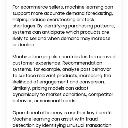
For ecommerce sellers, machine learning can
support more accurate demand forecasting,
helping reduce overstocking or stock
shortages. By identifying purchasing patterns,
systems can anticipate which products are
likely to sell and when demand may increase
or decline.
Machine learning also contributes to improved
customer experience. Recommendation
systems, for example, analyze past behavior
to surface relevant products, increasing the
likelihood of engagement and conversion.
Similarly, pricing models can adapt
dynamically to market conditions, competitor
behavior, or seasonal trends.
Operational efficiency is another key benefit.
Machine learning can assist with fraud
detection by identifying unusual transaction