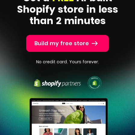
Shopify
store in less
than 2 minutes
Build my free store
No credit card. Yours forever.