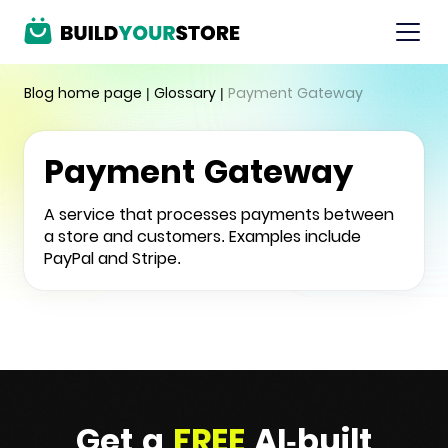
Blog home page
|
Glossary
|
Payment Gateway
Payment Gateway
A service that processes payments between
a store and customers. Examples include
PayPal and Stripe.
Get a
FREE
AI-built