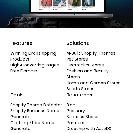
Features
Solutions
Winning Dropshipping
AI-Built Shopify Themes
Products
Pet Stores
High-Converting Pages
Electronics Stores
Free Domain
Fashion and Beauty
Stores
Home and Garden Stores
Sports Stores
Tools
Resources
Shopify Theme Detector
Blog
Shopify Business Name
Glossary
Generator
Success Stories
Clothing Store Name
Partners
Generator
Dropship with AutoDS