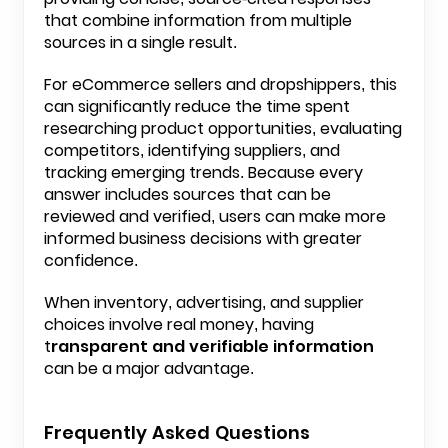
that combine information from multiple
sources in a single result.
For eCommerce sellers and
dropshippers
, this
can significantly reduce the time spent
researching product opportunities, evaluating
competitors, identifying suppliers, and
tracking emerging trends. Because every
answer includes sources that can be
reviewed and verified, users can make more
informed business decisions with greater
confidence.
When inventory, advertising, and supplier
choices involve real money, having
t
ransparent and verifiable information
can be a major advantage.
Frequently Asked Questions