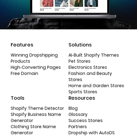
Features
Solutions
Winning Dropshipping
AI-Built Shopify Themes
Products
Pet Stores
High-Converting Pages
Electronics Stores
Free Domain
Fashion and Beauty
Stores
Home and Garden Stores
Sports Stores
Tools
Resources
Shopify Theme Detector
Blog
Shopify Business Name
Glossary
Generator
Success Stories
Clothing Store Name
Partners
Generator
Dropship with AutoDS