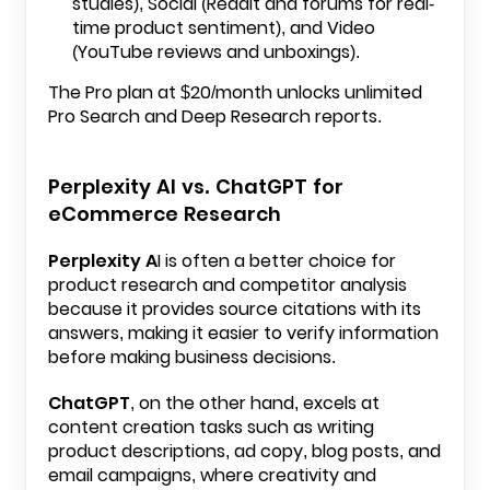
studies), Social (Reddit and forums for real-
time product sentiment), and Video
(YouTube reviews and unboxings).
The Pro plan at $20/month unlocks unlimited
Pro Search and Deep Research reports.
Perplexity AI vs. ChatGPT for
eCommerce Research
Perplexity A
I is often a better choice for
product research and competitor analysis
because it provides source citations with its
answers, making it easier to verify information
before making business decisions.
ChatGPT
, on the other hand, excels at
content creation tasks such as writing
product descriptions, ad copy, blog posts, and
email campaigns, where creativity and