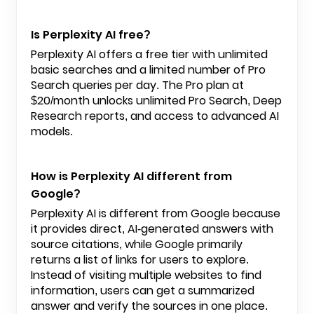
Is Perplexity AI free?
Perplexity AI offers a free tier with unlimited
basic searches and a limited number of Pro
Search queries per day. The Pro plan at
$20/month unlocks unlimited Pro Search, Deep
Research reports, and access to advanced AI
models.
How is Perplexity AI different from
Google?
Perplexity AI is different from Google because
it provides direct, AI-generated answers with
source citations, while Google primarily
returns a list of links for users to explore.
Instead of visiting multiple websites to find
information, users can get a summarized
answer and verify the sources in one place.