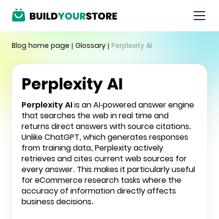
Blog home page
|
Glossary
|
Perplexity AI
Perplexity AI
Perplexity AI
is an AI-powered answer engine
that searches the web in real time and
returns direct answers with source citations.
Unlike
ChatGPT
, which generates responses
from training data, Perplexity actively
retrieves and cites current web sources for
every answer. This makes it particularly useful
for eCommerce research tasks where the
accuracy of information directly affects
business decisions.