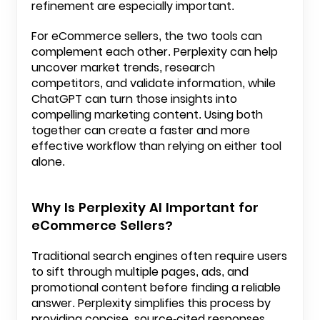
refinement are especially important.
For eCommerce sellers, the two tools can
complement each other. Perplexity can help
uncover market trends, research
competitors, and validate information, while
ChatGPT can turn those insights into
compelling marketing content. Using both
together can create a faster and more
effective workflow than relying on either tool
alone.
Why Is Perplexity AI Important for
eCommerce Sellers?
Traditional search engines often require users
to sift through multiple pages, ads, and
promotional content before finding a reliable
answer. Perplexity simplifies this process by
providing concise, source-cited responses