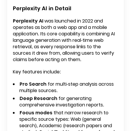
Perplexity AI in Detail
Perplexity AI
was launched in 2022 and
operates as both a web app and a mobile
application. Its core capability is combining AI
language generation with real-time web
retrieval, as every response links to the
sources it drew from, allowing users to verify
claims before acting on them.
Key features include:
Pro Search
for multi-step analysis across
multiple sources.
Deep Research
for generating
comprehensive investigation reports.
Focus modes
that narrow research to
specific source types: Web (general
search), Academic (research papers and