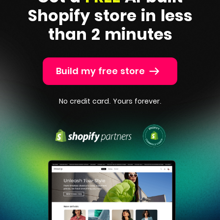
Shopify
store in less
than 2 minutes
Build my free store
No credit card. Yours forever.