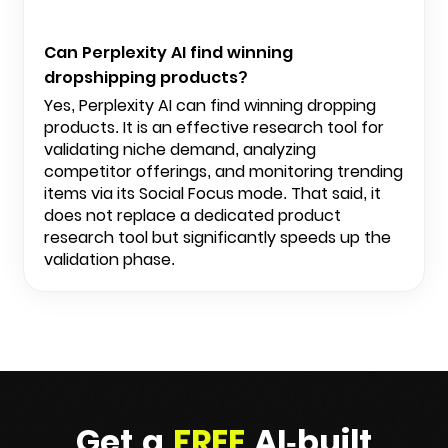
Can Perplexity AI find winning
dropshipping products?
Yes, Perplexity AI can find winning dropping
products. It is an effective research tool for
validating niche demand, analyzing
competitor offerings, and monitoring trending
items via its Social Focus mode. That said, it
does not replace a dedicated product
research tool but significantly speeds up the
validation phase.
Get a
FREE
AI-built