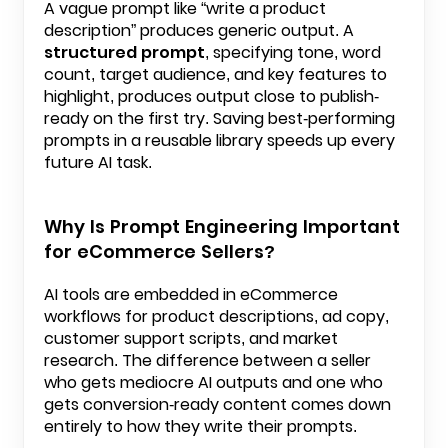
A vague prompt like “write a product
description” produces generic output. A
structured prompt
, specifying tone, word
count, target audience, and key features to
highlight, produces output close to publish-
ready on the first try. Saving best-performing
prompts in a reusable library speeds up every
future AI task.
Why Is Prompt Engineering Important
for eCommerce Sellers?
AI tools are embedded in eCommerce
workflows for product descriptions, ad copy,
customer support scripts, and market
research. The difference between a seller
who gets mediocre AI outputs and one who
gets conversion-ready content comes down
entirely to how they write their prompts.