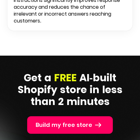
instructions significantly improves response
accuracy and reduces the chance of
irrelevant or incorrect answers reaching
customers.
Get a
FREE
AI-built
Shopify
store in less
than 2 minutes
Build my free store