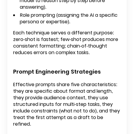
model to reason step by step before
answering).
Role prompting (assigning the AI a specific
persona or expertise).
Each technique serves a different purpose:
zero-shot is fastest; few-shot produces more
consistent formatting; chain-of-thought
reduces errors on complex tasks.
Prompt Engineering Strategies
Effective prompts share five characteristics:
they are specific about format and length,
they provide audience context, they use
structured inputs for multi-step tasks, they
include constraints (what not to do), and they
treat the first attempt as a draft to be
refined.