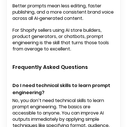
Better prompts mean less editing, faster
publishing, and a more consistent brand voice
across all AI-generated content.
For
Shopify
sellers using AI store builders,
product generators, or chatbots, prompt
engineering is the skill that turns those tools
from average to excellent.
Frequently Asked Questions
Do I need technical skills to learn prompt
engineering?
No, you don’t need technical skills to learn
prompt engineering. The basics are
accessible to anyone. You can improve AI
outputs immediately by applying simple
techniques like specifying format, audience,