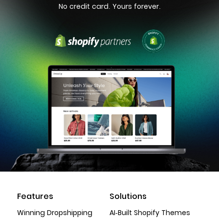
No credit card. Yours forever.
Features
Solutions
Winning Dropshipping
AI-Built Shopify Themes