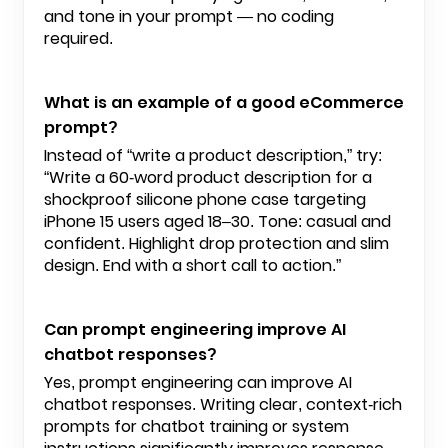
and tone in your prompt — no coding
required.
What is an example of a good eCommerce
prompt?
Instead of “write a product description,” try:
“Write a 60-word product description for a
shockproof silicone phone case targeting
iPhone 15 users aged 18–30. Tone: casual and
confident. Highlight drop protection and slim
design. End with a short call to action.”
Can prompt engineering improve AI
chatbot responses?
Yes, prompt engineering can improve AI
chatbot responses. Writing clear, context-rich
prompts for chatbot training or system