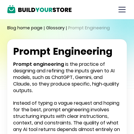
Blog home page
|
Glossary
|
Prompt Engineering
Prompt Engineering
Prompt engineering
is the practice of
designing and refining the inputs given to AI
models, such as
ChatGPT, Gemini, and
Claude
, so they produce specific, high-quality
outputs.
Instead of typing a vague request and hoping
for the best, prompt engineering involves
structuring inputs with clear instructions,
context, and constraints. The quality of what
any AI tool returns depends almost entirely on