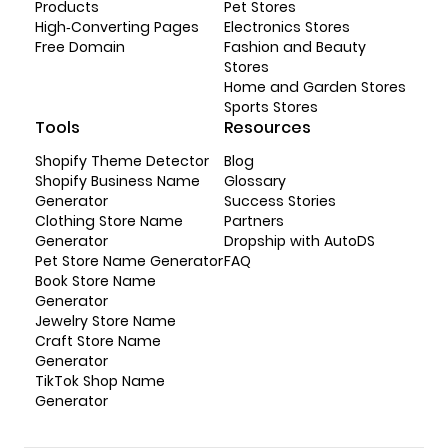
Products
Pet Stores
High-Converting Pages
Electronics Stores
Free Domain
Fashion and Beauty
Stores
Home and Garden Stores
Sports Stores
Tools
Resources
Shopify Theme Detector
Blog
Shopify Business Name
Glossary
Generator
Success Stories
Clothing Store Name
Partners
Generator
Dropship with AutoDS
Pet Store Name Generator
FAQ
Book Store Name
Generator
Jewelry Store Name
Craft Store Name
Generator
TikTok Shop Name
Generator