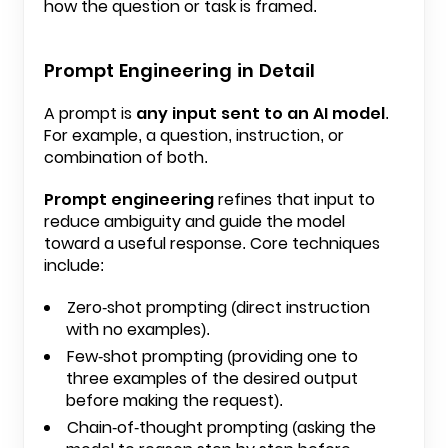
how the question or task is framed.
Prompt Engineering in Detail
A prompt is
any input sent to an AI model
.
For example, a question, instruction, or
combination of both.
Prompt engineering
refines that input to
reduce ambiguity and guide the model
toward a useful response. Core techniques
include:
Zero-shot prompting (direct instruction
with no examples).
Few-shot prompting (providing one to
three examples of the desired output
before making the request).
Chain-of-thought prompting (asking the