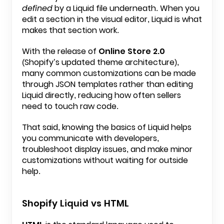
defined
by a Liquid file underneath. When you
edit a section in the visual editor, Liquid is what
makes that section work.
With the release of
Online Store 2.0
(Shopify’s updated theme architecture),
many common customizations can be made
through JSON templates rather than editing
Liquid directly, reducing how often sellers
need to touch raw code.
That said, knowing the basics of Liquid helps
you communicate with developers,
troubleshoot display issues, and make minor
customizations without waiting for outside
help.
Shopify Liquid vs HTML