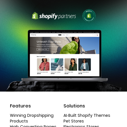
Features
Solutions
Winning Dropshipping
AI-Built Shopify Themes
Products
Pet Stores
High-Converting Pages
Electronics Stores