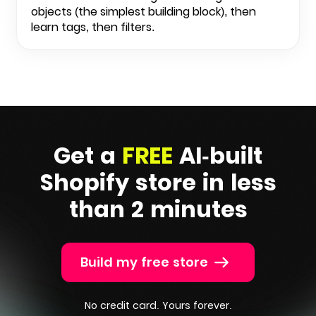
objects (the simplest building block), then
learn tags, then filters.
Get a
FREE
AI-built
Shopify
store in less
than 2 minutes
Build my free store
No credit card. Yours forever.