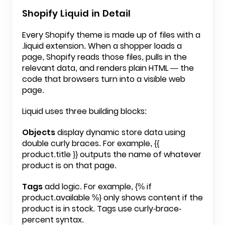
Shopify Liquid in Detail
Every Shopify theme is made up of files with a
.liquid
extension. When a shopper loads a
page, Shopify reads those files, pulls in the
relevant data, and renders plain HTML — the
code that browsers turn into a visible web
page.
Liquid uses three building blocks:
Objects
display dynamic store data using
double curly braces. For example,
{{
product.title }}
outputs the name of whatever
product is on that page.
Tags
add logic. For example,
{% if
product.available %}
only shows content if the
product is in stock. Tags use curly-brace-
percent syntax.