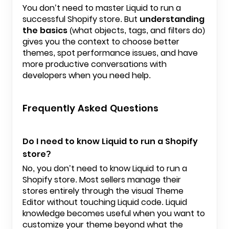
You don’t need to master Liquid to run a
successful Shopify store. But
understanding
the basics
(what objects, tags, and filters do)
gives you the context to choose better
themes, spot performance issues, and have
more productive conversations with
developers when you need help.
Frequently Asked Questions
Do I need to know Liquid to run a Shopify
store?
No, you don’t need to know Liquid to run a
Shopify store. Most sellers manage their
stores entirely through the visual Theme
Editor without touching Liquid code. Liquid
knowledge becomes useful when you want to
customize your theme beyond what the