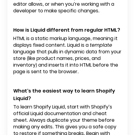
editor allows, or when you’re working with a
developer to make specific changes.
How is Liquid different from regular HTML?
HTML is a static markup language, meaning it
displays fixed content. Liquid is a
template
language that pulls in dynamic data from your
store (like product names, prices, and
inventory) and inserts it into HTML before the
page is sent to the browser.
What’s the easiest way to learn Shopify
Liquid?
To learn Shopify Liquid, start with Shopify’s
official Liquid documentation and cheat
sheet. Always duplicate your theme before
making any edits. This gives you a safe copy
to restore if something breaks. Begin with