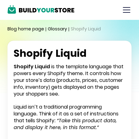
Blog home page
|
Glossary
|
Shopify Liquid
Shopify Liquid
Shopify Liquid
is the template language that
powers every
Shopify
theme. It controls how
your store’s data (products, prices, customer
info, inventory) gets displayed on the pages
your shoppers see.
Liquid isn’t a traditional programming
language. Think of it as a set of instructions
that tells Shopify:
“Take this product data,
and display it here, in this format.”