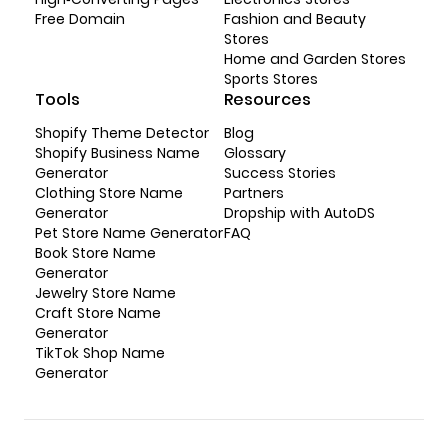
Free Domain
Fashion and Beauty
Stores
Home and Garden Stores
Sports Stores
Tools
Resources
Shopify Theme Detector
Blog
Shopify Business Name
Glossary
Generator
Success Stories
Clothing Store Name
Partners
Generator
Dropship with AutoDS
Pet Store Name Generator
FAQ
Book Store Name
Generator
Jewelry Store Name
Craft Store Name
Generator
TikTok Shop Name
Generator