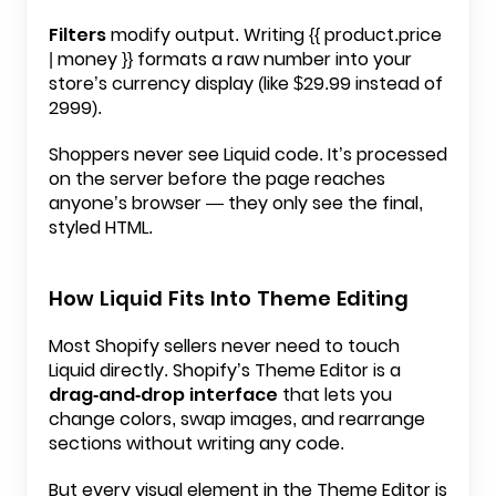
Filters
modify output. Writing
{{ product.price
| money }}
formats a raw number into your
store’s currency display (like $29.99 instead of
2999).
Shoppers never see Liquid code. It’s processed
on the server before the page reaches
anyone’s browser — they only see the final,
styled HTML.
How Liquid Fits Into Theme Editing
Most Shopify sellers never need to touch
Liquid directly. Shopify’s Theme Editor is a
drag-and-drop interface
that lets you
change colors, swap images, and rearrange
sections without writing any code.
But every visual element in the Theme Editor is