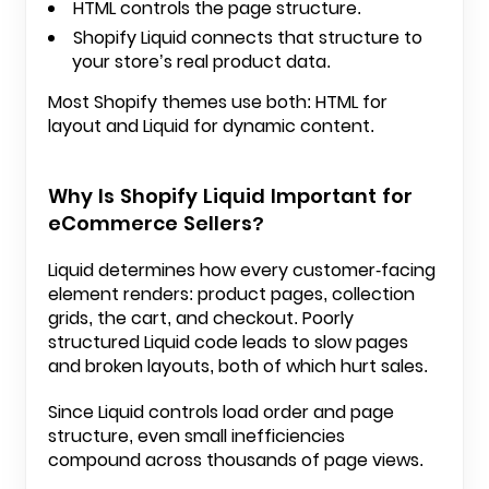
HTML controls the page structure.
Shopify Liquid connects that structure to
your store’s real product data.
Most Shopify themes use both: HTML for
layout and Liquid for dynamic content.
Why Is Shopify Liquid Important for
eCommerce Sellers?
Liquid determines how every customer-facing
element renders:
product pages
, collection
grids, the cart, and checkout. Poorly
structured Liquid code leads to slow pages
and broken layouts, both of which hurt sales.
Since Liquid controls load order and page
structure, even small inefficiencies
compound across thousands of page views.