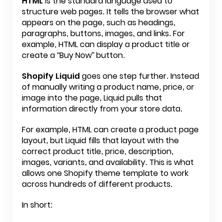
HTML
is the standard language used to
structure web pages. It tells the browser what
appears on the page, such as headings,
paragraphs, buttons, images, and links. For
example, HTML can display a product title or
create a “Buy Now” button.
Shopify Liquid
goes one step further. Instead
of manually writing a product name, price, or
image into the page, Liquid pulls that
information directly from your store data.
For example, HTML can create a product page
layout, but Liquid fills that layout with the
correct product title, price, description,
images, variants, and availability. This is what
allows one Shopify theme template to work
across hundreds of different products.
In short: