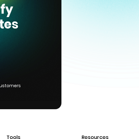
ify
tes
customers
Tools
Resources