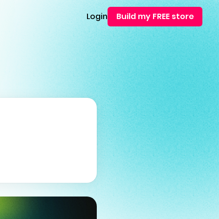
Login
Build my FREE store