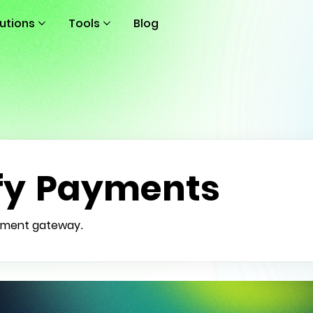
lutions
Tools
Blog
fy Payments
payment gateway.