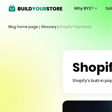
Why BYS?
So
Blog home page
|
Glossary
|
Shopify Payments
Shopi
Shopify’s built-in 