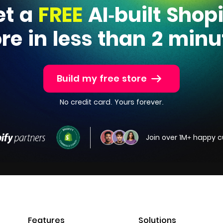
et a
FREE
AI-built Shop
ore in less than 2 minu
Build my free store
No credit card. Yours forever.
Join over 1M+ happy 
Features
Solutions