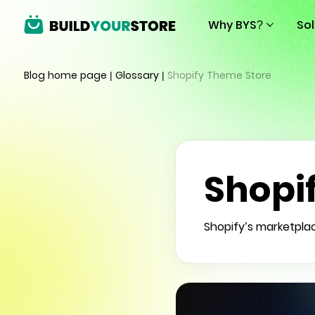
Why BYS?
So
Blog home page
|
Glossary
|
Shopify Theme Store
Shopi
Shopify’s marketpla