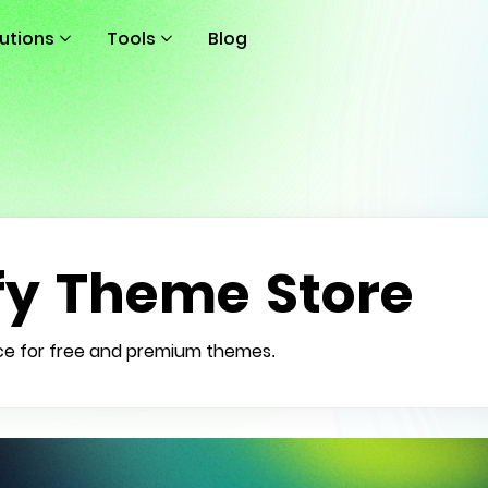
lutions
Tools
Blog
fy Theme Store
ce for free and premium themes.