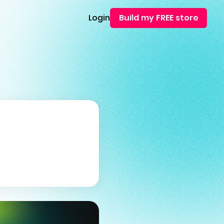
Login
Build my FREE store