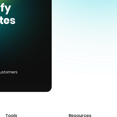
ify
tes
customers
Tools
Resources