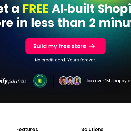
et a
FREE
AI-built Shop
ore in less than 2 minu
Build my free store
No credit card. Yours forever.
Join over 1M+ happy 
Features
Solutions