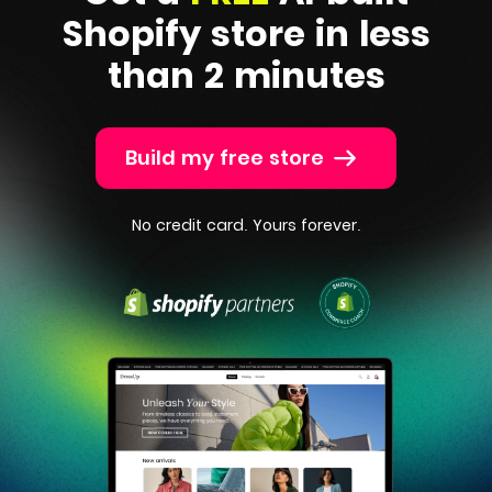
Shopify
store in less
than 2 minutes
Build my free store
No credit card. Yours forever.