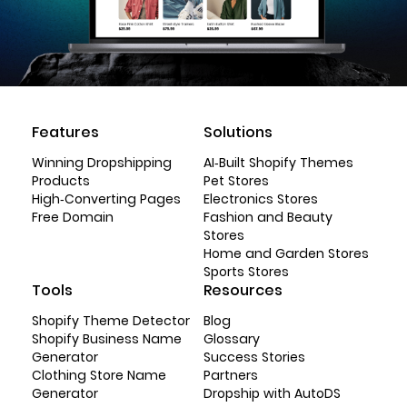
Features
Solutions
Winning Dropshipping
AI-Built Shopify Themes
Products
Pet Stores
High-Converting Pages
Electronics Stores
Free Domain
Fashion and Beauty
Stores
Home and Garden Stores
Sports Stores
Tools
Resources
Shopify Theme Detector
Blog
Shopify Business Name
Glossary
Generator
Success Stories
Clothing Store Name
Partners
Generator
Dropship with AutoDS