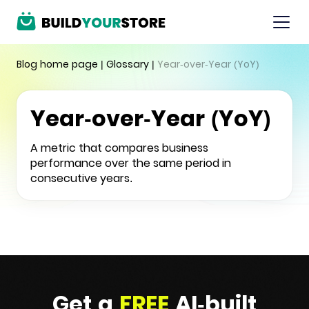
Blog home page
|
Glossary
|
Year-over-Year (YoY)
Year-over-Year (YoY)
A metric that compares business
performance over the same period in
consecutive years.
Get a
FREE
AI-built