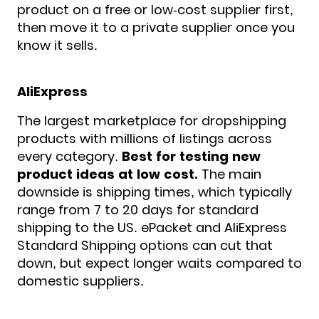
product on a free or low-cost supplier first,
then move it to a private supplier once you
know it sells.
AliExpress
The largest marketplace for dropshipping
products with millions of listings across
every category.
Best for testing new
product ideas at low cost.
The main
downside is shipping times, which typically
range from 7 to 20 days for standard
shipping to the US. ePacket and AliExpress
Standard Shipping options can cut that
down, but expect longer waits compared to
domestic suppliers.