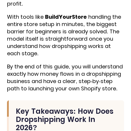
profit.
With tools like
BuildYourStore
handling the
entire store setup in minutes, the biggest
barrier for beginners is already solved. The
model itself is straightforward once you
understand how dropshipping works at
each stage.
By the end of this guide, you will understand
exactly how money flows in a dropshipping
business and have a clear, step-by-step
path to
launching your own Shopify store.
Key Takeaways: How Does
Dropshipping Work In
2026?