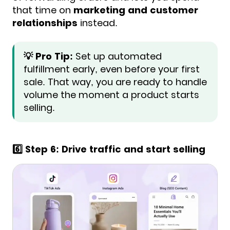
that time on
marketing and customer
relationships
instead.
💡 Pro Tip:
Set up automated
fulfillment early, even before your first
sale. That way, you are ready to handle
volume the moment a product starts
selling.
6️⃣ Step 6: Drive traffic and start selling