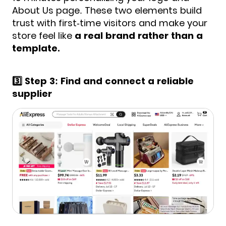
About Us page. These two elements build
trust with first-time visitors and make your
store feel like
a real brand rather than a
template.
3️⃣ Step 3: Find and connect a reliable
supplier