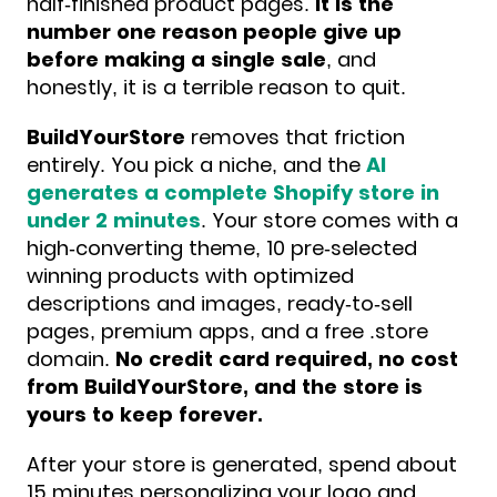
half-finished product pages.
It is the
number one reason people give up
before making a single sale
, and
honestly, it is a terrible reason to quit.
BuildYourStore
removes that friction
entirely. You pick a niche, and the
AI
generates a complete Shopify store in
under 2 minutes
. Your store comes with a
high-converting theme, 10 pre-selected
winning products with optimized
descriptions and images, ready-to-sell
pages, premium apps, and a free .store
domain.
No credit card required, no cost
from BuildYourStore, and the store is
yours to keep forever.
After your store is generated, spend about
15 minutes personalizing your logo and