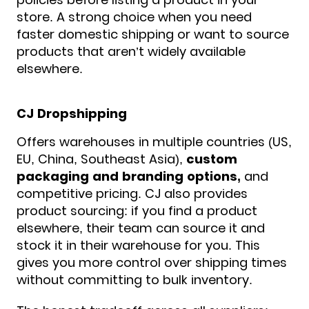
store. A strong choice when you need
faster domestic shipping or want to source
products that aren’t widely available
elsewhere.
CJ Dropshipping
Offers warehouses in multiple countries (US,
EU, China, Southeast Asia),
custom
packaging and branding options,
and
competitive pricing. CJ also provides
product sourcing: if you find a product
elsewhere, their team can source it and
stock it in their warehouse for you. This
gives you more control over shipping times
without committing to bulk inventory.