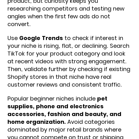
product, but curiosity keeps you
researching competitors and testing new
angles when the first few ads do not
convert.
Use
Google Trends
to check if interest in
your niche is rising, flat, or declining. Search
TikTok for your product category and look
at recent videos with strong engagement.
Then, validate further by checking if existing
Shopify stores in that niche have real
customer reviews and consistent traffic.
Popular beginner niches include
pet
supplies, phone and electronics
accessories, fashion and beauty, and
home organization.
Avoid categories
dominated by major retail brands where
you cannot compete on trust or shipping