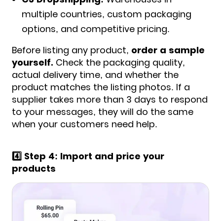
multiple countries, custom packaging
options, and competitive pricing.
Before listing any product,
order a sample
yourself.
Check the packaging quality,
actual delivery time, and whether the
product matches the listing photos. If a
supplier takes more than 3 days to respond
to your messages, they will do the same
when your customers need help
.
4️⃣ Step 4: Import and price your
products