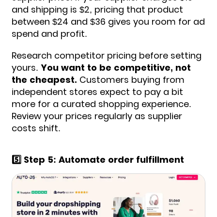
and shipping is $2, pricing that product
between $24 and $36 gives you room for ad
spend and profit.
Research competitor pricing before setting
yours.
You want to be competitive, not
the cheapest.
Customers buying from
independent stores expect to pay a bit
more for a curated shopping experience.
Review your prices regularly as supplier
costs shift.
5️⃣ Step 5: Automate order fulfillment