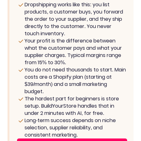
Dropshipping works like this: you list
products, a customer buys, you forward
the order to your supplier, and they ship
directly to the customer. You never
touch inventory.
Your profit is the difference between
what the customer pays and what your
supplier charges. Typical margins range
from 15% to 30%.
You do not need thousands to start. Main
costs are a Shopify plan (starting at
$39/month) and a small marketing
budget.
The hardest part for beginners is store
setup. BuildYourStore handles that in
under 2 minutes with AI, for free.
Long-term success depends on niche
selection, supplier reliability, and
consistent marketing.