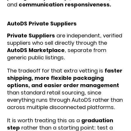
and
communication responsiveness.
AutoDS Private Suppliers
Private Suppliers
are independent, verified
suppliers who sell directly through the
AutoDS
Marketplace
, separate from
generic public listings.
The tradeoff for that extra vetting is
faster
shipping, more flexible packaging
options, and easier order management
than standard retail sourcing, since
everything runs through AutoDS rather than
across multiple disconnected platforms.
It is worth treating this as a
graduation
step
rather than a starting point: test a