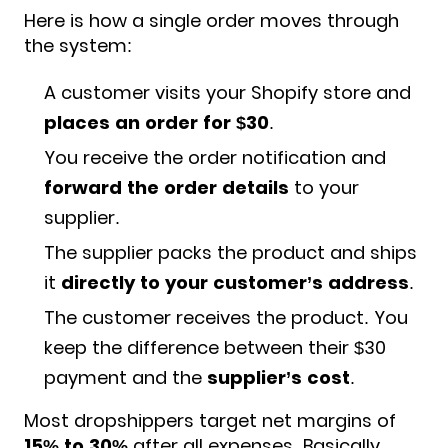
Here is how a single order moves through
the system:
A customer visits your Shopify store and
places an order for $30
.
You receive the order notification and
forward the order details
to your
supplier.
The supplier packs the product and ships
it
directly to your customer’s address
.
The customer receives the product. You
keep the difference between their $30
payment and the
supplier’s cost
.
Most dropshippers target net margins of
15% to 30%
after all expenses. Basically,