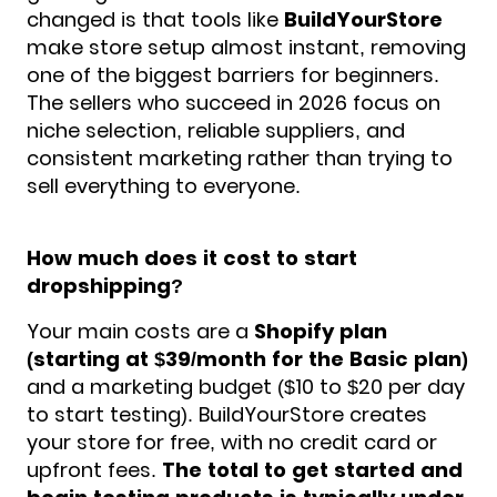
changed is that tools like
BuildYourStore
make store setup almost instant, removing
one of the biggest barriers for beginners.
The sellers who succeed in 2026 focus on
niche selection, reliable suppliers, and
consistent marketing rather than trying to
sell everything to everyone.
How much does it cost to start
dropshipping?
Your main costs are a
Shopify plan
(starting at $39/month for the Basic plan)
and a marketing budget ($10 to $20 per day
to start testing). BuildYourStore creates
your store for free, with no credit card or
upfront fees.
The total to get started and