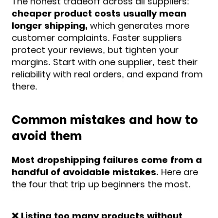
The honest tradeoff across all suppliers:
cheaper product costs usually mean
longer shipping,
which generates more
customer complaints. Faster suppliers
protect your reviews, but tighten your
margins. Start with one supplier, test their
reliability with real orders, and expand from
there.
Common mistakes and how to
avoid them
Most dropshipping failures come from a
handful of avoidable mistakes.
Here are
the four that trip up beginners the most.
❌ Listing too many products without