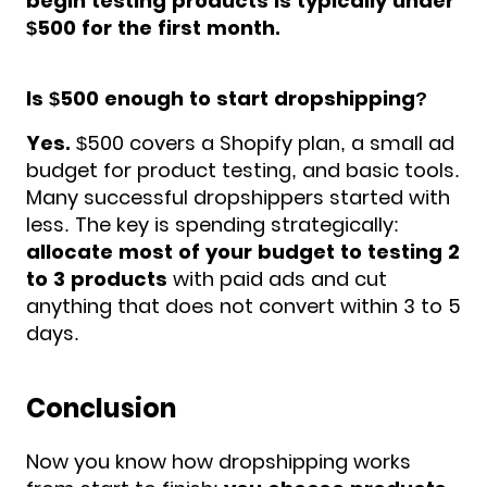
begin testing products is typically under
$500 for the first month.
Is $500 enough to start dropshipping?
Yes.
$500 covers a Shopify plan, a small ad
budget for product testing, and basic tools.
Many successful dropshippers started with
less. The key is spending strategically:
allocate most of your budget to testing 2
to 3 products
with paid ads and cut
anything that does not convert within 3 to 5
days.
Conclusion
Now you know how dropshipping works