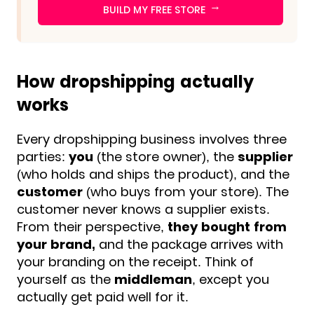
→
BUILD MY FREE STORE
How dropshipping actually
works
Every dropshipping business involves
three
parties:
you
(the store owner), the
supplier
(who holds and ships the product), and the
customer
(who buys from your store). The
customer never knows a supplier exists.
From their perspective,
they bought from
your brand,
and the package arrives with
your branding on the receipt. Think of
yourself as the
middleman
, except you
actually get paid well for it.