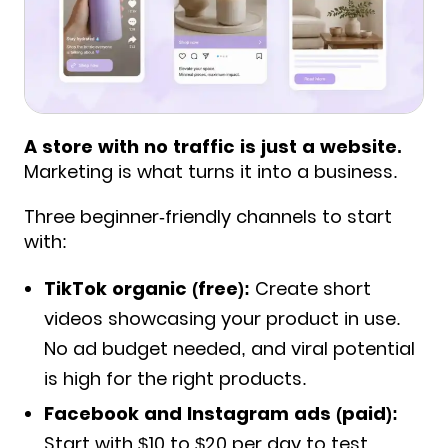
A store with no traffic is just a website.
Marketing is what turns it into a business.
Three beginner-friendly channels to start
with:
TikTok organic (free):
Create short
videos showcasing your product in use.
No ad budget needed, and viral potential
is high for the right products.
Facebook and Instagram ads (paid):
Start with $10 to $20 per day to test