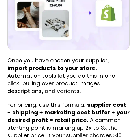
Once you have chosen your supplier,
import products to your store.
Automation tools let you do this in one
click, pulling over product images,
descriptions, and variants.
For pricing, use this formula:
supplier cost
+ shipping + marketing cost buffer + your
desired profit = retail price.
A common
starting point is marking up 2x to 3x the
supplier price. If your supplier charges $10