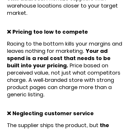
warehouse locations closer to your target
market.
❌ Pricing too low to compete
Racing to the bottom kills your margins and
leaves nothing for marketing.
Your ad
spend is a real cost that needs to be
built into your pricing.
Price based on
perceived value, not just what competitors
charge. A well-branded store with strong
product pages can charge more than a
generic listing.
❌ Neglecting customer service
The supplier ships the product, but
the