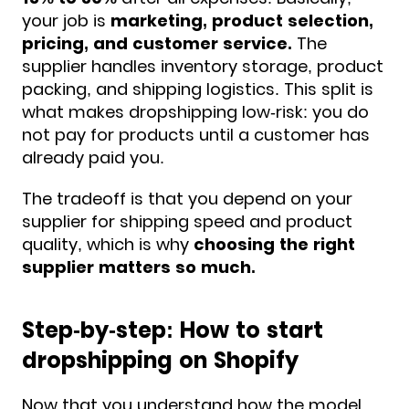
your job is
marketing, product selection,
pricing, and customer service.
The
supplier handles inventory storage, product
packing, and shipping logistics. This split is
what makes dropshipping low-risk: you do
not pay for products until a customer has
already paid you.
The tradeoff is that you depend on your
supplier for shipping speed and product
quality, which is why
choosing the right
supplier matters so much.
Step-by-step: How to start
dropshipping on Shopify
Now that you understand how the model