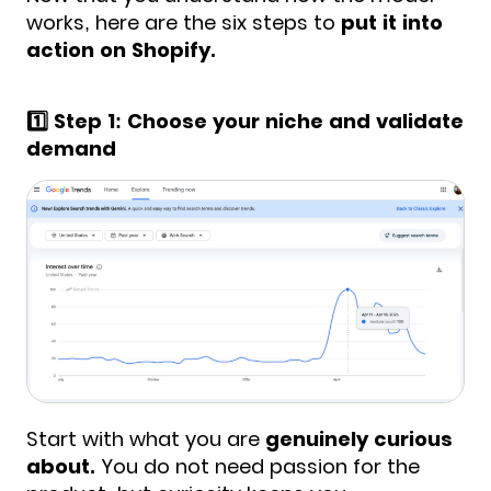
works, here are the six steps to
put it into
action on Shopify.
1️⃣ Step 1: Choose your niche and validate
demand
Start with what you are
genuinely curious
about.
You do not need passion for the