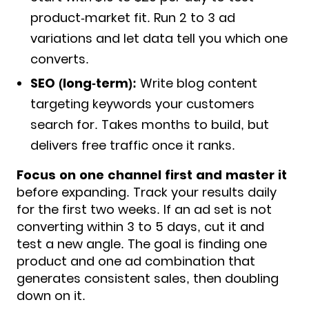
product-market fit. Run 2 to 3 ad
variations and let data tell you which one
converts.
SEO (long-term):
Write blog content
targeting keywords your customers
search for. Takes months to build, but
delivers free traffic once it ranks.
Focus on one channel first and master it
before expanding. Track your results daily
for the first two weeks. If an ad set is not
converting within 3 to 5 days, cut it and
test a new angle. The goal is finding one
product and one ad combination that
generates consistent sales, then doubling
down on it.