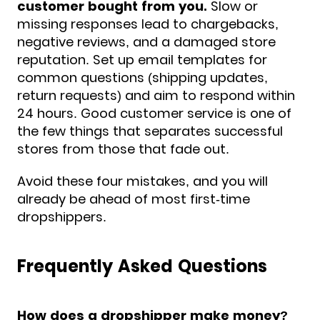
customer bought from you.
Slow or
missing responses lead to chargebacks,
negative reviews, and a damaged store
reputation. Set up email templates for
common questions (shipping updates,
return requests) and aim to respond within
24 hours. Good customer service is one of
the few things that separates successful
stores from those that fade out.
Avoid these four mistakes, and you will
already be ahead of most first-time
dropshippers.
Frequently Asked Questions
How does a dropshipper make money?