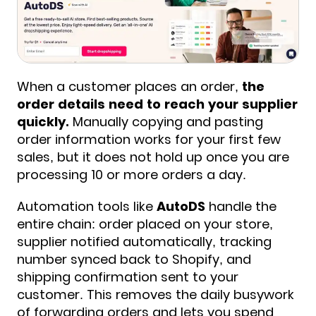
When a customer places an order,
the
order details need to reach your supplier
quickly.
Manually copying and pasting
order information works for your first few
sales, but it does not hold up once you are
processing 10 or more orders a day.
Automation tools like
AutoDS
handle the
entire chain: order placed on your store,
supplier notified automatically, tracking
number synced back to Shopify, and
shipping confirmation sent to your
customer. This removes the daily busywork
of forwarding orders and lets you spend