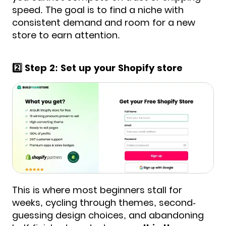
speed. The goal is to find a niche with
consistent demand and room for a new
store to earn attention.
2️⃣ Step 2: Set up your Shopify store
This is where most beginners stall for
weeks, cycling through themes, second-
guessing design choices, and abandoning