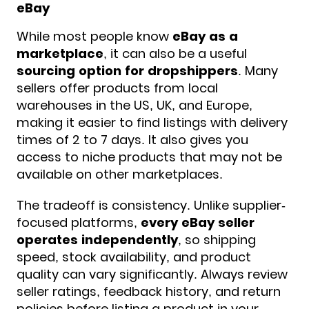
eBay
While most people know
eBay as a
marketplace
, it can also be a useful
sourcing option for
dropshippers
. Many
sellers offer products from local
warehouses in the US, UK, and Europe,
making it easier to find listings with delivery
times of 2 to 7 days. It also gives you
access to niche products that may not be
available on other marketplaces.
The tradeoff is consistency. Unlike supplier-
focused platforms,
every eBay seller
operates independently
, so shipping
speed, stock availability, and product
quality can vary significantly. Always review
seller ratings, feedback history, and return
policies before listing a product in your