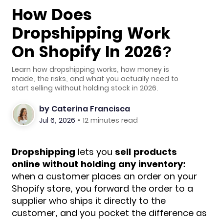
How Does
Dropshipping Work
On Shopify In 2026?
Learn how dropshipping works, how money is
made, the risks, and what you actually need to
start selling without holding stock in 2026.
by
Caterina Francisca
Jul 6, 2026
•
12 minutes read
Dropshipping
lets you
sell products
online without holding any inventory:
when a customer places an order on your
Shopify store, you forward the
order to a
supplier who ships it directly to the
customer, and you pocket the difference as