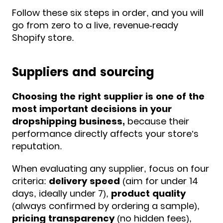
Follow these six steps in order, and you will
go from zero to a live, revenue-ready
Shopify store.
Suppliers and sourcing
Choosing the right supplier is one of the
most important decisions in your
dropshipping business,
because their
performance directly affects your store’s
reputation.
When evaluating any supplier, focus on four
criteria:
delivery speed
(aim for under 14
days, ideally under 7),
product quality
(always confirmed by ordering a sample),
pricing transparency
(no hidden fees),