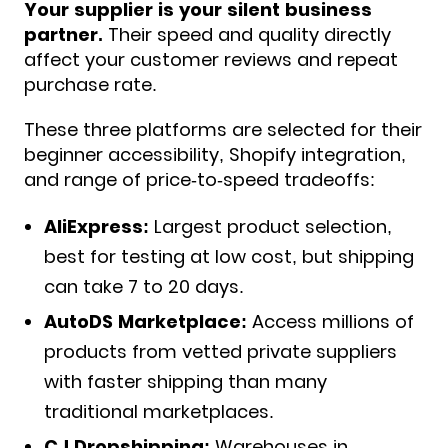
Y
our supplier is your silent business
partner.
Their speed and quality directly
affect your customer reviews and repeat
purchase rate.
These three platforms are selected for their
beginner accessibility, Shopify integration,
and range of price-to-speed tradeoffs:
AliExpress:
Largest product selection,
best for testing at low cost, but shipping
can take 7 to 20 days.
AutoDS Marketplace:
Access millions of
products from vetted private suppliers
with faster shipping than many
traditional marketplaces.
CJ Dropshipping:
Warehouses in