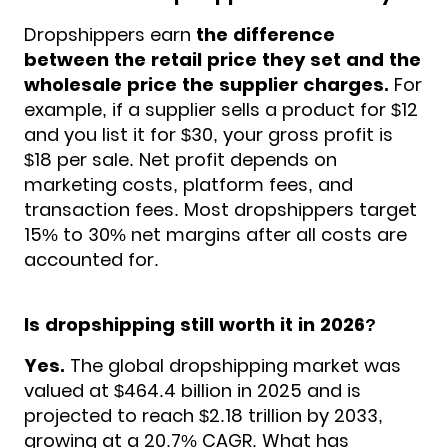
Dropshippers earn
the difference
between the retail price they set and the
wholesale price the supplier charges.
For
example, if a supplier sells a product for $12
and you list it for $30, your gross profit is
$18 per sale. Net profit depends on
marketing costs, platform fees, and
transaction fees. Most dropshippers target
15% to 30% net margins after all costs are
accounted for.
Is dropshipping still worth it in 2026?
Yes.
The global dropshipping market was
valued at $464.4 billion in 2025 and is
projected to reach $2.18 trillion by 2033,
growing at a 20.7% CAGR. What has