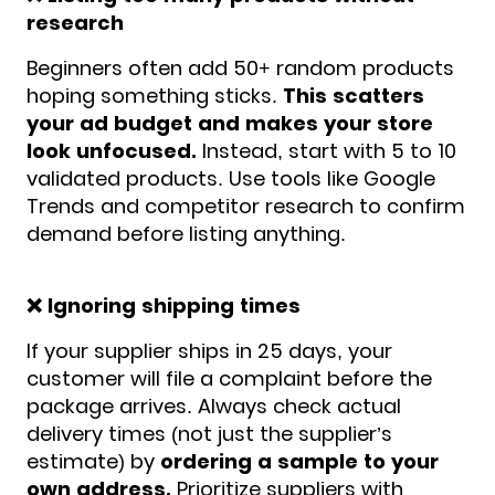
research
Beginners often add 50+ random products
hoping something sticks.
This scatters
your ad budget and makes your store
look unfocused.
Instead, start with 5 to 10
validated products. Use tools like Google
Trends and competitor research to confirm
demand before listing anything.
❌ Ignoring shipping times
If your supplier ships in 25 days, your
customer will file a complaint before the
package arrives. Always check actual
delivery times (not just the supplier’s
estimate) by
ordering a sample to your
own address.
Prioritize suppliers with