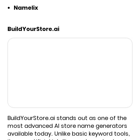
Namelix
BuildYourStore.ai
BuildYourStore.ai stands out as one of the
most advanced AI store name generators
available today. Unlike basic keyword tools,