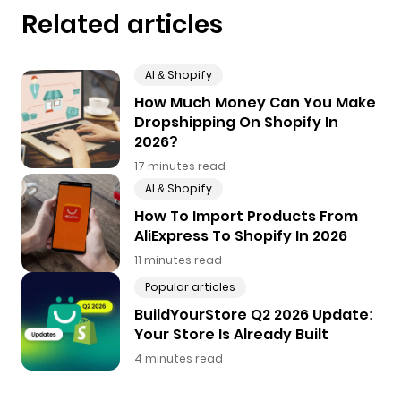
Related articles
AI & Shopify
How Much Money Can You Make
Dropshipping On Shopify In
2026?
17 minutes read
AI & Shopify
How To Import Products From
AliExpress To Shopify In 2026
11 minutes read
Popular articles
BuildYourStore Q2 2026 Update:
Your Store Is Already Built
4 minutes read