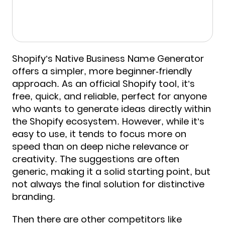
Shopify’s Native Business Name Generator
offers a simpler, more beginner-friendly
approach. As an official Shopify tool, it’s
free, quick, and reliable, perfect for anyone
who wants to generate ideas directly within
the Shopify ecosystem. However, while it’s
easy to use, it tends to focus more on
speed than on deep niche relevance or
creativity. The suggestions are often
generic, making it a solid starting point, but
not always the final solution for distinctive
branding.
Then there are other competitors like