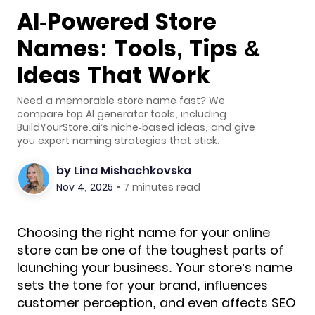
AI-Powered Store
Names: Tools, Tips &
Ideas That Work
Need a memorable store name fast? We
compare top AI generator tools, including
BuildYourStore.ai’s niche-based ideas, and give
you expert naming strategies that stick.
by
Lina Mishachkovska
Nov 4, 2025
•
7 minutes read
Choosing the right name for your online
store can be one of the toughest parts of
launching your business. Your store’s name
sets the tone for your brand, influences
customer perception, and even affects SEO