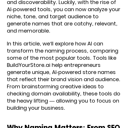
and discoverability. Luckily, with the rise of
AI-powered tools, you can now analyze your
niche, tone, and target audience to
generate names that are catchy, relevant,
and memorable.
In this article, we’ll explore how AI can
transform the naming process, comparing
some of the most popular tools. Tools like
BuildYourStore.ai help entrepreneurs
generate unique, AI-powered store names
that reflect their brand vision and audience.
From brainstorming creative ideas to
checking domain availability, these tools do
the heavy lifting — allowing you to focus on
building your business.
Why Naming Matters: From SEO