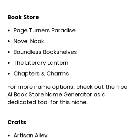
Book Store
Page Turners Paradise
Novel Nook
Boundless Bookshelves
The Literary Lantern
Chapters & Charms
For more name options, check out the free
AI Book Store Name Generator as a
dedicated tool for this niche.
Crafts
Artisan Alley