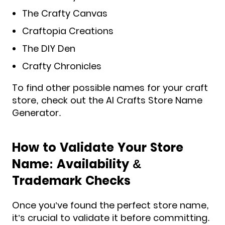
The Crafty Canvas
Craftopia Creations
The DIY Den
Crafty Chronicles
To find other possible names for your craft
store, check out the AI Crafts Store Name
Generator.
How to Validate Your Store
Name: Availability &
Trademark Checks
Once you’ve found the perfect store name,
it’s crucial to validate it before committing.