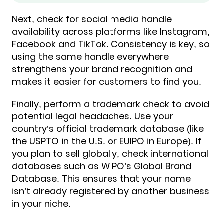
Next, check for social media handle
availability across platforms like Instagram,
Facebook and TikTok. Consistency is key, so
using the same handle everywhere
strengthens your brand recognition and
makes it easier for customers to find you.
Finally, perform a trademark check to avoid
potential legal headaches. Use your
country’s official trademark database (like
the USPTO in the U.S. or EUIPO in Europe). If
you plan to sell globally, check international
databases such as WIPO’s Global Brand
Database. This ensures that your name
isn’t already registered by another business
in your niche.