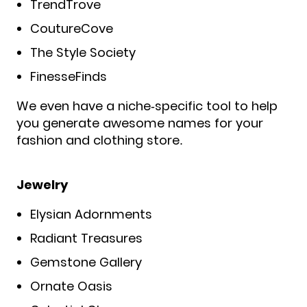
TrendTrove
CoutureCove
The Style Society
FinesseFinds
We even have a niche-specific tool to help
you generate awesome names for your
fashion and clothing store.
Jewelry
Elysian Adornments
Radiant Treasures
Gemstone Gallery
Ornate Oasis