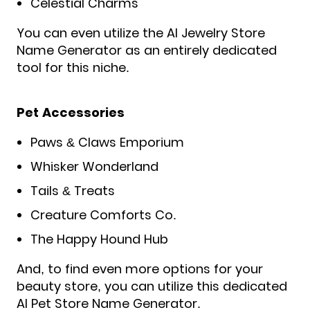
Celestial Charms
You can even utilize the AI Jewelry Store
Name Generator as an entirely dedicated
tool for this niche.
Pet Accessories
Paws & Claws Emporium
Whisker Wonderland
Tails & Treats
Creature Comforts Co.
The Happy Hound Hub
And, to find even more options for your
beauty store, you can utilize this dedicated
AI Pet Store Name Generator.