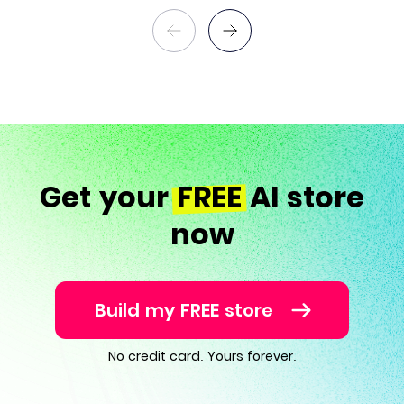
Get your
FREE
AI store
now
Build my FREE store
No credit card. Yours forever.