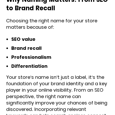
to Brand Recall
Choosing the right name for your store
matters because of:
SEO value
Brand recall
Professionalism
Differentiation
Your store’s name isn’t just a label, it’s the
foundation of your brand identity and a key
player in your online visibility. From an SEO
perspective, the right name can
significantly improve your chances of being
discovered. Incorporating relevant