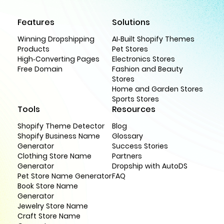
Features
Solutions
Winning Dropshipping
AI-Built Shopify Themes
Products
Pet Stores
High-Converting Pages
Electronics Stores
Free Domain
Fashion and Beauty
Stores
Home and Garden Stores
Sports Stores
Tools
Resources
Shopify Theme Detector
Blog
Shopify Business Name
Glossary
Generator
Success Stories
Clothing Store Name
Partners
Generator
Dropship with AutoDS
Pet Store Name Generator
FAQ
Book Store Name
Generator
Jewelry Store Name
Craft Store Name