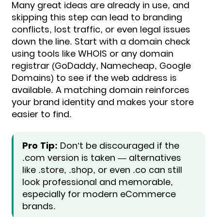
Many great ideas are already in use, and
skipping this step can lead to branding
conflicts, lost traffic, or even legal issues
down the line. Start with a domain check
using tools like WHOIS or any domain
registrar (GoDaddy, Namecheap, Google
Domains) to see if the web address is
available. A matching domain reinforces
your brand identity and makes your store
easier to find.
Pro Tip:
Don’t be discouraged if the
.com version is taken — alternatives
like .store, .shop, or even .co can still
look professional and memorable,
especially for modern eCommerce
brands.