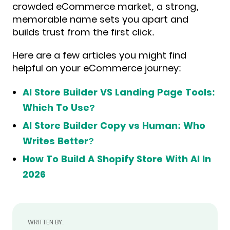
crowded eCommerce market, a strong,
memorable name sets you apart and
builds trust from the first click.
Here are a few articles you might find
helpful on your eCommerce journey:
AI Store Builder VS Landing Page Tools:
Which To Use?
AI Store Builder Copy vs Human: Who
Writes Better?
How To Build A Shopify Store With AI In
2026
WRITTEN BY: