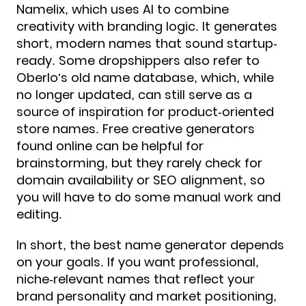
Namelix, which uses AI to combine
creativity with branding logic. It generates
short, modern names that sound startup-
ready. Some dropshippers also refer to
Oberlo’s old name database, which, while
no longer updated, can still serve as a
source of inspiration for product-oriented
store names. Free creative generators
found online can be helpful for
brainstorming, but they rarely check for
domain availability or SEO alignment, so
you will have to do some manual work and
editing.
In short, the best name generator depends
on your goals. If you want professional,
niche-relevant names that reflect your
brand personality and market positioning,