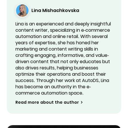
Lina Mishachkovska
Lina is an experienced and deeply insightful
content writer, specializing in e-commerce
automation and online retail. With several
years of expertise, she has honed her
marketing and content writing skills in
crafting engaging, informative, and value-
driven content that not only educates but
also drives results, helping businesses
optimize their operations and boost their
success. Through her work at AutoDS, Lina
has become an authority in the e-
commerce automation space.
Read more about the author