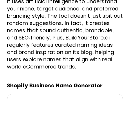
it uses artificial intelligence to understand
your niche, target audience, and preferred
branding style. The tool doesn’t just spit out
random suggestions. In fact, it creates
names that sound authentic, brandable,
and SEO-friendly. Plus, BuildYourStore.ai
regularly features curated naming ideas
and brand inspiration on its blog, helping
users explore names that align with real-
world eCommerce trends.
Shopify Business Name Generator