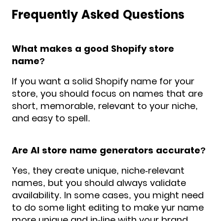
Frequently Asked Questions
What makes a good Shopify store
name?
If you want a solid Shopify name for your
store, you should focus on names that are
short, memorable, relevant to your niche,
and easy to spell.
Are AI store name generators accurate?
Yes, they create unique, niche-relevant
names, but you should always validate
availability. In some cases, you might need
to do some light editing to make yur name
more unique and in-line with your brand