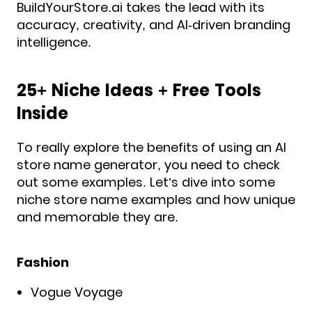
BuildYourStore.ai takes the lead with its
accuracy, creativity, and AI-driven branding
intelligence.
25+ Niche Ideas + Free Tools
Inside
To really explore the benefits of using an AI
store name generator, you need to check
out some examples. Let’s dive into some
niche store name examples and how unique
and memorable they are.
Fashion
Vogue Voyage