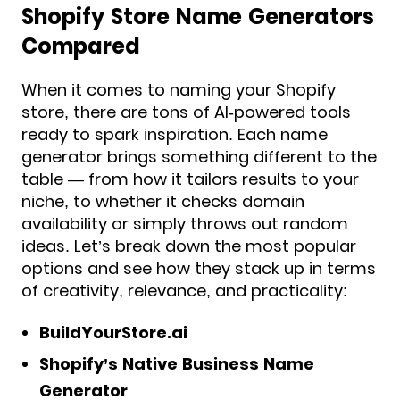
Shopify Store Name Generators
Compared
When it comes to naming your Shopify
store, there are tons of AI-powered tools
ready to spark inspiration. Each name
generator brings something different to the
table — from how it tailors results to your
niche, to whether it checks domain
availability or simply throws out random
ideas. Let’s break down the most popular
options and see how they stack up in terms
of creativity, relevance, and practicality:
BuildYourStore.ai
Shopify’s Native Business Name
Generator