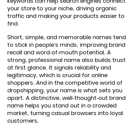
keywords can help search engines connect
your store to your niche, driving organic
traffic and making your products easier to
find.
Short, simple, and memorable names tend
to stick in people’s minds, improving brand
recall and word-of-mouth potential. A
strong, professional name also builds trust
at first glance. It signals reliability and
legitimacy, which is crucial for online
shoppers. And in the competitive world of
dropshipping, your name is what sets you
apart. A distinctive, well-thought-out brand
name helps you stand out in a crowded
market, turning casual browsers into loyal
customers.