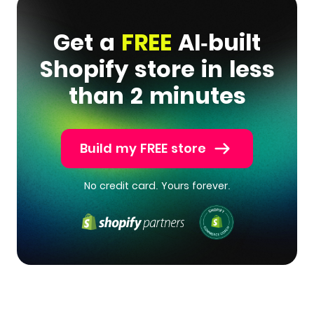
Get a
FREE
AI-built
Shopify store in less
than 2 minutes
Build my FREE store
No credit card. Yours forever.