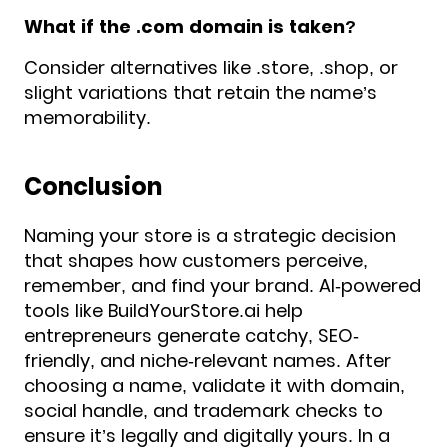
What if the .com domain is taken?
Consider alternatives like .store, .shop, or
slight variations that retain the name’s
memorability.
Conclusion
Naming your store is a strategic decision
that shapes how customers perceive,
remember, and find your brand. AI-powered
tools like BuildYourStore.ai help
entrepreneurs generate catchy, SEO-
friendly, and niche-relevant names. After
choosing a name, validate it with domain,
social handle, and trademark checks to
ensure it’s legally and digitally yours. In a