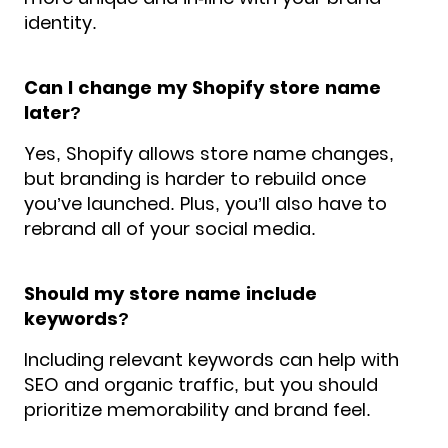
identity.
Can I change my Shopify store name
later?
Yes, Shopify allows store name changes,
but branding is harder to rebuild once
you’ve launched. Plus, you’ll also have to
rebrand all of your social media.
Should my store name include
keywords?
Including relevant keywords can help with
SEO and organic traffic, but you should
prioritize memorability and brand feel.