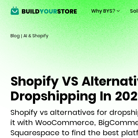
Why BYS?
So
Blog
|
AI & Shopify
Shopify VS Alternati
Dropshipping In 20
Shopify vs alternatives for drops
it with WooCommerce, BigCommer
Squarespace to find the best plat