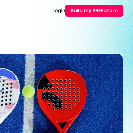
Login
Build my FREE store