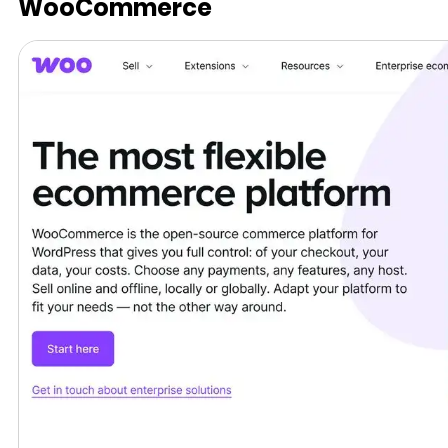
WooCommerce