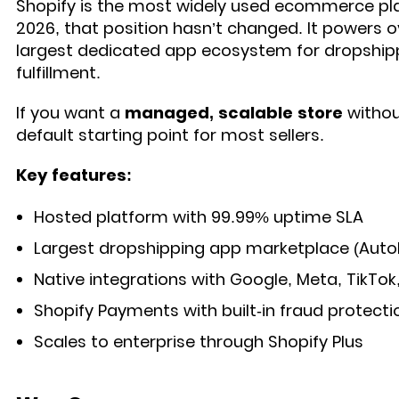
Shopify is the most widely used ecommerce pla
2026, that position hasn’t changed. It powers ov
largest dedicated app ecosystem for dropship
fulfillment.
If you want a
managed, scalable store
without
default starting point for most sellers.
Key features:
Hosted platform with 99.99% uptime SLA
Largest dropshipping app marketplace (Auto
Native integrations with Google, Meta, TikTok
Shopify Payments with built-in fraud protecti
Scales to enterprise through Shopify Plus