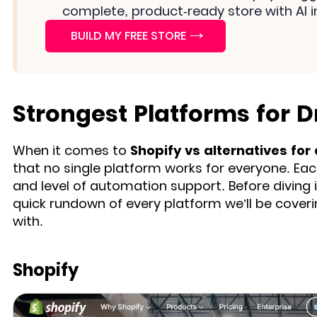
complete, product-ready store with AI i
→
BUILD MY FREE STORE
Strongest Platforms for D
When it comes to
Shopify vs alternatives for
that no single platform works for everyone. Eac
and level of automation support. Before diving
quick rundown of every platform we’ll be cover
with.
Shopify