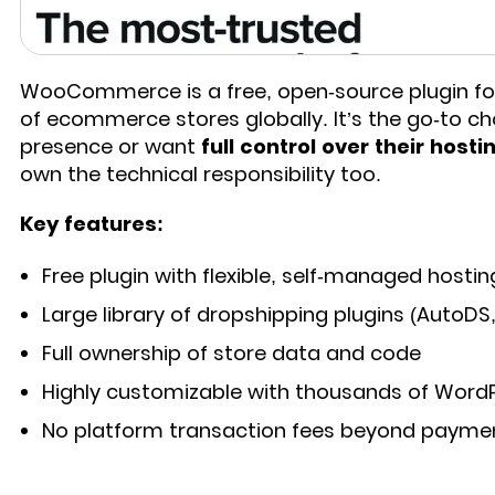
WooCommerce is a free, open-source plugin for
of ecommerce stores globally. It’s the go-to c
presence or want
full control over their host
own the technical responsibility too.
Key features:
Free plugin with flexible, self-managed hostin
Large library of dropshipping plugins (AutoDS
Full ownership of store data and code
Highly customizable with thousands of Word
No platform transaction fees beyond payme