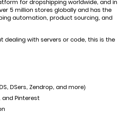
tform for dropshipping worldwide, and in
er 5 million stores globally and has the
ping automation, product sourcing, and
 dealing with servers or code, this is the
DS, DSers, Zendrop, and more)
, and Pinterest
on