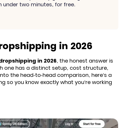
n under two minutes, for free.
ropshipping in 2026
 dropshipping in 2026
, the honest answer is
h one has a distinct setup, cost structure,
 into the head-to-head comparison, here’s a
ing so you know exactly what you’re working