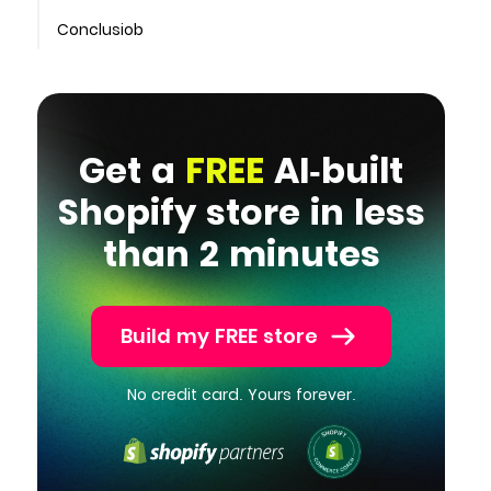
Conclusiob
Get a
FREE
AI-built
Shopify store in less
than 2 minutes
Build my FREE store
No credit card. Yours forever.