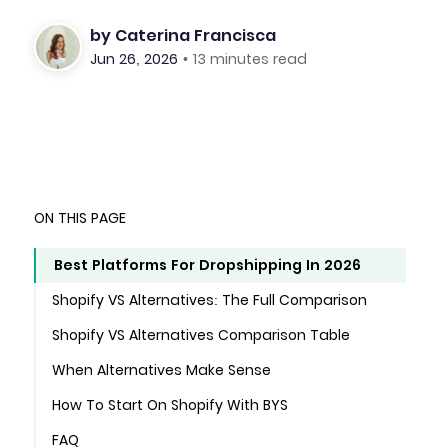
by
Caterina Francisca
Jun 26, 2026
•
13 minutes read
ON THIS PAGE
Best Platforms For Dropshipping In 2026
Shopify VS Alternatives: The Full Comparison
Shopify VS Alternatives Comparison Table
When Alternatives Make Sense
How To Start On Shopify With BYS
FAQ