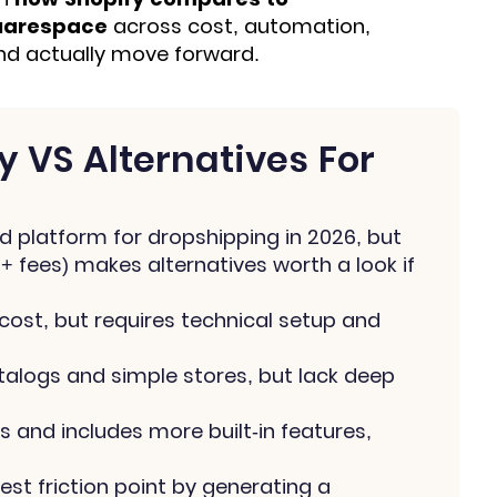
uarespace
across cost, automation,
and actually move forward.
 VS Alternatives For
d platform for dropshipping in 2026, but
 + fees) makes alternatives worth a look if
ost, but requires technical setup and
alogs and simple stores, but lack deep
and includes more built-in features,
est friction point by generating a