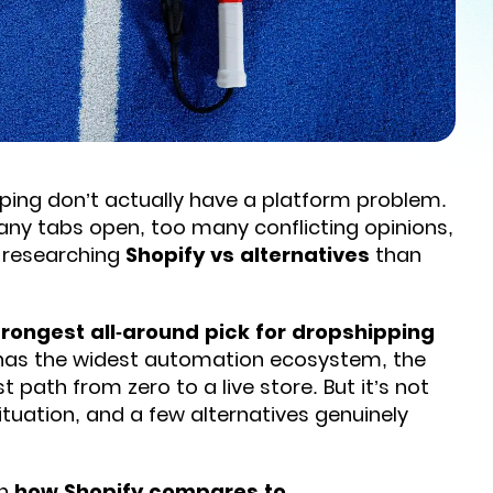
ing don’t actually have a platform problem.
any tabs open, too many conflicting opinions,
e researching
Shopify vs alternatives
than
 strongest all-around pick for dropshipping
t has the widest automation ecosystem, the
ath from zero to a live store. But it’s not
situation, and a few alternatives genuinely
wn
how Shopify compares to