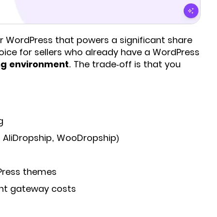
 WordPress that powers a significant share
hoice for sellers who already have a WordPress
ing environment
. The trade-off is that you
g
, AliDropship, WooDropship)
Press themes
nt gateway costs