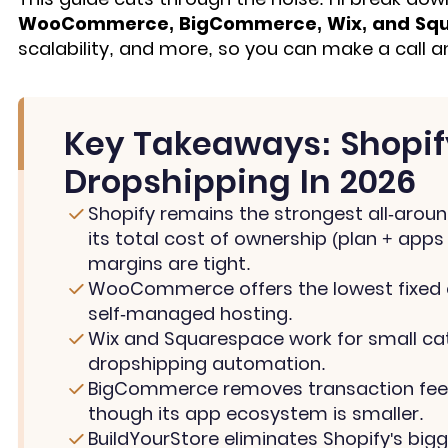
WooCommerce, BigCommerce, Wix, and Sq
scalability, and more, so you can make a call 
Key Takeaways: Shopify
Dropshipping In 2026
Shopify remains the strongest all-aroun
its total cost of ownership (plan + apps
margins are tight.
WooCommerce offers the lowest fixed c
self-managed hosting.
Wix and Squarespace work for small cat
dropshipping automation.
BigCommerce removes transaction fees 
though its app ecosystem is smaller.
BuildYourStore eliminates Shopify's bigg