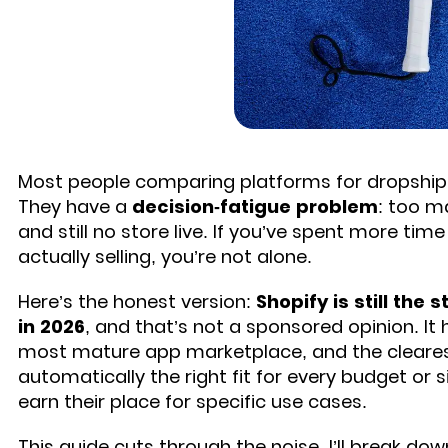
Most people comparing platforms for dropshipp
They have a
decision-fatigue problem
: too m
and still no store live. If you’ve spent more tim
actually selling, you’re not alone.
Here’s the honest version:
Shopify is still the
in 2026
, and that’s not a sponsored opinion. I
most mature app marketplace, and the clearest p
automatically the right fit for every budget or 
earn their place for specific use cases.
This guide cuts through the noise. I’ll break do