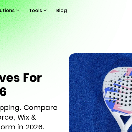
lutions
Tools
Blog
ves For
26
hipping. Compare
ce, Wix &
form in 2026.