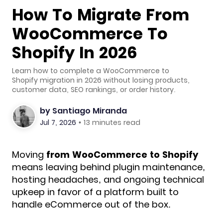
How To Migrate From
WooCommerce To
Shopify In 2026
Learn how to complete a WooCommerce to
Shopify migration in 2026 without losing products,
customer data, SEO rankings, or order history.
by
Santiago Miranda
Jul 7, 2026
•
13 minutes read
Moving
from WooCommerce to Shopify
means leaving behind plugin maintenance,
hosting headaches, and ongoing technical
upkeep in favor of a platform built to
handle eCommerce out of the box.