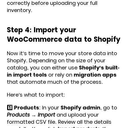
correctly before uploading your full
inventory.
Step 4: Import your
WooCommerce data to Shopify
Now it’s time to move your store data into
Shopify. Depending on the size of your
catalog, you can either use
Shopify’s built-
in import tools
or rely on
migration apps
that automate much of the process.
Here’s what to import:
1️⃣ Products
: In your
Shopify admin
, go to
Products → Import
and upload your
formatted CSV file. Review all the details