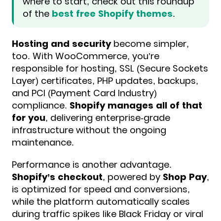
where to start, check out this roundup
of the
best free Shopify themes
.
Hosting and security
become simpler,
too. With WooCommerce, you’re
responsible for hosting, SSL (Secure Sockets
Layer) certificates, PHP updates, backups,
and PCI (Payment Card Industry)
compliance.
Shopify manages all of that
for you
, delivering enterprise-grade
infrastructure without the ongoing
maintenance.
Performance is another advantage.
Shopify’s checkout
, powered by
Shop Pay
,
is optimized for speed and conversions,
while the platform automatically scales
during traffic spikes like Black Friday or viral