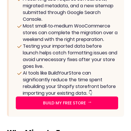
migrated metadata, and a new sitemap
submitted through Google Search
Console.
Most small-to-medium WooCommerce
stores can complete the migration over a
weekend with the right preparation.
Testing your imported data before
launch helps catch formatting issues and
avoid unnecessary fixes after your store
goes live.
AI tools like BuildYourStore can
significantly reduce the time spent
rebuilding your Shopify storefront before
importing your existing data. 👇
→
BUILD MY FREE STORE