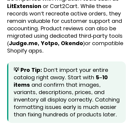
LitExtension
or Cart2Cart. While these
records won’t recreate active orders, they
remain valuable for customer support and
accounting. Product reviews can also be
migrated using dedicated third-party tools
(
Judge.me, Yotpo, Okendo
)or compatible
Shopify apps.
💡 Pro Tip:
Don’t import your entire
catalog right away. Start with
5–10
items
and confirm that images,
variants, descriptions, prices, and
inventory all display correctly. Catching
formatting issues early is much easier
than fixing hundreds of products later.