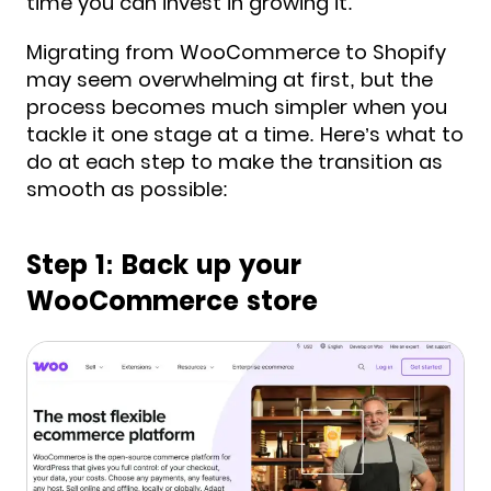
time you can invest in growing it.
Migrating from WooCommerce to Shopify
may seem overwhelming at first, but the
process becomes much simpler when you
tackle it one stage at a time. Here’s what to
do at each step to make the transition as
smooth as possible:
Step 1: Back up your
WooCommerce store