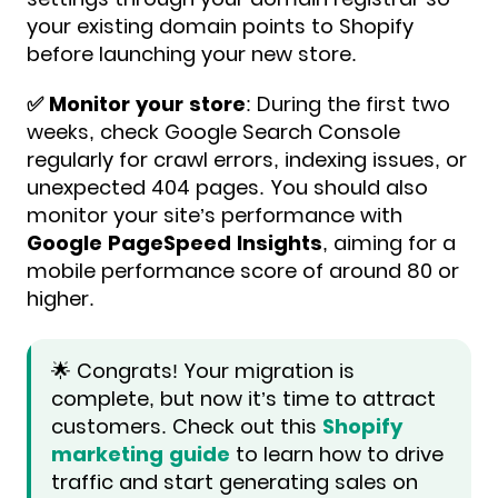
your existing domain points to Shopify
before launching your new store.
✅️ Monitor your store
: During the first two
weeks, check Google Search Console
regularly for crawl errors, indexing issues, or
unexpected 404 pages. You should also
monitor your site’s performance with
Google PageSpeed Insights
, aiming for a
mobile performance score of around 80 or
higher.
🌟 Congrats! Your migration is
complete, but now it’s time to attract
customers. Check out this
Shopify
marketing guide
to learn how to drive
traffic and start generating sales on