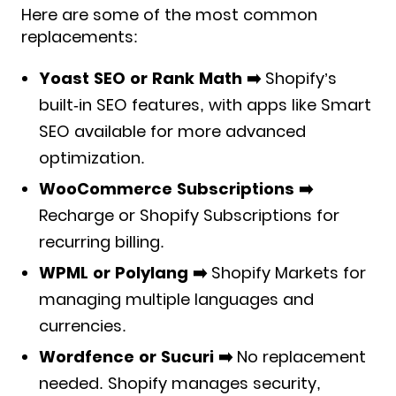
Here are some of the most common
replacements:
Yoast SEO or Rank Math ➡️
Shopify’s
built-in SEO features, with apps like Smart
SEO available for more advanced
optimization.
WooCommerce Subscriptions ➡️
Recharge or Shopify Subscriptions for
recurring billing.
WPML or Polylang ➡️
Shopify Markets for
managing multiple languages and
currencies.
Wordfence or Sucuri ➡️
No replacement
needed. Shopify manages security,