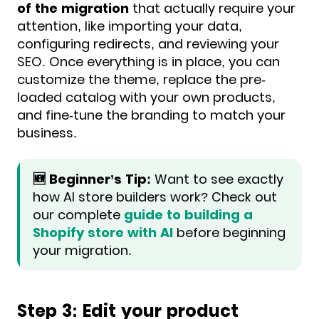
of the migration
that actually require your
attention, like importing your data,
configuring redirects, and reviewing your
SEO. Once everything is in place, you can
customize the theme, replace the pre-
loaded catalog with your own products,
and fine-tune the branding to match your
business.
🆕 Beginner’s Tip:
Want to see exactly
how AI store builders work? Check out
our complete
guide to building a
Shopify store with AI
before beginning
your migration.
Step 3: Edit your product