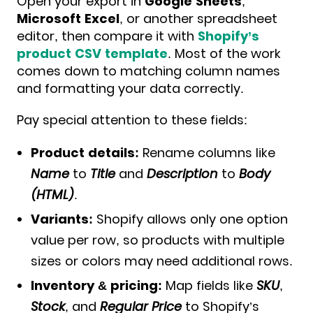
Open your export in
Google Sheets
,
Microsoft Excel
, or another spreadsheet
editor, then compare it with
Shopify’s
product CSV template
. Most of the work
comes down to matching column names
and formatting your data correctly.
Pay special attention to these fields:
Product details:
Rename columns like
Name
to
Title
and
Description
to
Body
(HTML)
.
Variants:
Shopify allows only one option
value per row, so products with multiple
sizes or colors may need additional rows.
Inventory & pricing:
Map fields like
SKU
,
Stock
, and
Regular Price
to Shopify’s