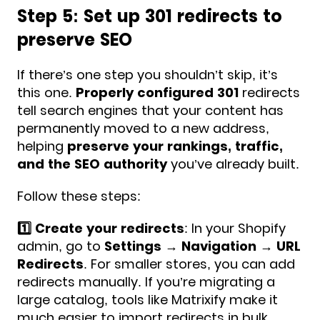
Step 5: Set up 301 redirects to
preserve SEO
If there’s one step you shouldn’t skip, it’s
this one.
Properly configured 301
redirects
tell search engines that your content has
permanently moved to a new address,
helping
preserve your rankings, traffic,
and the SEO authority
you’ve already built.
Follow these steps:
1️⃣ Create your redirects
: In your Shopify
admin, go to
Settings → Navigation → URL
Redirects
. For smaller stores, you can add
redirects manually. If you’re migrating a
large catalog, tools like Matrixify make it
much easier to import redirects in bulk.