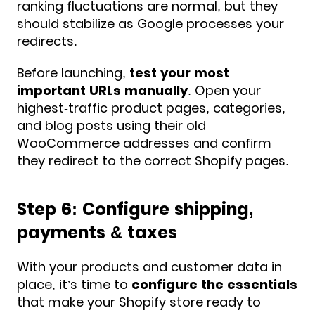
ranking fluctuations are normal, but they
should stabilize as Google processes your
redirects.
Before launching,
test your most
important URLs manually
. Open your
highest-traffic product pages, categories,
and blog posts using their old
WooCommerce addresses and confirm
they redirect to the correct Shopify pages.
Step 6: Configure shipping,
payments & taxes
With your products and customer data in
place, it’s time to
configure the essentials
that make your Shopify store ready to