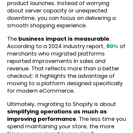
product launches. Instead of worrying
about server capacity or unexpected
downtime, you can focus on delivering a
smooth shopping experience.
The
business impact is measurable
.
According to a 2024 industry report,
90%
of
merchants
who migrated platforms
reported improvements in sales and
revenue. That reflects more than a better
checkout: it highlights the advantage of
moving to a platform designed specifically
for modern eCommerce.
Ultimately, migrating to Shopify is about
simplifying operations as much as
improving performance
. The less time you
spend maintaining your store, the more