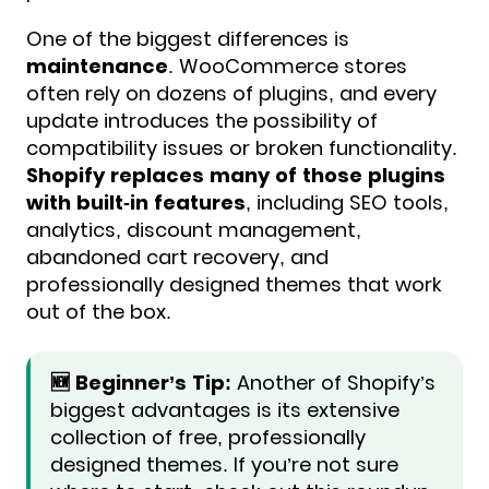
One of the biggest differences is
maintenance
. WooCommerce stores
often rely on dozens of plugins, and every
update introduces the possibility of
compatibility issues or broken functionality.
Shopify replaces many of those plugins
with built-in features
, including SEO tools,
analytics, discount management,
abandoned cart recovery, and
professionally designed themes that work
out of the box.
🆕 Beginner’s Tip:
Another of Shopify’s
biggest advantages is its extensive
collection of free, professionally
designed themes. If you’re not sure