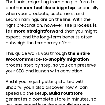
That said, migrating from one platform to
another
can feel like a big step
, especially
when your products, customers, and
search rankings are on the line. With the
right preparation, however,
the process is
far more straightforward
than you might
expect, and the long-term benefits often
outweigh the temporary effort.
This guide walks you through
the entire
WooCommerce-to-Shopify migration
process step by step, so you can preserve
your SEO and launch with conviction.
And if you’re just getting started with
Shopify, you’ll also discover how AI can
speed up the setup.
BuildYourStore
generates a complete store in minutes, so
you can spend less time rebuilding your