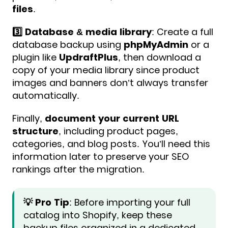
files
.
3️⃣ Database & media library
: Create a full
database backup using
phpMyAdmin
or a
plugin like
UpdraftPlus
, then download a
copy of your media library since product
images and banners don’t always transfer
automatically.
Finally,
document your current URL
structure
, including product pages,
categories, and blog posts. You’ll need this
information later to preserve your SEO
rankings after the migration.
💡 Pro Tip
: Before importing your full
catalog into Shopify, keep these
backup files organized in a dedicated