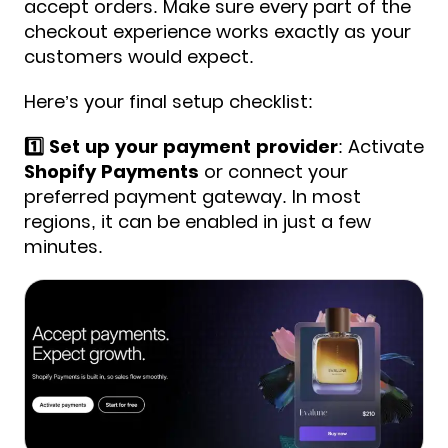
accept orders. Make sure every part of the
checkout experience works exactly as your
customers would expect.
Here’s your final setup checklist:
1️⃣ Set up your payment provider
: Activate
Shopify Payments
or connect your
preferred payment gateway. In most
regions, it can be enabled in just a few
minutes.