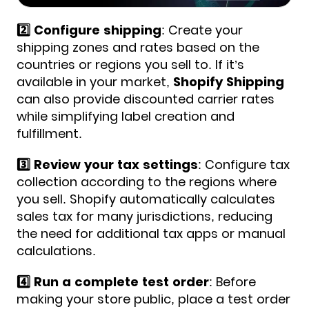
2️⃣ Configure shipping
: Create your
shipping zones and rates based on the
countries or regions you sell to. If it’s
available in your market,
Shopify Shipping
can also provide discounted carrier rates
while simplifying label creation and
fulfillment.
3️⃣ Review your tax settings
: Configure tax
collection according to the regions where
you sell. Shopify automatically calculates
sales tax for many jurisdictions, reducing
the need for additional tax apps or manual
calculations.
4️⃣ Run a complete test order
: Before
making your store public, place a test order