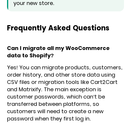
your new store.
Frequently Asked Questions
Can I migrate all my WooCommerce
data to Shopify?
Yes! You can migrate products, customers,
order history, and other store data using
CSV files or migration tools like Cart2Cart
and Matrixify. The main exception is
customer passwords, which can’t be
transferred between platforms, so
customers will need to create a new
password when they first log in.