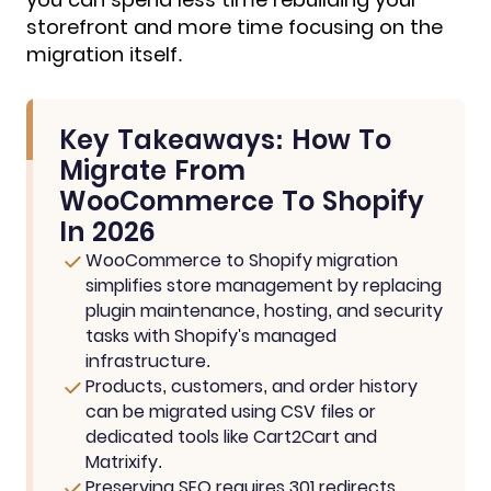
storefront and more time focusing on the
migration itself.
Key Takeaways: How To
Migrate From
WooCommerce To Shopify
In 2026
WooCommerce to Shopify migration
simplifies store management by replacing
plugin maintenance, hosting, and security
tasks with Shopify's managed
infrastructure.
Products, customers, and order history
can be migrated using CSV files or
dedicated tools like Cart2Cart and
Matrixify.
Preserving SEO requires 301 redirects,