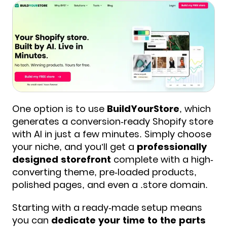
One option is to use
BuildYourStore
, which
generates a conversion-ready Shopify store
with AI in just a few minutes. Simply choose
your niche, and you’ll get a
professionally
designed storefront
complete with a high-
converting theme, pre-loaded products,
polished pages, and even a .store domain.
Starting with a ready-made setup means
you can
dedicate your time to the parts