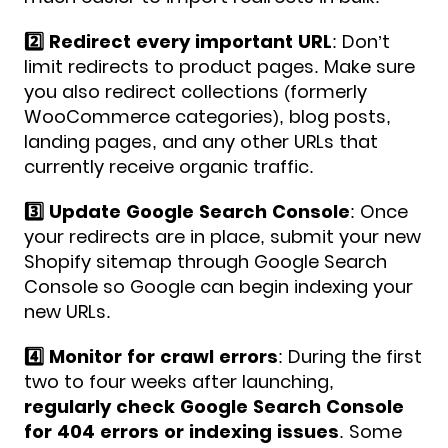
2️⃣ Redirect every important URL
: Don’t
limit redirects to product pages. Make sure
you also redirect collections (formerly
WooCommerce categories), blog posts,
landing pages, and any other URLs that
currently receive organic traffic.
3️⃣ Update Google Search Console
: Once
your redirects are in place, submit your new
Shopify sitemap through Google Search
Console so Google can begin indexing your
new URLs.
4️⃣ Monitor for crawl errors
: During the first
two to four weeks after launching,
regularly check Google Search Console
for 404 errors or indexing issues
. Some