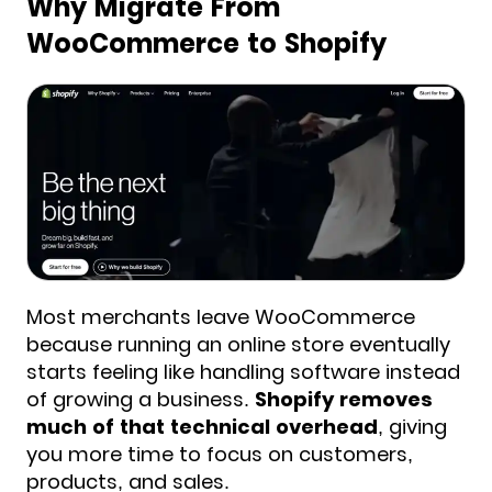
Why Migrate From
WooCommerce to Shopify
Most merchants leave WooCommerce
because running an online store eventually
starts feeling like handling software instead
of growing a business.
Shopify removes
much of that technical overhead
, giving
you more time to focus on customers,
products, and sales.