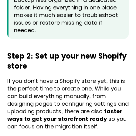
folder. Having everything in one place
makes it much easier to troubleshoot
issues or restore missing data if
needed.
Step 2: Set up your new Shopify
store
If you don’t have a Shopify store yet, this is
the perfect time to create one. While you
can build everything manually, from
designing pages to configuring settings and
uploading products, there are also
faster
ways to get your storefront ready
so you
can focus on the migration itself.