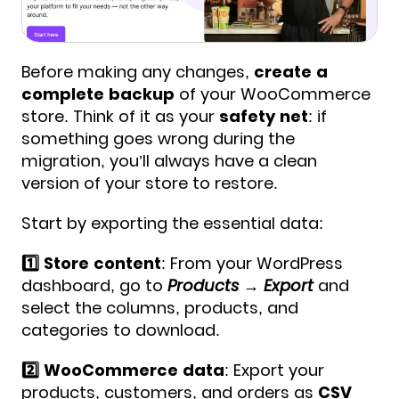
Before making any changes,
create a
complete backup
of your WooCommerce
store. Think of it as your
safety net
: if
something goes wrong during the
migration, you’ll always have a clean
version of your store to restore.
Start by exporting the essential data:
1️⃣ Store content
: From your WordPress
dashboard, go to
Products → Export
and
select the columns, products, and
categories to download.
2️⃣ WooCommerce data
: Export your
products, customers, and orders as
CSV