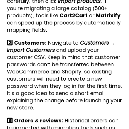
carefully, then click
Import products
.​​ If
you’re migrating a large catalog (500+
products), tools like
Cart2Cart
or
Matrixify
can speed up the process by automatically
mapping fields.
2️⃣ Customers:
Navigate to
Customers →
Import Customers
and upload your
customer CSV. Keep in mind that customer
passwords can’t be transferred between
WooCommerce and Shopify, so existing
customers will need to create a new
password when they log in for the first time.
It’s a good idea to send a short email
explaining the change before launching your
new store.
3️⃣ Orders & reviews:
Historical orders can
be imported with migration tools such as