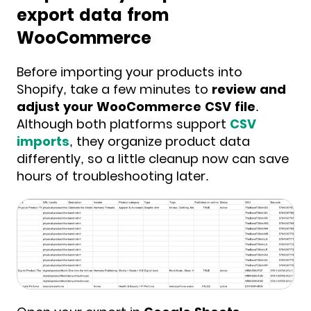
export data from
WooCommerce
Before importing your products into
Shopify, take a few minutes to
review and
adjust your WooCommerce CSV file
.
Although both platforms support
CSV
imports
, they organize product data
differently, so a little cleanup now can save
hours of troubleshooting later.