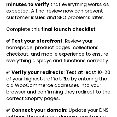
minutes to verify
that everything works as
expected. A final review now can prevent
customer issues and SEO problems later.
Complete this
final launch checklist
:
✅️ Test your storefront
: Review your
homepage, product pages, collections,
checkout, and mobile experience to ensure
everything displays and functions correctly.
✅️ Verify your redirects
: Test at least 10–20
of your highest-traffic URLs by entering the
old WooCommerce addresses into your
browser and confirming they redirect to the
correct Shopify pages.
✅️ Connect your domain
: Update your DNS
settings through your domain registrar so