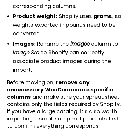
corresponding columns.
Product weight:
Shopify uses
grams
, so
weights exported in pounds need to be
converted.
Images:
Rename the
Images
column to
Image Src
so Shopify can correctly
associate product images during the
import.
Before moving on,
remove any
unnecessary WooCommerce-specific
columns
and make sure your spreadsheet
contains only the fields required by Shopify.
If you have a large catalog, it’s also worth
importing a small sample of products first
to confirm everything corresponds