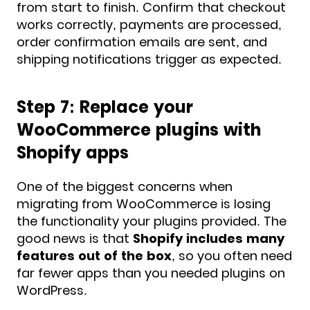
from start to finish. Confirm that checkout
works correctly, payments are processed,
order confirmation emails are sent, and
shipping notifications trigger as expected.
Step 7: Replace your
WooCommerce plugins with
Shopify apps
One of the biggest concerns when
migrating from WooCommerce is losing
the functionality your plugins provided. The
good news is that
Shopify includes many
features out of the box
, so you often need
far fewer apps than you needed plugins on
WordPress.