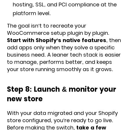
hosting, SSL, and PCI compliance at the
platform level.
The goal isn’t to recreate your
WooCommerce setup plugin by plugin.
Start with Shopify’s native features
, then
add apps only when they solve a specific
business need. A leaner tech stack is easier
to manage, performs better, and keeps
your store running smoothly as it grows.
Step 8: Launch & monitor your
new store
With your data migrated and your Shopify
store configured, you’re ready to go live.
Before making the switch,
take a few